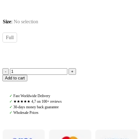
Size
:
No selection
Full
PS
Add to cart
of
Sweden,
Saddle
✓
Fast Worldwide Delivery
Pad
✓
★★★★★ 4,7 on 100+ reviews
Dressage
✓
30-days money back guarantee
Vintage
✓
Wholesale Prices
Monogram,
Mist
Green
quantity