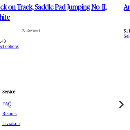
ck on Track, Saddle Pad Jumping No. II,
Am
ite
(0 Review)
$
1
Sel
,48
This
ect options
product
has
multiple
variants.
The
options
may
be
Service
chosen
on
the
FAQ
product
Retours
page
Livraison