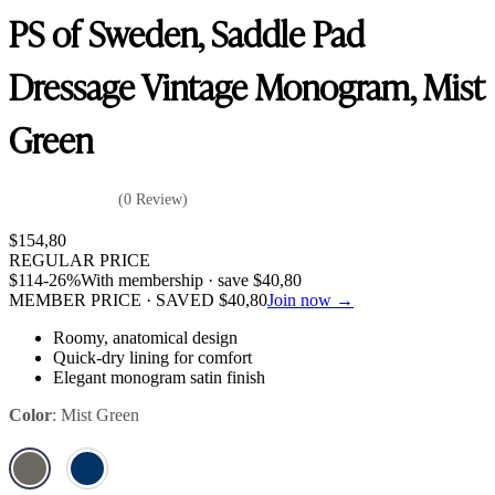
PS of Sweden, Saddle Pad
Dressage Vintage Monogram, Mist
Green
(0 Review)
$
154,80
REGULAR PRICE
$
114
-26%
With membership · save
$
40,80
MEMBER PRICE · SAVED
$
40,80
Join now →
Roomy, anatomical design
Quick-dry lining for comfort
Elegant monogram satin finish
Color
:
Mist Green