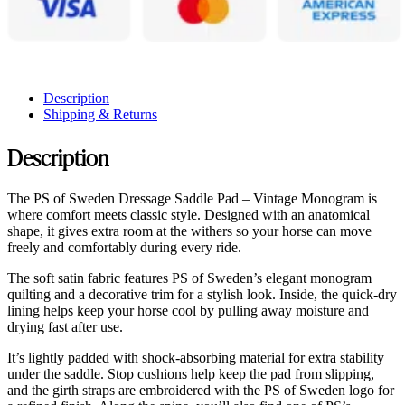
Description
Shipping & Returns
Description
The PS of Sweden Dressage Saddle Pad – Vintage Monogram is
where comfort meets classic style. Designed with an anatomical
shape, it gives extra room at the withers so your horse can move
freely and comfortably during every ride.
The soft satin fabric features PS of Sweden’s elegant monogram
quilting and a decorative trim for a stylish look. Inside, the quick-dry
lining helps keep your horse cool by pulling away moisture and
drying fast after use.
It’s lightly padded with shock-absorbing material for extra stability
under the saddle. Stop cushions help keep the pad from slipping,
and the girth straps are embroidered with the PS of Sweden logo for