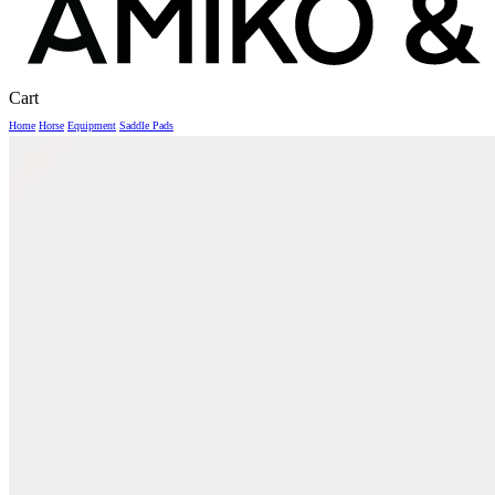
Close
Cart
Cart
Home
Horse
Equipment
Saddle Pads