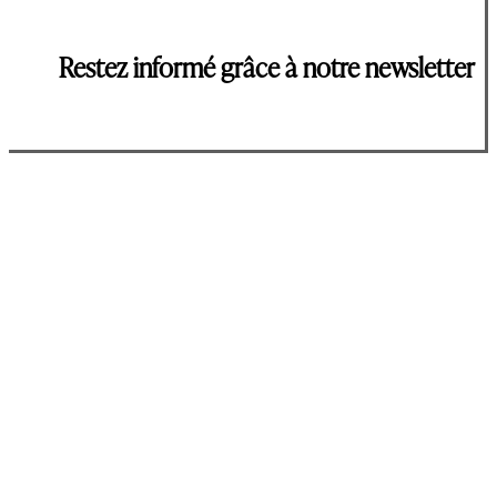
Restez informé grâce à notre newsletter