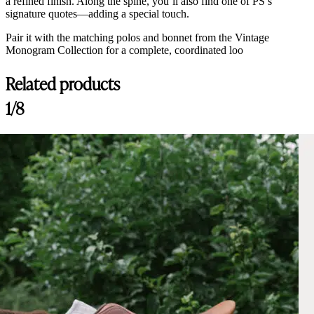
a refined finish. Along the spine, you’ll also find one of PS’s
signature quotes—adding a special touch.
Pair it with the matching polos and bonnet from the Vintage
Monogram Collection for a complete, coordinated loo
Related products
1/8