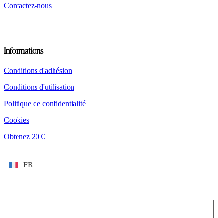
Contactez-nous
Informations
Conditions d'adhésion
Conditions d'utilisation
Politique de confidentialité
Cookies
Obtenez 20 €
FR