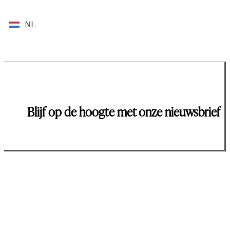
NL
Blijf op de hoogte met onze nieuwsbrief