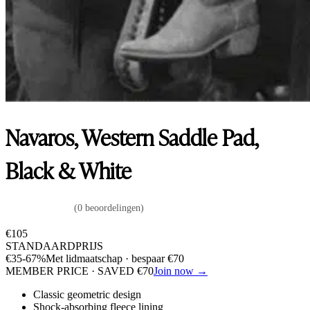
Navaros, Western Saddle Pad,
Black & White
(0 beoordelingen)
€
105
STANDAARDPRIJS
€
35
-67%
Met lidmaatschap · bespaar
€
70
MEMBER PRICE · SAVED
€
70
Join now →
Classic geometric design
Shock-absorbing fleece lining