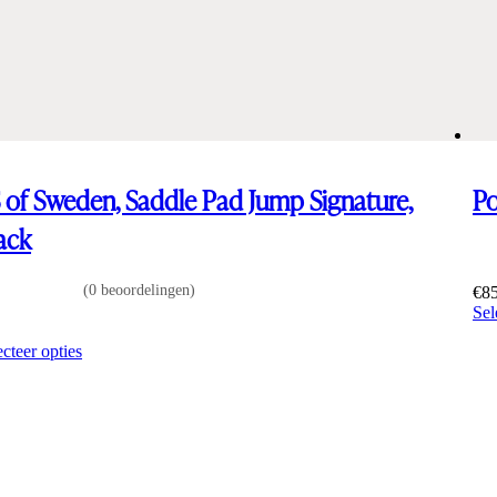
 of Sweden, Saddle Pad Jump Signature,
Po
ack
(0 beoordelingen)
€
8
Sel
0
Dit
ecteer opties
product
heeft
meerdere
varianten.
De
opties
kunnen