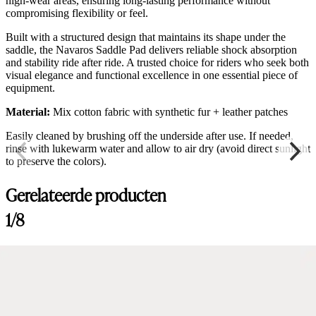
high-wear areas, ensuring long-lasting performance without
compromising flexibility or feel.
Built with a structured design that maintains its shape under the
saddle, the Navaros Saddle Pad delivers reliable shock absorption
and stability ride after ride. A trusted choice for riders who seek both
visual elegance and functional excellence in one essential piece of
equipment.
Material:
Mix cotton fabric with synthetic fur + leather patches
Easily cleaned by brushing off the underside after use. If needed,
rinse with lukewarm water and allow to air dry (avoid direct sunlight
to preserve the colors).
Gerelateerde producten
1/8