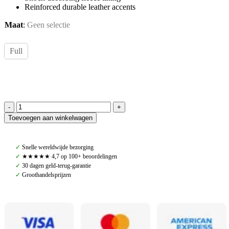
Reinforced durable leather accents
Maat
:
Geen selectie
Full
Navaros,
Toevoegen aan winkelwagen
Western
Saddle
Pad,
✓
Snelle wereldwijde bezorging
Black
✓
★★★★★ 4,7 op 100+ beoordelingen
&
✓
30 dagen geld-terug-garantie
White
✓
Groothandelsprijzen
quantity