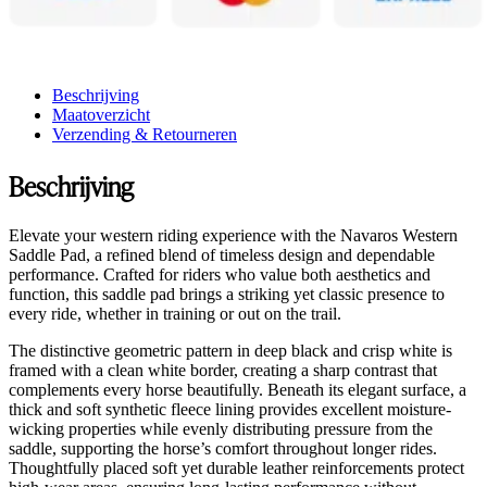
Beschrijving
Maatoverzicht
Verzending & Retourneren
Beschrijving
Elevate your western riding experience with the Navaros Western
Saddle Pad, a refined blend of timeless design and dependable
performance. Crafted for riders who value both aesthetics and
function, this saddle pad brings a striking yet classic presence to
every ride, whether in training or out on the trail.
The distinctive geometric pattern in deep black and crisp white is
framed with a clean white border, creating a sharp contrast that
complements every horse beautifully. Beneath its elegant surface, a
thick and soft synthetic fleece lining provides excellent moisture-
wicking properties while evenly distributing pressure from the
saddle, supporting the horse’s comfort throughout longer rides.
Thoughtfully placed soft yet durable leather reinforcements protect