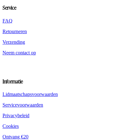
op
Service
de
productpagina
worden
FAQ
gekozen
Retourneren
Verzending
Neem contact op
Informatie
Lidmaatschapsvoorwaarden
Servicevoorwaarden
Privacybeleid
Cookies
Ontvang €20