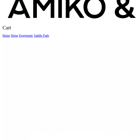
Close
Cart
Cart
Home
Horse
Equipment
Saddle Pads