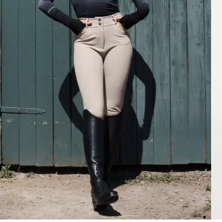
Rating: 5/5
Gorgeous Breeches
Quality is amazing, fits great and the color is perfect! These are my f
Mon Jul 13 2026 03:13:43 GMT+0000 (Coordinated Universal Time
Nellie Breeches Classic, Chocolate
Joanna
Rating: 5/5
Great
Perfect fit, love the high waist.
Thu Jul 09 2026 01:17:59 GMT+0000 (Coordinated Universal Time)
Nellie Breeches Classic, Beige
Larri W.
Rating: 5/5
Not see through
This color goes with so much and there not see through.
Tue Jul 07 2026 12:13:38 GMT+0000 (Coordinated Universal Time)
Nellie Breeches Classic, Black
Larri W.
Rating: 5/5
Love these
These are a different style from my other black breaches and look a lit
Tue Jul 07 2026 12:12:56 GMT+0000 (Coordinated Universal Time)
Nellie Breeches Classic, Deep Taupé
Jacqueline
Rating: 4/5