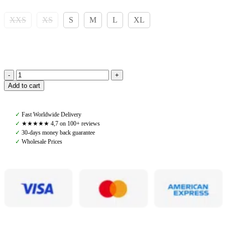
XXS
XS
S
M
L
XL
Pomme
Add to cart
Nellie
Breeches
Bling,
✓
Fast Worldwide Delivery
Chocolate
✓
★★★★★ 4,7 on 100+ reviews
quantity
✓
30-days money back guarantee
✓
Wholesale Prices