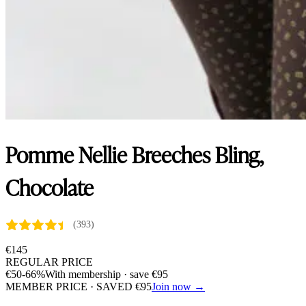
Pomme Nellie Breeches Bling,
Chocolate
(393)
€
145
REGULAR PRICE
€
50
-66%
With membership · save
€
95
MEMBER PRICE · SAVED
€
95
Join now →