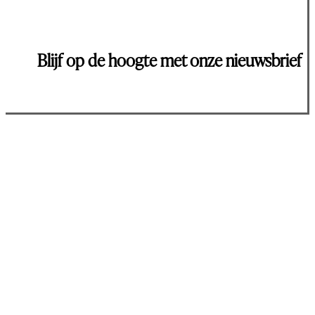
Blijf op de hoogte met onze nieuwsbrief