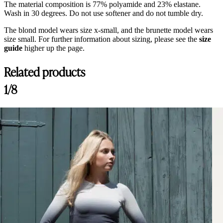
The material composition is 77% polyamide and 23% elastane.
Wash in 30 degrees. Do not use softener and do not tumble dry.
The blond model wears size x-small, and the brunette model wears
size small. For further information about sizing, please see the
size
guide
higher up the page.
Related products
Customer Reviews
1/8
Nellie Breeches Bling, Navy
Lina
Rating: 5/5
Best Breeches on the market!
Best breeches I ever tried, so comfy and material is amazing!
Thu Jul 30 2026 13:29:10 GMT+0000 (Coordinated Universal Time)
Nellie Breeches Bling, Arctic
Catherine
Rating: 5/5
Lovely breeches
The breeches are comfortable and fits so well! The colors is absolutel
Tue Jul 14 2026 06:43:20 GMT+0000 (Coordinated Universal Time)
Nellie Breeches Bling, Arctic
Sidney B.