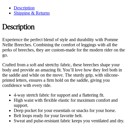
Description
Shipping & Returns
Description
Experience the perfect blend of style and durability with Pomme
Nellie Breeches. Combining the comfort of leggings with all the
perks of breeches, they are custom-made for the modern rider on the
go.
Crafted from a soft and stretchy fabric, these breeches shape your
body and provide an amazing fit. You’ll love how they feel both in
the saddle and while on the move. The sturdy grip, with silicone-
printed letters, ensures a firm hold on the saddle, giving you
confidence with every ride.
4-way stretch fabric for support and a flattering fit.
High waist with flexible elastic for maximum comfort and
support.
Deep pocket for your essentials or snacks for your horse.
Belt loops ready for your favorite belt.
Sweat and pulse-resistant fabric keeps you ventilated and dry.