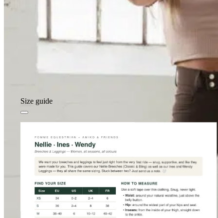
Size guide