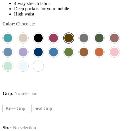
4-way stretch fabric
Deep pockets for your mobile
High waist
Color
:
Chocolate
Grip
:
No selection
Knee Grip
Seat Grip
Size
:
No selection