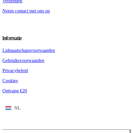
Verzenden
Neem contact met ons op
Informatie
Lidmaatschapsvoorwaarden
Gebruiksvoorwaarden
Privacybeleid
Cookies
Ontvang €20
NL