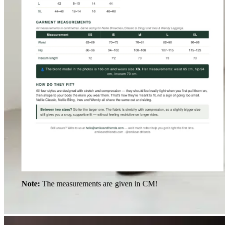
Note:
The measurements are given in CM!