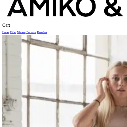
Close
Cart
Cart
Home
Rider
Women
Bottoms
Breeches