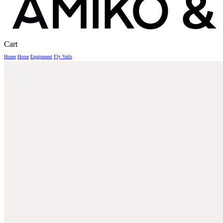
Close
Cart
Cart
Home
Horse
Equipment
Fly Veils