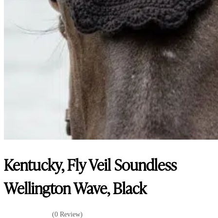
Kentucky, Fly Veil Soundless
Wellington Wave, Black
(0 Review)