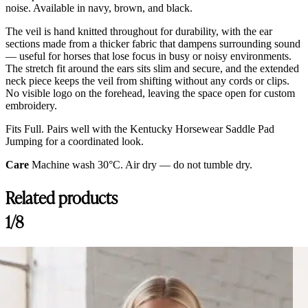
noise. Available in navy, brown, and black.
The veil is hand knitted throughout for durability, with the ear
sections made from a thicker fabric that dampens surrounding sound
— useful for horses that lose focus in busy or noisy environments.
The stretch fit around the ears sits slim and secure, and the extended
neck piece keeps the veil from shifting without any cords or clips.
No visible logo on the forehead, leaving the space open for custom
embroidery.
Fits Full. Pairs well with the Kentucky Horsewear Saddle Pad
Jumping for a coordinated look.
Care
Machine wash 30°C. Air dry — do not tumble dry.
Related products
1/8