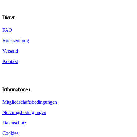
chosen
on
the
Dienst
product
page
FAQ
Rücksendung
Versand
Kontakt
Informationen
Mitgliedschaftsbedingungen
Nutzungsbedingungen
Datenschutz
Cookies