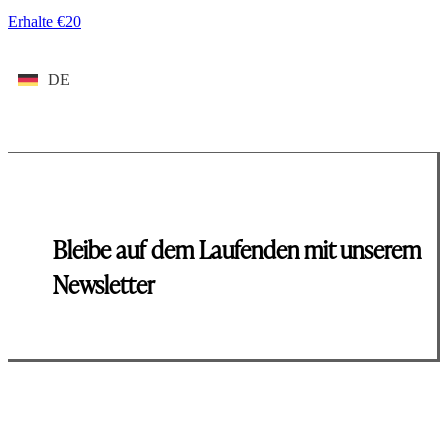
Erhalte €20
DE
Bleibe auf dem Laufenden mit unserem
Newsletter