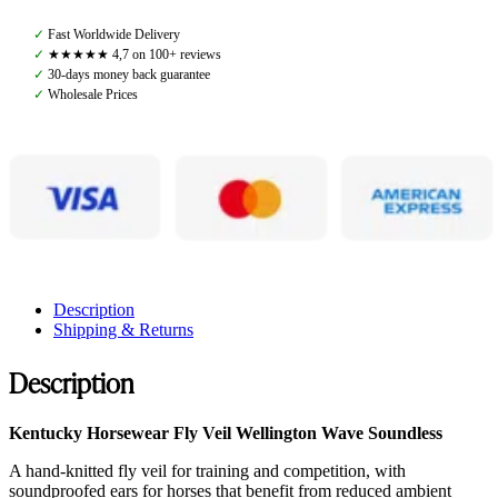
Soundless
Wellington
✓
Fast Worldwide Delivery
Wave,
✓
★★★★★ 4,7 on 100+ reviews
Black
✓
30-days money back guarantee
quantity
✓
Wholesale Prices
Description
Shipping & Returns
Description
Kentucky Horsewear Fly Veil Wellington Wave Soundless
A hand-knitted fly veil for training and competition, with
soundproofed ears for horses that benefit from reduced ambient