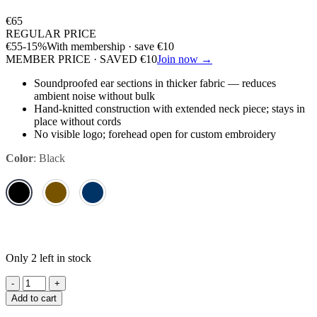
€
65
REGULAR PRICE
€
55
-15%
With membership · save
€
10
MEMBER PRICE · SAVED
€
10
Join now →
Soundproofed ear sections in thicker fabric — reduces
ambient noise without bulk
Hand-knitted construction with extended neck piece; stays in
place without cords
No visible logo; forehead open for custom embroidery
Color
:
Black
Only 2 left in stock
Kentucky,
Fly
Add to cart
Veil