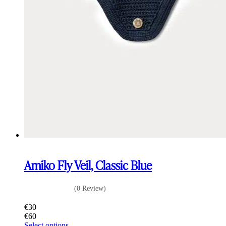
Amiko Fly Veil, Classic Blue
(0 Review)
€
30
€
60
This
Select options