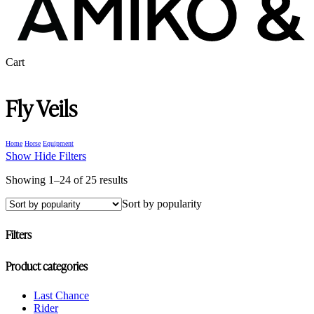
Close
Cart
Cart
Fly Veils
Home
Horse
Equipment
Show
Hide
Filters
Sorted
Showing 1–24 of 25 results
by
Sort by popularity
popularity
Filters
Close
Product categories
Filters
Last Chance
Rider