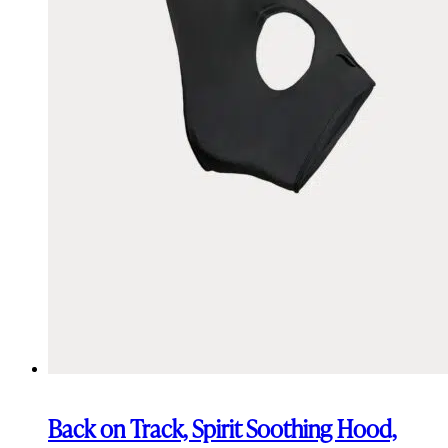
Back on Track, Spirit Soothing Hood,