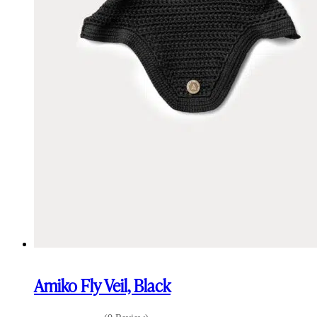
Amiko Fly Veil, Black