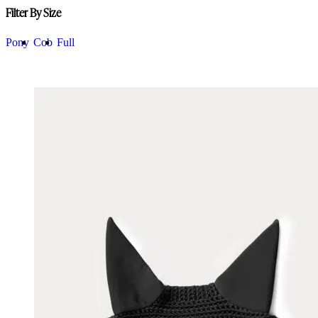
Filter By Size
Pony
Cob
Full