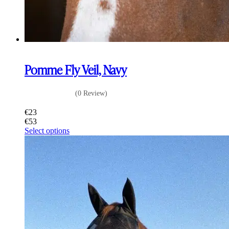
Pomme Fly Veil, Navy
(0 Review)
€
23
€
53
This
Select options
product
has
multiple
variants.
The
options
may
be
chosen
on