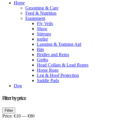
Horse
Grooming & Care
Feed & Nutrition
Equipment
Fly Veils
Show
Stirrups
toplist
Lunging & Training Aid
Bits
Bridles and Reins
Girths
Head Collars & Lead Ropes
Horse Rugs
Leg & Hoof Protection
Saddle Pads
Dog
Filter by price
Min
Max
Filter
price
price
Price:
€10
—
€80