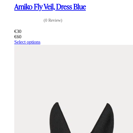
Amiko Fly Veil, Dress Blue
(0 Review)
€
30
€
60
This
Select options
product
has
multiple
variants.
The
options
may
be
chosen
on
the
product
page