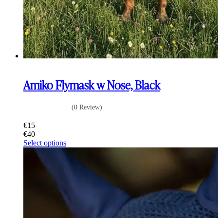
Amiko Flymask w Nose, Black
(0 Review)
€
15
€
40
This
Select options
product
has
multiple
variants.
The
options
may
be