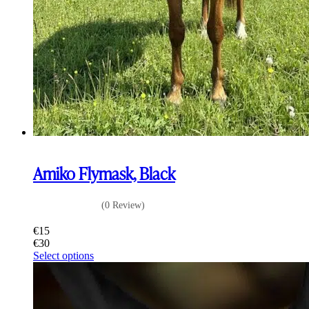
Amiko Flymask, Black
(0 Review)
€
15
€
30
This
Select options
product
has
multiple
variants.