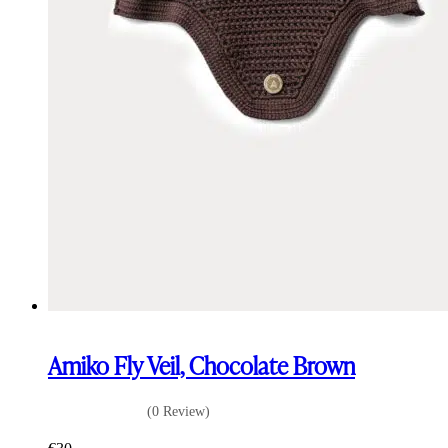
Amiko Fly Veil, Chocolate Brown
(0 Review)