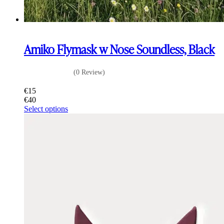
Amiko Flymask w Nose Soundless, Black
(0 Review)
€
15
€
40
This
Select options
product
has
multiple
variants.
The
options
may
be
chosen
on
the
product