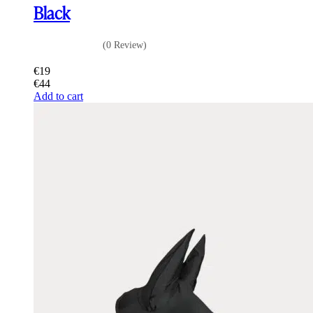
Black
(0 Review)
€
19
€
44
Add to cart