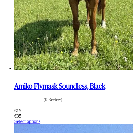
Amiko Flymask Soundless, Black
(0 Review)
€
15
€
35
This
Select options
product
has