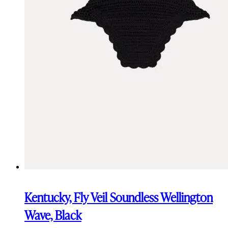
Kentucky, Fly Veil Soundless Wellington
Wave, Black