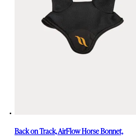
Back on Track, AirFlow Horse Bonnet,