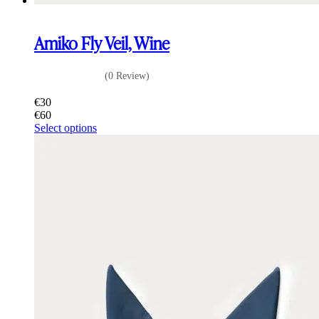
Amiko Fly Veil, Wine
(0 Review)
€
30
€
60
This
Select options
product
has
multiple
variants.
The
options
may
be
chosen
on
the
product
page