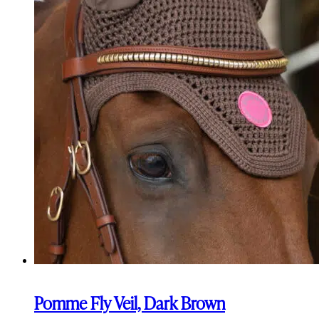
Pomme Fly Veil, Dark Brown