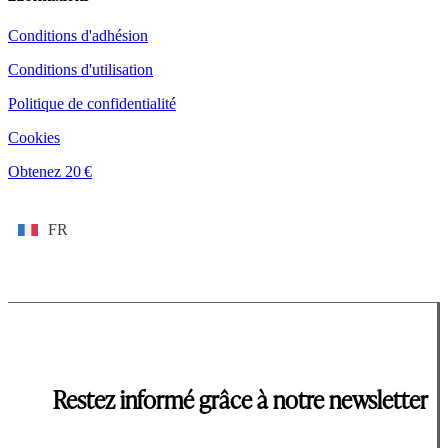
Conditions d'adhésion
Conditions d'utilisation
Politique de confidentialité
Cookies
Obtenez 20 €
FR
Restez informé grâce à notre newsletter