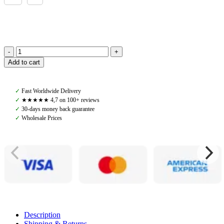
PS
Add to cart
of
Sweden,
Heated
✓
Fast Worldwide Delivery
Riding
✓
★★★★★ 4,7 on 100+ reviews
Gloves,
✓
30-days money back guarantee
Black
✓
Wholesale Prices
quantity
Description
Shipping & Returns