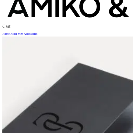
Close
Cart
Cart
Home
Rider
Men
Accessories