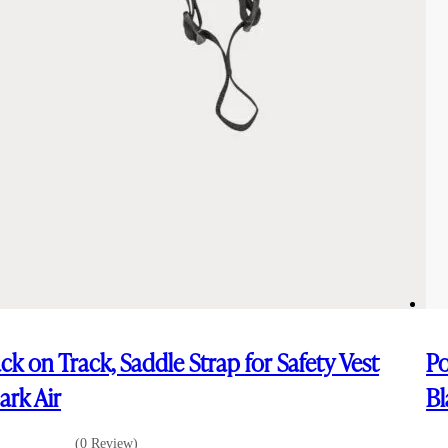
ck on Track, Saddle Strap for Safety Vest
Po
ark Air
Bl
(0 Review)