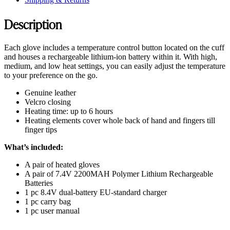
Description
Each glove includes a temperature control button located on the cuff
and houses a rechargeable lithium-ion battery within it. With high,
medium, and low heat settings, you can easily adjust the temperature
to your preference on the go.
Genuine leather
Velcro closing
Heating time: up to 6 hours
Heating elements cover whole back of hand and fingers till
finger tips
What’s included:
A pair of heated gloves
A pair of 7.4V 2200MAH Polymer Lithium Rechargeable
Batteries
1 pc 8.4V dual-battery EU-standard charger
1 pc carry bag
1 pc user manual