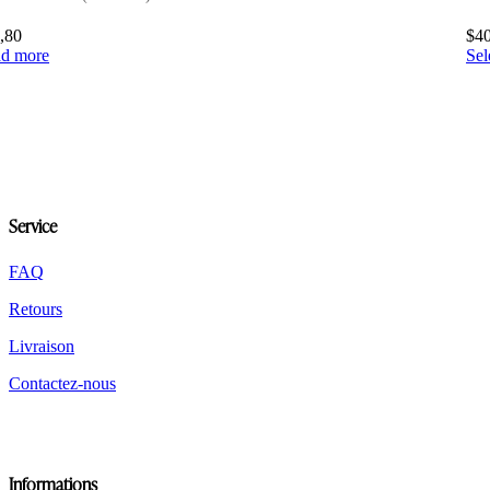
,80
$
4
d more
Sel
Service
FAQ
Retours
Livraison
Contactez-nous
Informations