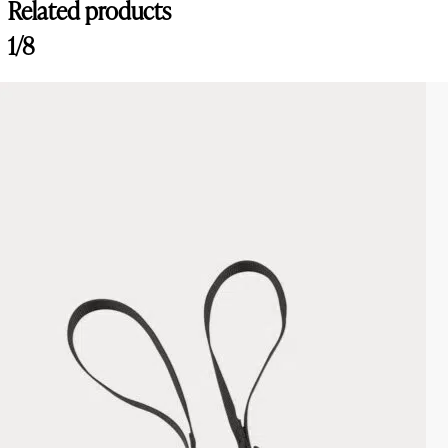
Related products
1/8