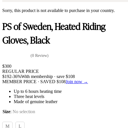
Sorry, this product is not available to purchase in your country.
PS of Sweden, Heated Riding
Gloves, Black
(0 Review)
$
300
REGULAR PRICE
$
192
-36%
With membership · save
$
108
MEMBER PRICE · SAVED
$
108
Join now →
Up to 6 hours heating time
Three heat levels
Made of genuine leather
Size
:
No selection
M
L