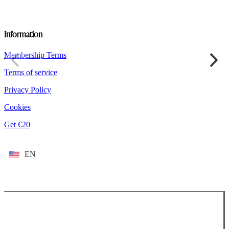
Information
Membership Terms
Terms of service
Privacy Policy
Cookies
Get €20
EN