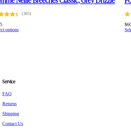
(365)
75
$
6
This
ect options
Sel
product
has
multiple
variants.
The
options
may
be
chosen
Service
on
the
product
FAQ
page
Returns
Shipping
Contact Us