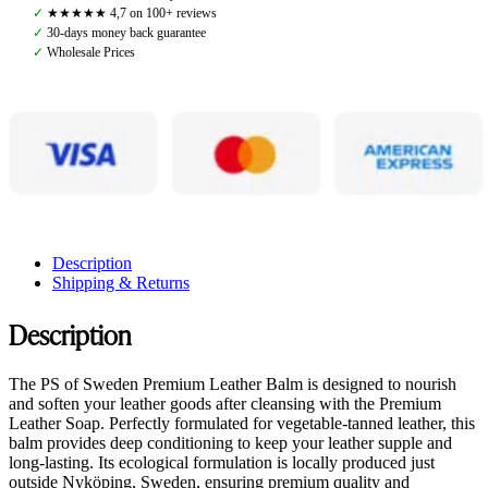
Balm
✓
★★★★★ 4,7 on 100+ reviews
quantity
✓
30-days money back guarantee
✓
Wholesale Prices
Description
Shipping & Returns
Description
The PS of Sweden Premium Leather Balm is designed to nourish
and soften your leather goods after cleansing with the Premium
Leather Soap. Perfectly formulated for vegetable-tanned leather, this
balm provides deep conditioning to keep your leather supple and
long-lasting. Its ecological formulation is locally produced just
outside Nyköping, Sweden, ensuring premium quality and