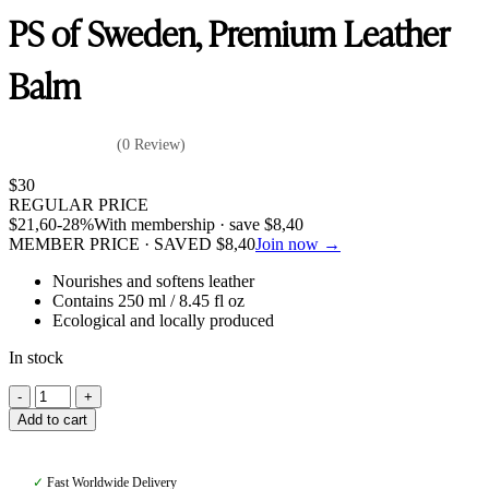
PS of Sweden, Premium Leather
Balm
(0 Review)
$
30
REGULAR PRICE
$
21,60
-28%
With membership · save
$
8,40
MEMBER PRICE · SAVED
$
8,40
Join now →
Nourishes and softens leather
Contains 250 ml / 8.45 fl oz
Ecological and locally produced
In stock
PS
of
Add to cart
Sweden,
Premium
Leather
✓
Fast Worldwide Delivery