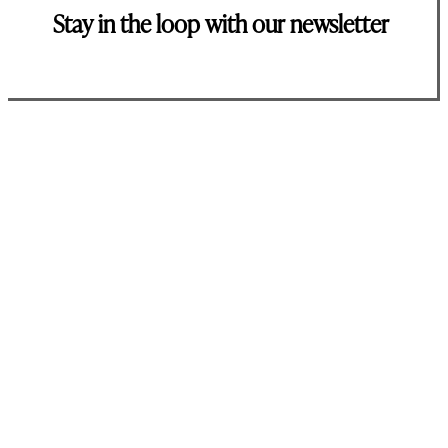
Stay in the loop with our newsletter