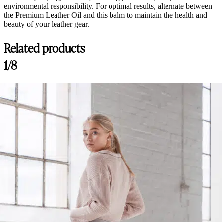
environmental responsibility. For optimal results, alternate between
the Premium Leather Oil and this balm to maintain the health and
beauty of your leather gear.
Related products
1/8