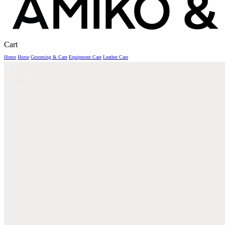
Close
Cart
Cart
Home
Horse
Grooming & Care
Equipment Care
Leather Care