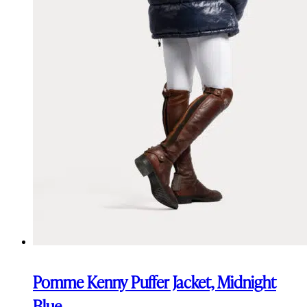
Pomme Kenny Puffer Jacket, Midnight
Blue