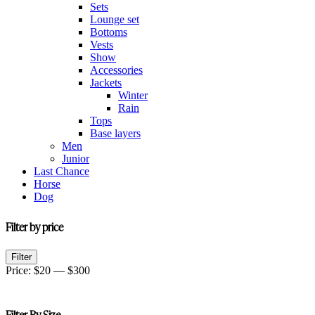
Sets
Lounge set
Bottoms
Vests
Show
Accessories
Jackets
Winter
Rain
Tops
Base layers
Men
Junior
Last Chance
Horse
Dog
Filter by price
Min
Max
Filter
price
price
Price:
$20
—
$300
Filter By Size