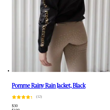
Pomme Rainy Rain Jacket, Black
(12)
$
30