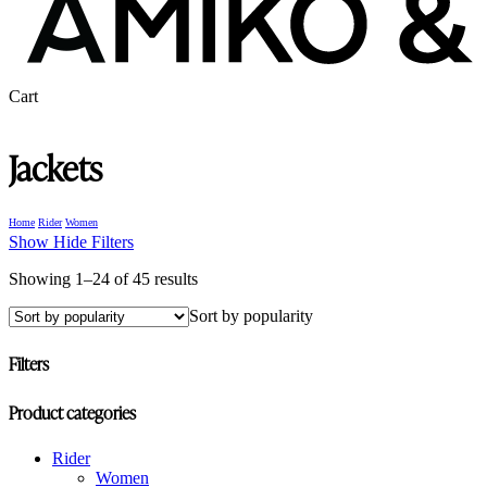
Close
Cart
Cart
Jackets
Home
Rider
Women
Show
Hide
Filters
Sorted
Showing 1–24 of 45 results
by
Sort by popularity
popularity
Filters
Close
Product categories
Filters
Rider
Women