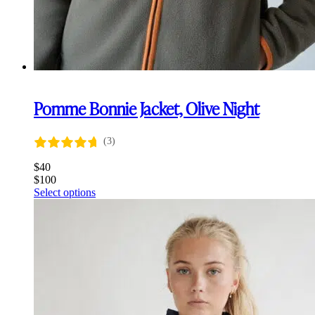
Pomme Bonnie Jacket, Olive Night
(3)
$
40
$
100
This
Select options
product
has
multiple
variants.
The
options
may
be
chosen