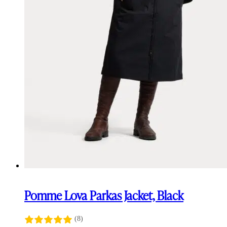
Pomme Lova Parkas Jacket, Black
(8)