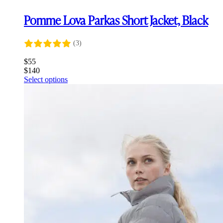
Pomme Lova Parkas Short Jacket, Black
(3)
$
55
$
140
This
Select options
product
has
multiple
variants.
The
options
may
be
chosen
on
the
product
page