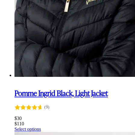
Pomme Ingrid Black, Light Jacket
(9)
$
30
$
110
This
Select options
product