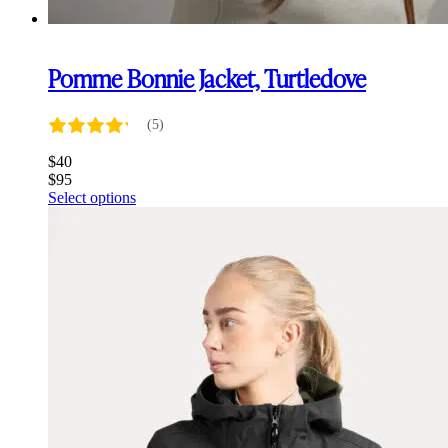
Pomme Bonnie Jacket, Turtledove
(5)
$
40
$
95
This
Select options
product
has
multiple
variants.
The
options
may
be
chosen
on
the
product
page