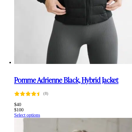
Pomme Adrienne Black, Hybrid Jacket
(8)
$
40
$
100
This
Select options
product
has
multiple