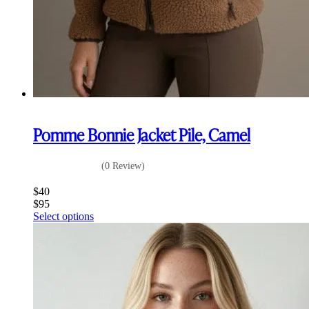
Pomme Bonnie Jacket Pile, Camel
(0 Review)
$
40
$
95
This
Select options
product
has
multiple
variants.
The
options
may