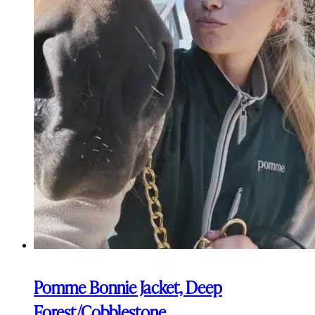
Pomme Bonnie Jacket, Deep
Forest/Cobblestone