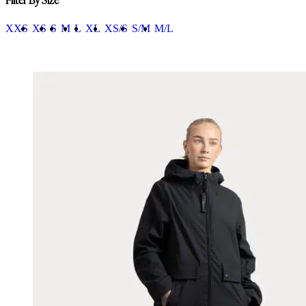
XXS
XS
S
M
L
XL
XS/S
S/M
M/L