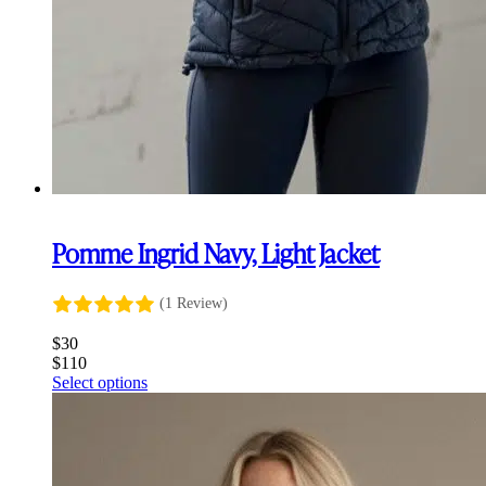
Pomme Ingrid Navy, Light Jacket
(1 Review)
$
30
$
110
This
Select options
product
has
multiple
variants.
The