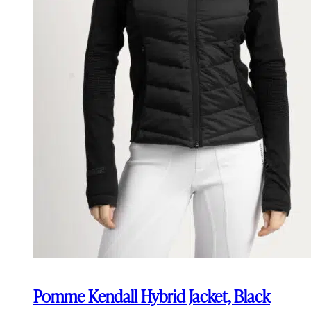
Pomme Kendall Hybrid Jacket, Black