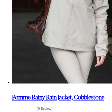
Pomme Rainy Rain Jacket, Cobblestone
(0 Review)