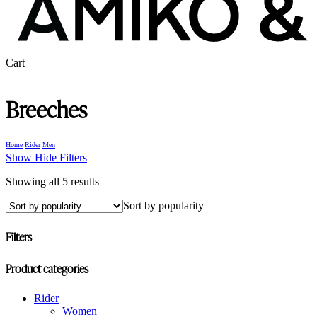
Close
Cart
Cart
Breeches
Home
Rider
Men
Show
Hide
Filters
Sorted
Showing all 5 results
by
Sort by popularity
popularity
Filters
Close
Product categories
Filters
Rider
Women