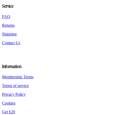
be
Service
chosen
on
the
FAQ
product
Returns
page
Shipping
Contact Us
Information
Membership Terms
Terms of service
Privacy Policy
Cookies
Get €20