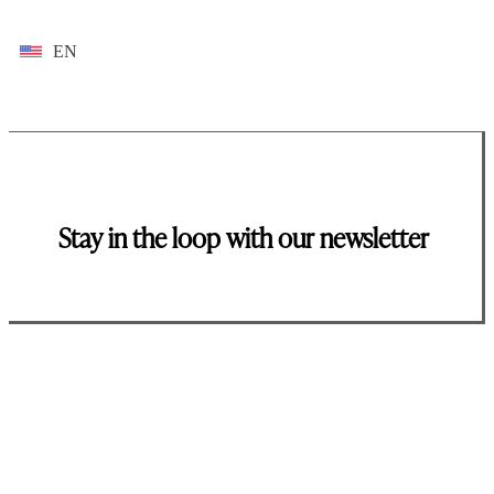
EN
Stay in the loop with our newsletter