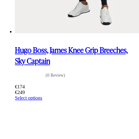
Hugo Boss, James Knee Grip Breeches,
Sky Captain
(0 Review)
€
174
€
249
This
Select options
product
has
multiple
variants.
The
options
may