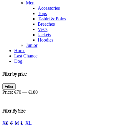
Men
Accessories
Tops
T-shirt & Polos
Breeches
Vests
Jackets
Hoodies
Junior
Horse
Last Chance
Dog
Filter by price
Min
Max
Filter
price
price
Price:
€70
—
€180
Filter By Size
XS
S
M
L
XL