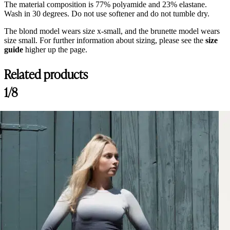
The material composition is 77% polyamide and 23% elastane.
Wash in 30 degrees. Do not use softener and do not tumble dry.
The blond model wears size x-small, and the brunette model wears
size small. For further information about sizing, please see the
size
guide
higher up the page.
Related products
Customer Reviews
1/8
Nellie Breeches Bling, Navy
Lina
Rating: 5/5
Best Breeches on the market!
Best breeches I ever tried, so comfy and material is amazing!
Thu Jul 30 2026 13:29:10 GMT+0000 (Coordinated Universal Time)
Nellie Breeches Bling, Arctic
Catherine
Rating: 5/5
Lovely breeches
The breeches are comfortable and fits so well! The colors is absolutel
Tue Jul 14 2026 06:43:20 GMT+0000 (Coordinated Universal Time)
Nellie Breeches Bling, Arctic
Sidney B.