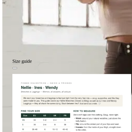
Size guide