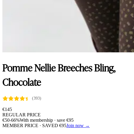
Pomme Nellie Breeches Bling,
Chocolate
(393)
€
145
REGULAR PRICE
€
50
-66%
With membership · save
€
95
MEMBER PRICE · SAVED
€
95
Join now →