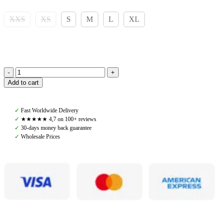
XXS
XS
S
M
L
XL
Pomme
Add to cart
Nellie
Breeches
Bling,
✓
Fast Worldwide Delivery
Chocolate
✓
★★★★★ 4,7 on 100+ reviews
quantity
✓
30-days money back guarantee
✓
Wholesale Prices