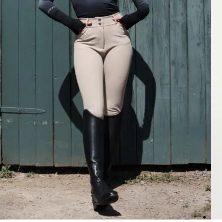
Rating: 5/5
Gorgeous Breeches
Quality is amazing, fits great and the color is perfect! These are my f
Mon Jul 13 2026 03:13:43 GMT+0000 (Coordinated Universal Time
Nellie Breeches Classic, Chocolate
Joanna
Rating: 5/5
Great
Perfect fit, love the high waist.
Thu Jul 09 2026 01:17:59 GMT+0000 (Coordinated Universal Time)
Nellie Breeches Classic, Beige
Larri W.
Rating: 5/5
Not see through
This color goes with so much and there not see through.
Tue Jul 07 2026 12:13:38 GMT+0000 (Coordinated Universal Time)
Nellie Breeches Classic, Black
Larri W.
Rating: 5/5
Love these
These are a different style from my other black breaches and look a lit
Tue Jul 07 2026 12:12:56 GMT+0000 (Coordinated Universal Time)
Nellie Breeches Classic, Deep Taupé
Jacqueline
Rating: 4/5