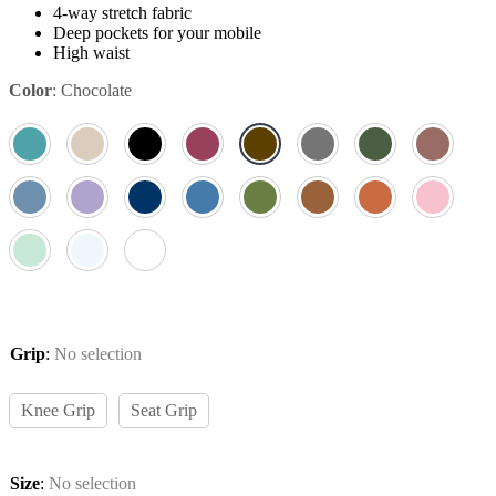
4-way stretch fabric
Deep pockets for your mobile
High waist
Color
:
Chocolate
Grip
:
No selection
Knee Grip
Seat Grip
Size
:
No selection