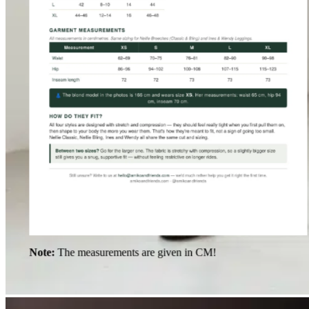
Note:
The measurements are given in CM!