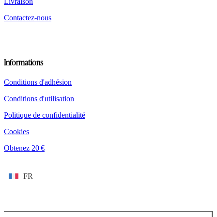
Livraison
Contactez-nous
Informations
Conditions d'adhésion
Conditions d'utilisation
Politique de confidentialité
Cookies
Obtenez 20 €
FR