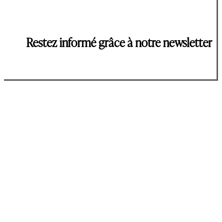
Restez informé grâce à notre newsletter