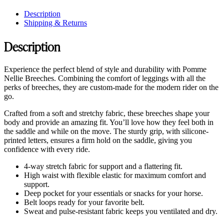
Description
Shipping & Returns
Description
Experience the perfect blend of style and durability with Pomme
Nellie Breeches. Combining the comfort of leggings with all the
perks of breeches, they are custom-made for the modern rider on the
go.
Crafted from a soft and stretchy fabric, these breeches shape your
body and provide an amazing fit. You’ll love how they feel both in
the saddle and while on the move. The sturdy grip, with silicone-
printed letters, ensures a firm hold on the saddle, giving you
confidence with every ride.
4-way stretch fabric for support and a flattering fit.
High waist with flexible elastic for maximum comfort and
support.
Deep pocket for your essentials or snacks for your horse.
Belt loops ready for your favorite belt.
Sweat and pulse-resistant fabric keeps you ventilated and dry.