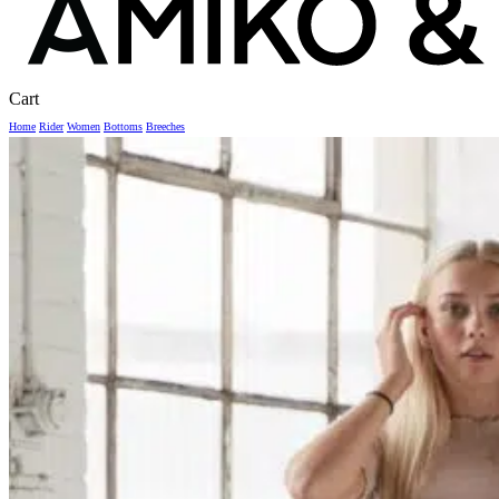
Close
Cart
Cart
Home
Rider
Women
Bottoms
Breeches