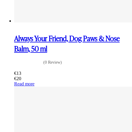
Always Your Friend, Dog Paws & Nose
Balm, 50 ml
(0 Review)
€
13
€
20
Read more