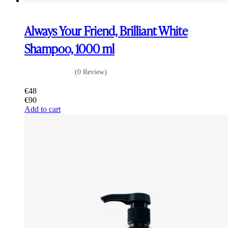
Always Your Friend, Brilliant White
Shampoo, 1000 ml
(0 Review)
€
48
€
90
Add to cart