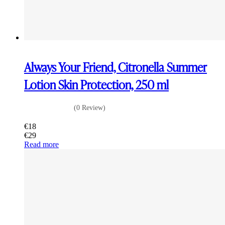
Always Your Friend, Citronella Summer
Lotion Skin Protection, 250 ml
(0 Review)
€
18
€
29
Read more