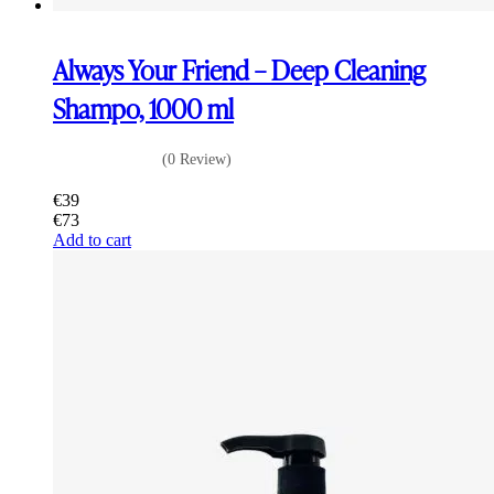
Always Your Friend – Deep Cleaning
Shampo, 1000 ml
(0 Review)
€
39
€
73
Add to cart