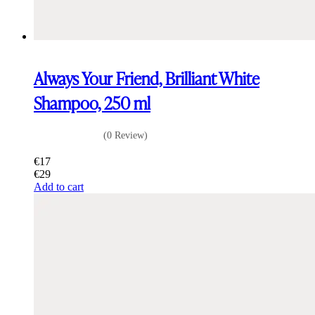
Always Your Friend, Brilliant White
Shampoo, 250 ml
(0 Review)
€
17
€
29
Add to cart