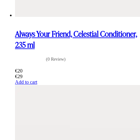
Always Your Friend, Celestial Conditioner,
235 ml
(0 Review)
€
20
€
29
Add to cart