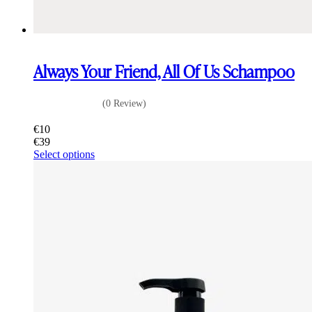
Always Your Friend, All Of Us Schampoo
(0 Review)
€
10
€
39
This
Select options
product
has
multiple
variants.
The
options
may
be
chosen
on
the
product