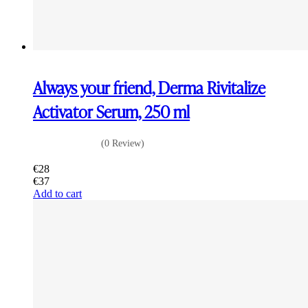
Always your friend, Derma Rivitalize
Activator Serum, 250 ml
(0 Review)
€
28
€
37
Add to cart