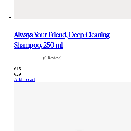
Always Your Friend, Deep Cleaning
Shampoo, 250 ml
(0 Review)
€
15
€
29
Add to cart