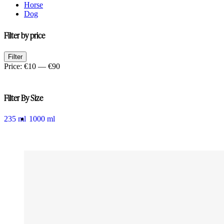
Horse
Dog
Filter by price
Min
Max
Filter
price
price
Price:
€10
—
€90
Filter By Size
235 ml
1000 ml