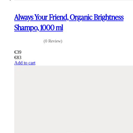
Always Your Friend, Organic Brightness
Shampo, 1000 ml
(0 Review)
€
39
€
83
Add to cart