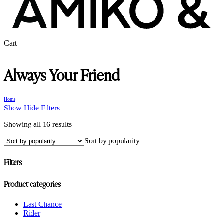
Close
Cart
Cart
Always Your Friend
Home
Show
Hide
Filters
Sorted
Showing all 16 results
by
Sort by popularity
popularity
Filters
Close
Product categories
Filters
Last Chance
Rider