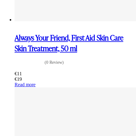
Always Your Friend, First Aid Skin Care
Skin Treatment, 50 ml
(0 Review)
€
11
€
19
Read more