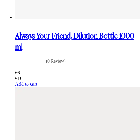
Always Your Friend, Dilution Bottle 1000
ml
(0 Review)
€
6
€
10
Add to cart