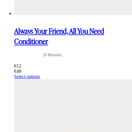
Always Your Friend, All You Need
Conditioner
(0 Review)
€
12
€
49
This
Select options
product
has
multiple
variants.
The
options
may
be
chosen
on