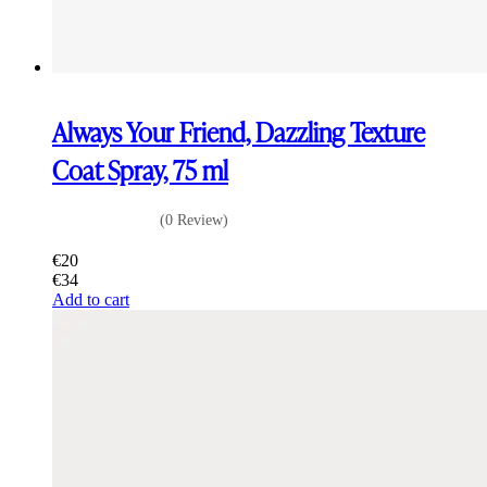
Always Your Friend, Dazzling Texture
Coat Spray, 75 ml
(0 Review)
€
20
€
34
Add to cart