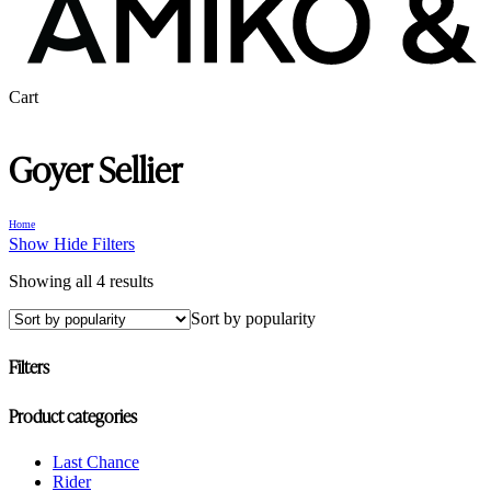
Close
Cart
Cart
Goyer Sellier
Home
Show
Hide
Filters
Sorted
Showing all 4 results
by
Sort by popularity
popularity
Filters
Close
Product categories
Filters
Last Chance
Rider