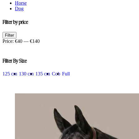
Horse
Dog
Filter by price
Min
Max
Filter
price
price
Price:
€40
—
€140
Filter By Size
125 cm
130 cm
135 cm
Cob
Full