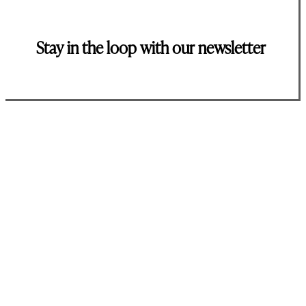
Stay in the loop with our newsletter