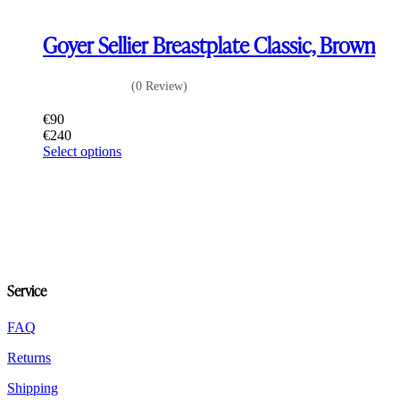
Goyer Sellier Breastplate Classic, Brown
(0 Review)
€
90
€
240
This
Select options
product
has
multiple
variants.
The
options
may
be
Service
chosen
on
the
FAQ
product
Returns
page
Shipping