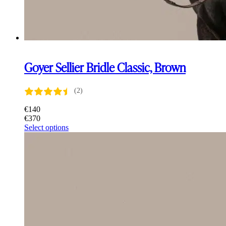
Goyer Sellier Bridle Classic, Brown
(2)
€
140
€
370
This
Select options
product
has
multiple
variants.
The
options
may
be
chosen
on