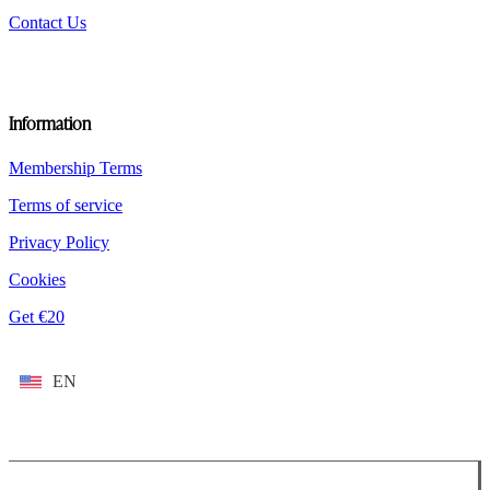
Contact Us
Information
Membership Terms
Terms of service
Privacy Policy
Cookies
Get €20
EN