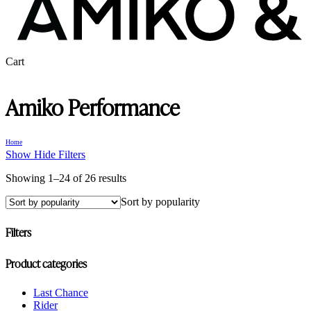
Close
Cart
Cart
Amiko Performance
Home
Show
Hide
Filters
Sorted
Showing 1–24 of 26 results
by
Sort by popularity
popularity
Filters
Close
Product categories
Filters
Last Chance
Rider