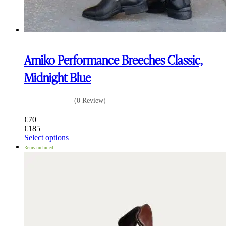
Amiko Performance Breeches Classic,
Midnight Blue
(0 Review)
€
70
€
185
This
Select options
product
Reins included!
has
multiple
variants.
The
options
may
be
chosen