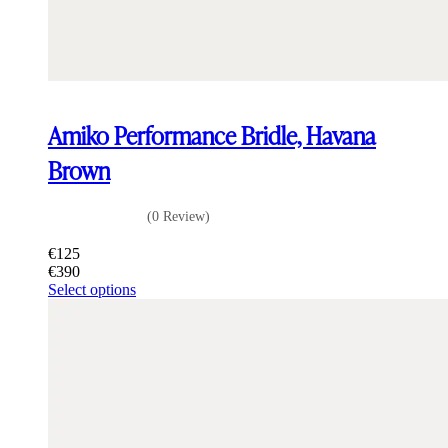
Amiko Performance Bridle, Havana
Brown
(0 Review)
€
125
€
390
This
Select options
product
has
multiple
variants.
The
options
may
be