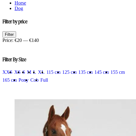
Horse
Dog
Filter by price
Min
Max
Filter
price
price
Price:
€20
—
€140
Filter By Size
XXS
XS
S
M
L
XL
115 cm
125 cm
135 cm
145 cm
155 cm
165 cm
Pony
Cob
Full