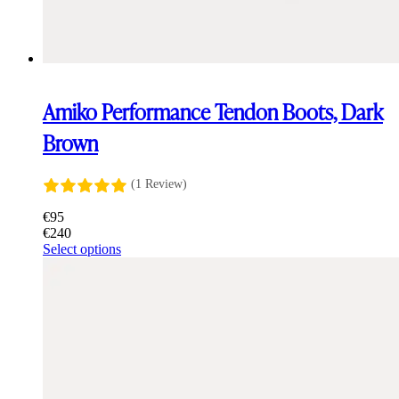
Amiko Performance Tendon Boots, Dark
Brown
(1 Review)
€
95
€
240
This
Select options
product
has
multiple
variants.
The
options
may
be
chosen