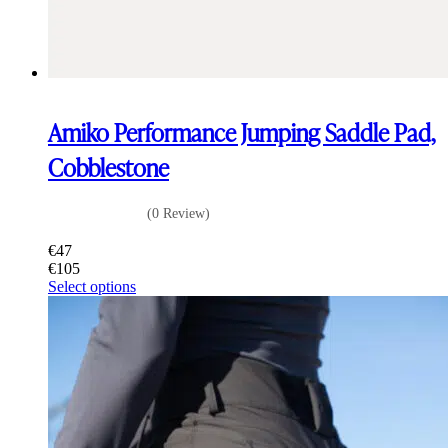
Amiko Performance Jumping Saddle Pad,
Cobblestone
(0 Review)
€
47
€
105
This
Select options
product
has
multiple
variants.
The
options
may
be
chosen