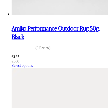
Amiko Performance Outdoor Rug 50g,
Black
(0 Review)
€
135
€
360
This
Select options
product
has
multiple
variants.
The
options
may
be
chosen