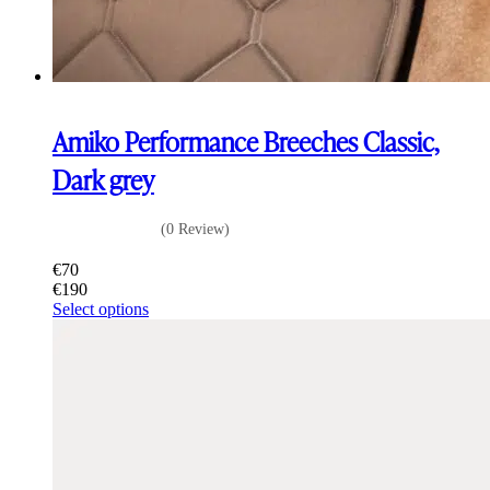
Amiko Performance Breeches Classic,
Dark grey
(0 Review)
€
70
€
190
This
Select options
product
has
multiple
variants.
The
options
may
be
chosen