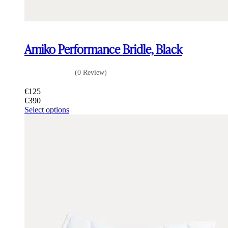
Amiko Performance Bridle, Black
(0 Review)
€
125
€
390
This
Select options
product
has
multiple
variants.
The
options
may
be
chosen
on
the
product