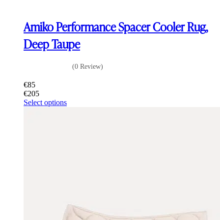
Amiko Performance Spacer Cooler Rug,
Deep Taupe
(0 Review)
€
85
€
205
This
Select options
product
has
multiple
variants.
The
options
may
be
chosen
on
the
product
page