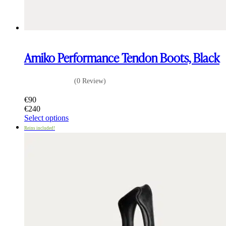
Amiko Performance Tendon Boots, Black
(0 Review)
€
90
€
240
This
Select options
product
Reins included!
has
multiple
variants.
The
options
may
be
chosen
on
the