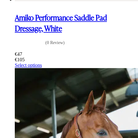
Amiko Performance Saddle Pad
Dressage, White
(0 Review)
€
47
€
105
This
Select options
product
has
multiple
variants.
The
options
may
be
chosen
on
the
product
page