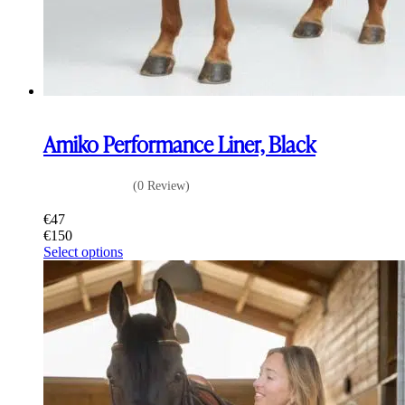
Amiko Performance Liner, Black
(0 Review)
€
47
€
150
This
Select options
product
has
multiple
variants.
The
options
may
be
chosen