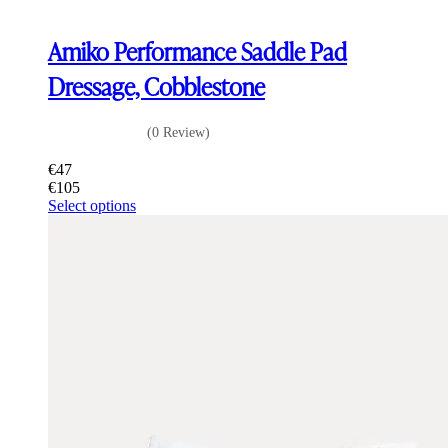
Amiko Performance Saddle Pad
Dressage, Cobblestone
(0 Review)
€
47
€
105
This
Select options
product
has
multiple
variants.
The
options
may
be
chosen
on
the
product
page