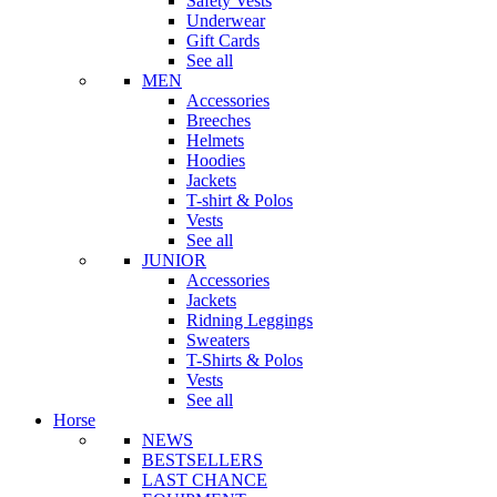
Safety Vests
Underwear
Gift Cards
See all
MEN
Accessories
Breeches
Helmets
Hoodies
Jackets
T-shirt & Polos
Vests
See all
JUNIOR
Accessories
Jackets
Ridning Leggings
Sweaters
T-Shirts & Polos
Vests
See all
Horse
NEWS
BESTSELLERS
LAST CHANCE