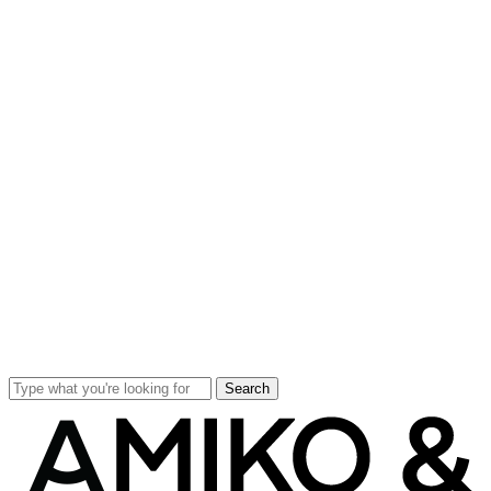
Search
Close
Search