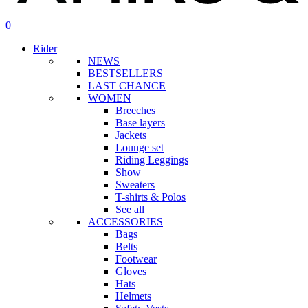
search
account
0
Menu
Rider
NEWS
BESTSELLERS
LAST CHANCE
WOMEN
Breeches
Base layers
Jackets
Lounge set
Riding Leggings
Show
Sweaters
T-shirts & Polos
See all
ACCESSORIES
Bags
Belts
Footwear
Gloves
Hats
Helmets