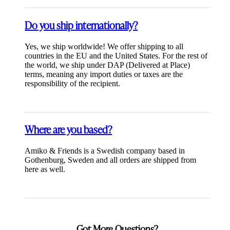
Do you ship internationally?
Yes, we ship worldwide! We offer shipping to all
countries in the EU and the United States. For the rest of
the world, we ship under DAP (Delivered at Place)
terms, meaning any import duties or taxes are the
responsibility of the recipient.
Where are you based?
Amiko & Friends is a Swedish company based in
Gothenburg, Sweden and all orders are shipped from
here as well.
Got More Questions?