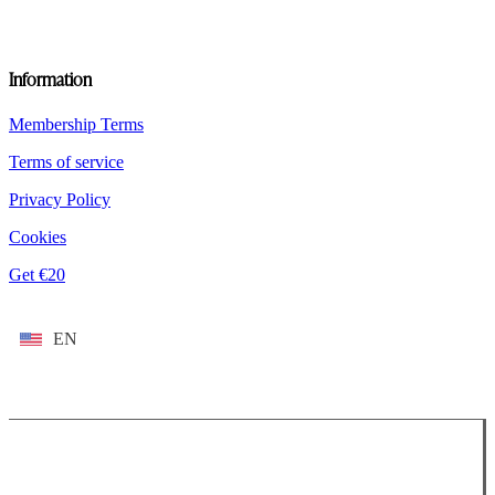
Information
Membership Terms
Terms of service
Privacy Policy
Cookies
Get €20
EN