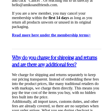
and click “Cancel”. Or reaching out to us directly at
hello@amikoandfriends.com
.
If you are a new member, you may cancel your
membership within the
first 14 days
as long as you
return all products unworn or unused in its original
packaging.
Read more here under the membership terms>
Why do you charge for shipping and returns
and are there any additional fees?
We charge for shipping and returns separately to keep
our pricing transparent. Instead of embedding these fees
into the product prices, like many traditional retailers do
with markups, we charge them directly. This means you
pay the true cost of the items you buy, with no hidden
fees built into the price.
Additionally, all import taxes, customs duties, and other
fees are already covered, so there are no surprises when
your order arrives. What you see during checkout is