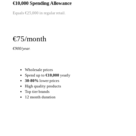
€10,000 Spending Allowance
Equals €25,000 in regular retail.
€75/month
€900/year.
Wholesale prices
Spend up to
€10,000
yearly
30-80%
lower prices
High quality products
Top tier brands
12 month duration