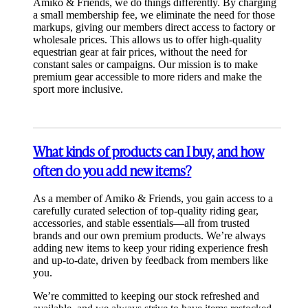
Amiko & Friends, we do things differently. By charging
a small membership fee, we eliminate the need for those
markups, giving our members direct access to factory or
wholesale prices. This allows us to offer high-quality
equestrian gear at fair prices, without the need for
constant sales or campaigns. Our mission is to make
premium gear accessible to more riders and make the
sport more inclusive.
What kinds of products can I buy, and how
often do you add new items?
As a member of Amiko & Friends, you gain access to a
carefully curated selection of top-quality riding gear,
accessories, and stable essentials—all from trusted
brands and our own premium products. We’re always
adding new items to keep your riding experience fresh
and up-to-date, driven by feedback from members like
you.
We’re committed to keeping our stock refreshed and