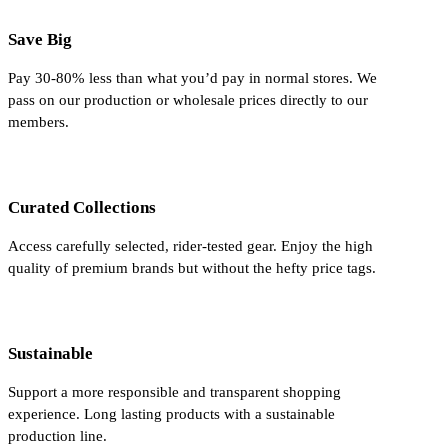
Save Big
Pay 30-80% less than what you’d pay in normal stores. We
pass on our production or wholesale prices directly to our
members.
Curated Collections
Access carefully selected, rider-tested gear. Enjoy the high
quality of premium brands but without the hefty price tags.
Sustainable
Support a more responsible and transparent shopping
experience. Long lasting products with a sustainable
production line.