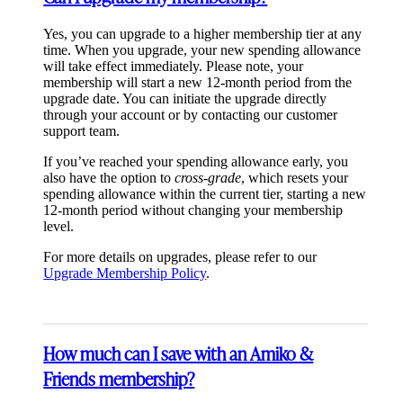
Yes, you can upgrade to a higher membership tier at any
time. When you upgrade, your new spending allowance
will take effect immediately. Please note, your
membership will start a new 12-month period from the
upgrade date. You can initiate the upgrade directly
through your account or by contacting our customer
support team.
If you’ve reached your spending allowance early, you
also have the option to
cross-grade
, which resets your
spending allowance within the current tier, starting a new
12-month period without changing your membership
level.
For more details on upgrades, please refer to our
Upgrade Membership Policy
.
How much can I save with an Amiko &
Friends membership?