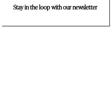
Stay in the loop with our newsletter