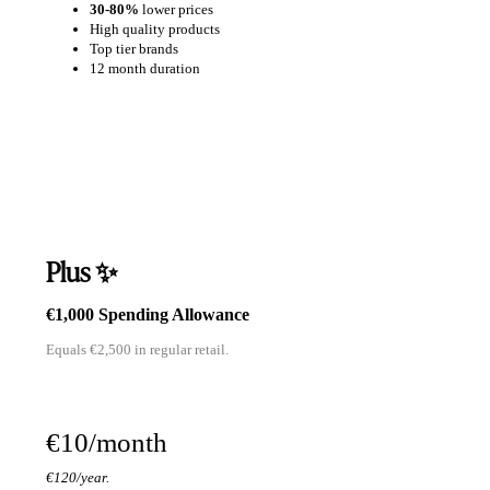
30-80%
lower prices
High quality products
Top tier brands
12 month duration
Plus ✨
€1,000 Spending Allowance
Equals €2,500 in regular retail.
€10/month
€120/year.