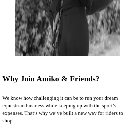
Why Join Amiko & Friends?
We know how challenging it can be to run your dream
equestrian business while keeping up with the sport’s
expenses. That’s why we’ve built a new way for riders to
shop.