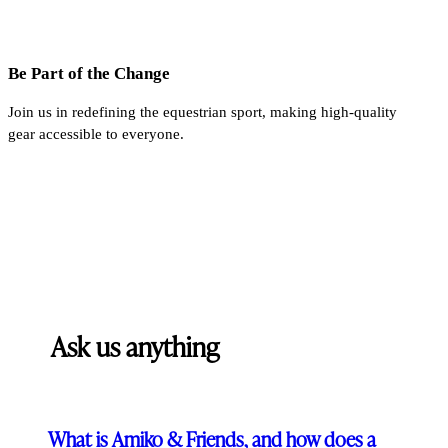
Be Part of the Change
Join us in redefining the equestrian sport, making high-quality
gear accessible to everyone.
Ask us anything
What is Amiko & Friends, and how does a