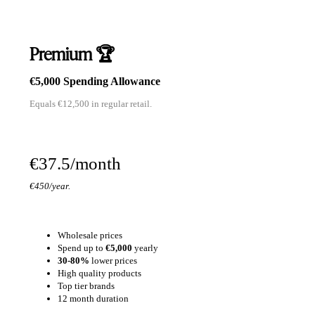
Premium 🏆
€5,000 Spending Allowance
Equals €12,500 in regular retail.
€37.5/month
€450/year.
Wholesale prices
Spend up to
€5,000
yearly
30-80%
lower prices
High quality products
Top tier brands
12 month duration