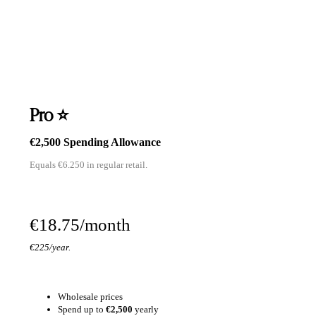
Pro ⭐
€2,500 Spending Allowance
Equals €6.250 in regular retail.
€18.75/month
€225/year.
Wholesale prices
Spend up to
€2,500
yearly