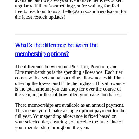
available, and we always strive to have items restocked
regularly. If there’s something you’re waiting for, feel
free to reach out to us at
hello@amikoandfriends.com
for
the latest restock updates!
What’s the difference between the
membership options?
The difference between our Plus, Pro, Premium, and
Elite memberships is the spending allowance. Each tier
comes with a set annual spending allowance, with Plus
offering the lowest and Elite the highest. This allowance
is the total amount you can shop for over the course of
the year, regardless of how often you make purchases.
These memberships are available as an annual payment.
This means you’ll make a single upfront payment for the
full year. Your spending allowance is fixed based on
your selected tier, ensuring you receive the full value of
your membership throughout the year.