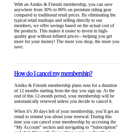
With an Amiko & Friends membership, you can save
anywhere from 30% to 80% on premium riding gear
compared to traditional retail prices. By eliminating the
typical retail markups and selling directly to our
members, we offer savings based on the actual cost of
the products. This makes it easier to invest in high-
quality gear without inflated prices—helping you get
more for your money! The more you shop, the more you
save.
How do I cancel my membership?
Amiko & Friends membership plans runs for a duration
of 12 months starting from the day you sign up. At the
end of this 12-month period, your membership will be
automatically renewed unless you decide to cancel it.
When it’s 30 days left of your membership, you’ll get an
email to remind you about your renewal. During this
time you can cancel your membership by accessing the
“My Account” section and navigating to “Subscription”