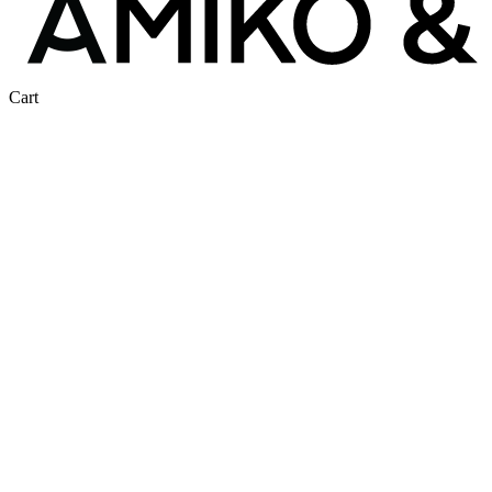
Close
Cart
Cart
Same Gear.
Half the Price.
Tired of equipment costs eating into your company’s
profits? Equestrian products are ridiculously expensive, and
we are here to change that. As a member at Amiko &
Friends, you get exclusive access to premium riding gear—
at prices normally reserved for retailers. No markups, no
middlemen — no catch.