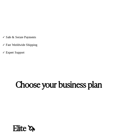
★★★★★ 4,7 on 100+ Reviews
✓ Safe & Secure Payments
✓ Fast Worldwide Shipping
✓ Expert Support
Choose your business plan
Elite 🦄