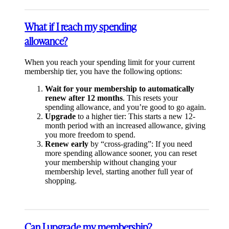
What if I reach my spending
allowance?
When you reach your spending limit for your current
membership tier, you have the following options:
Wait for your membership to automatically
renew after 12 months
. This resets your
spending allowance, and you’re good to go again.
Upgrade
to a higher tier: This starts a new 12-
month period with an increased allowance, giving
you more freedom to spend.
Renew early
by “cross-grading”: If you need
more spending allowance sooner, you can reset
your membership without changing your
membership level, starting another full year of
shopping.
Can I upgrade my membership?