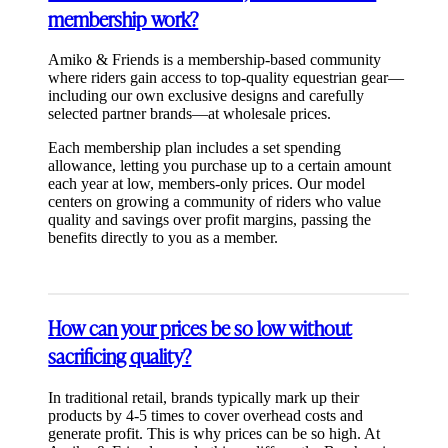
membership work?
Amiko & Friends is a membership-based community
where riders gain access to top-quality equestrian gear—
including our own exclusive designs and carefully
selected partner brands—at wholesale prices.
Each membership plan includes a set spending
allowance, letting you purchase up to a certain amount
each year at low, members-only prices. Our model
centers on growing a community of riders who value
quality and savings over profit margins, passing the
benefits directly to you as a member.
How can your prices be so low without
sacrificing quality?
In traditional retail, brands typically mark up their
products by 4-5 times to cover overhead costs and
generate profit. This is why prices can be so high. At