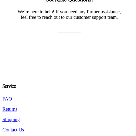
We’re here to help! If you need any further assistance,
feel free to reach out to our customer support team.
Contact us
Service
FAQ
Returns
Shipping
Contact Us