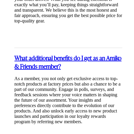
exactly what you’ll pay, keeping things straightforward
and transparent. We believe this is the most honest and
fair approach, ensuring you get the best possible price for
top-quality gear.
What additional benefits do I get as an Amiko
& Friends member?
As a member, you not only get exclusive access to top-
notch products at factory prices but also a chance to be a
part of our community. Engage in polls, surveys, and
feedback sessions where your voice matters in shaping
the future of our assortment. Your insights and
preferences directly contribute to the evolution of our
products. And also unlock early access to new product
launches and participation in our loyalty rewards
program by referring new members.