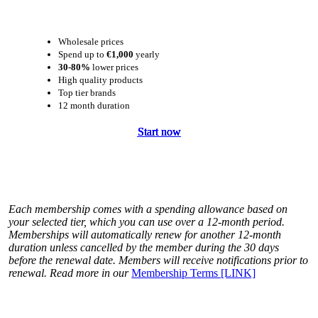
Wholesale prices
Spend up to
€1,000
yearly
30-80%
lower prices
High quality products
Top tier brands
12 month duration
Start now
Start now
Start now
Start now
Each membership comes with a spending allowance based on
your selected tier, which you can use over a 12-month period.
Memberships will automatically renew for another 12-month
duration unless cancelled by the member during the 30 days
before the renewal date. Members will receive notifications prior to
renewal. Read more in our
Membership Terms [LINK]