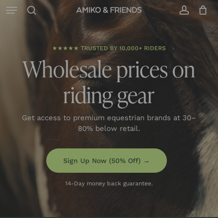
Menu
Skip
to
search
accoun
Close
Cart
Cart
main
content
★★★★★ TRUSTED BY 10,000+ RIDERS
Wholesale prices on
riding gear
Get access to premium equestrian brands at 30–
80% below retail.
Sign Up Now (50% Off) →
14-Day money back guarantee.