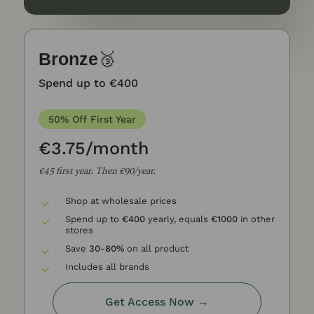
Bronze
🥉
Spend up to €400
50% Off First Year
€3.75/month
€45 first year. T
hen €90/year.
Shop at wholesale prices
Spend up to
€400
yearly, equals
€1000
in other
stores
Save
30-80%
on all product
Includes all brands
Get Access Now →