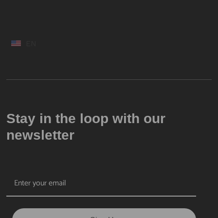
EN
Stay in the loop with our
newsletter