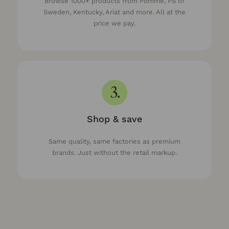
Browse 1000+ products from Pomme, PS of
Sweden, Kentucky, Ariat and more. All at the
price we pay.
Shop & save
Same quality, same factories as premium
brands. Just without the retail markup.