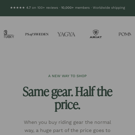
★★★★★ 4.7
on 100+ reviews ·
10,000+
members · Worldwide shipping
A NEW WAY TO SHOP
Same gear. Half the
price.
When you buy riding gear the normal
way, a huge part of the price goes to