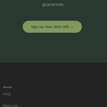
guarantee.
Sign Up Now (50% Off) →
Service
FAQ
Returns