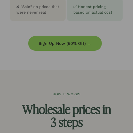
❌
“
Sale”
on prices that
✅
Honest pricing
were never real
based on actual cost
Sign Up Now (50% Off) →
HOW IT WORKS
Wholesale prices in
3 steps