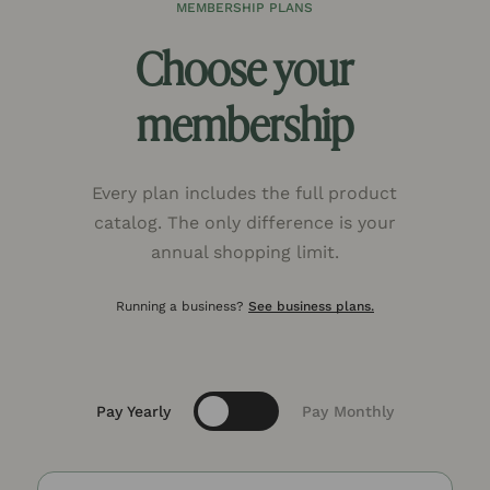
MEMBERSHIP PLANS
Choose your
membership
Every plan includes the full product
catalog. The only difference is your
annual shopping limit.
Running a business?
See business plans.
Toggle
Pay Yearly
Pay Monthly