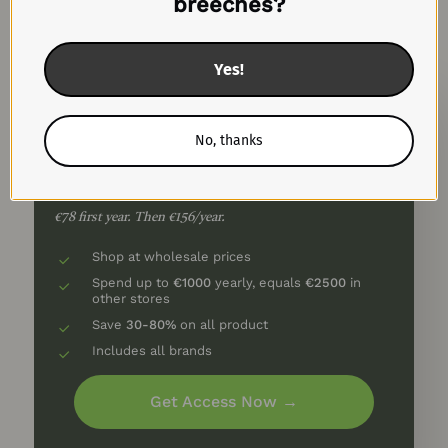
breeches?
Silver🥈
Yes!
Spend up to €1000
No, thanks
50% Off First Year
€6.5/month
€78 first year. Then €156/year.
Shop at wholesale prices
Spend up to
€1000
yearly, equals
€2500
in
other stores
Save
30-80%
on all product
Includes all brands
Get Access Now →