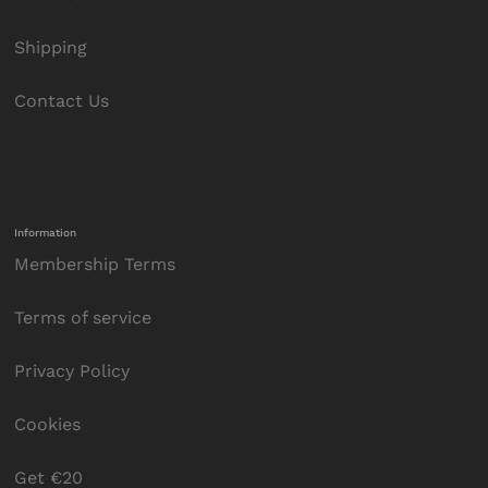
Shipping
Contact Us
Information
Membership Terms
Terms of service
Privacy Policy
Cookies
Get €20