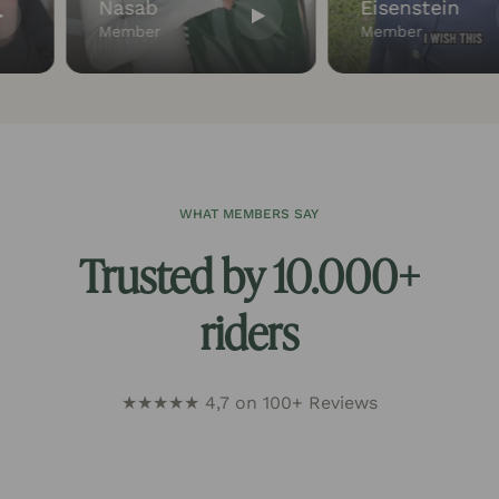
Nasab
Eisenstein
Member
Member
WHAT MEMBERS SAY
Trusted by 10.000+
riders
★★★★★ 4,7 on 100+ Reviews