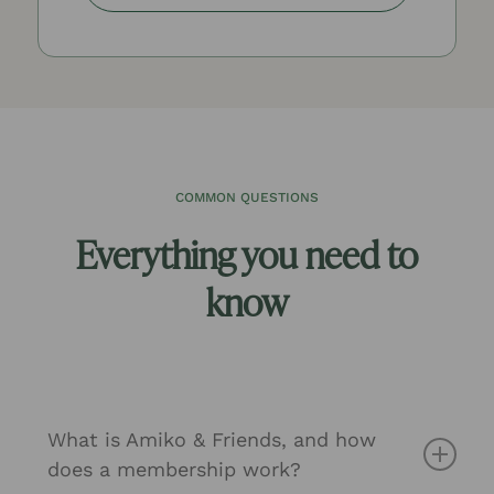
COMMON QUESTIONS
Everything you need to
know
What is Amiko & Friends, and how
does a membership work?