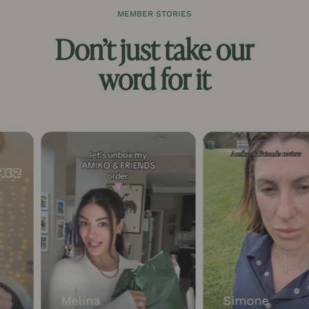
MEMBER STORIES
Don’t just take our
word for it
Melina
Simone