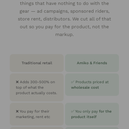
things that have nothing to do with the
gear — ad campaigns, sponsored riders,
store rent, distributors. We cut all of that
out so you pay for the product, not the
markup.
Traditional retail
Amiko & Friends
❌
Adds 300-500% on
✅ Products priced at
top of what the
wholesale cost
product actually costs.
❌ You pay for their
✅ You only pay
for the
marketing, rent etc
product itself