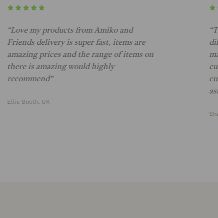
“Love my products from Amiko and
“The 
riends delivery is super fast, items are
diffe
amazing prices and the range of items on
marke
there is amazing would highly
custo
recommend”
custo
ask fo
llie Booth, UK
Shann