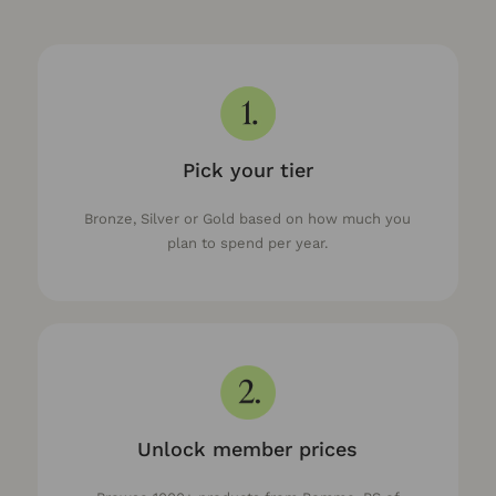
Pick your tier
Bronze, Silver or Gold based on how much you
plan to spend per year.
Unlock member prices