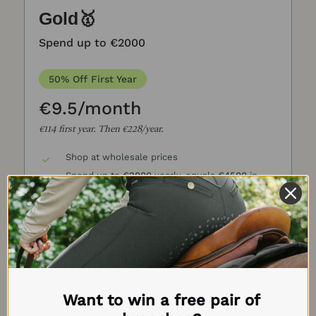
Gold🥇
Spend up to €2000
50% Off First Year
€9.5/month
€114 first year. Then €228/year.
Shop at wholesale prices
Spend up to
€2000
yearly, equals
€4500
in
other stores
Save
30-80%
on all product
Includes all brands
Get Access Now →
Want to win a free pair of