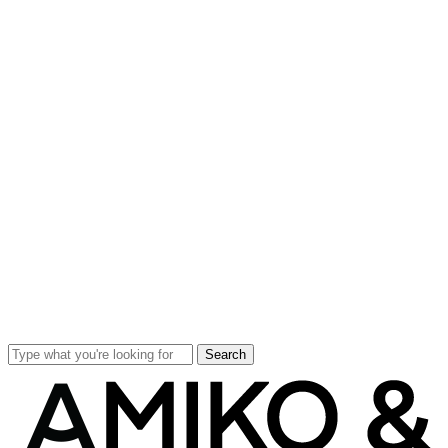
Search
Close
Search