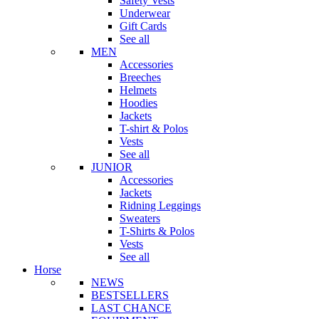
Safety Vests
Underwear
Gift Cards
See all
MEN
Accessories
Breeches
Helmets
Hoodies
Jackets
T-shirt & Polos
Vests
See all
JUNIOR
Accessories
Jackets
Ridning Leggings
Sweaters
T-Shirts & Polos
Vests
See all
Horse
NEWS
BESTSELLERS
LAST CHANCE