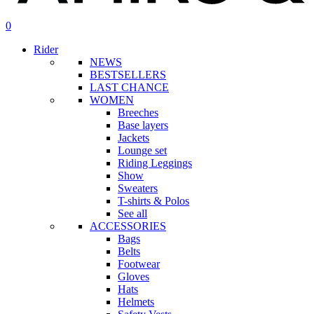
search
account
0
Menu
Rider
NEWS
BESTSELLERS
LAST CHANCE
WOMEN
Breeches
Base layers
Jackets
Lounge set
Riding Leggings
Show
Sweaters
T-shirts & Polos
See all
ACCESSORIES
Bags
Belts
Footwear
Gloves
Hats
Helmets