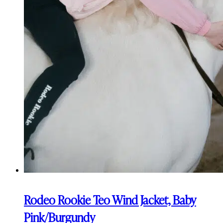
Rodeo Rookie Teo Wind Jacket, Baby
Pink/Burgundy