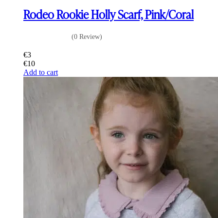
Rodeo Rookie Holly Scarf, Pink/Coral
(0 Review)
€
3
€
10
Add to cart