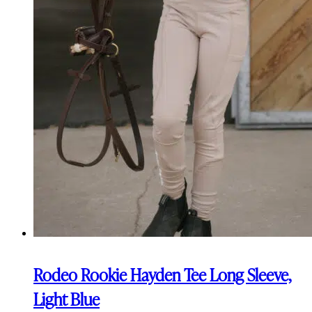
Rodeo Rookie Hayden Tee Long Sleeve,
Light Blue