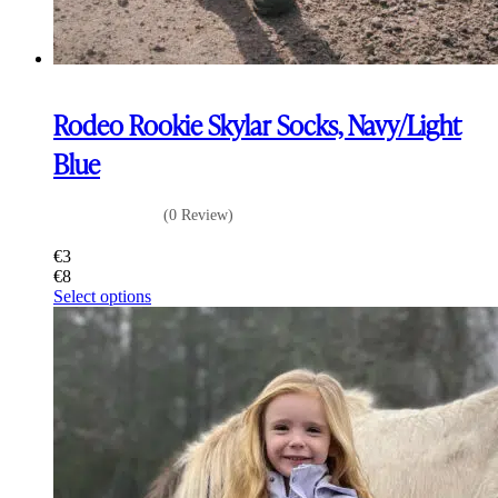
Rodeo Rookie Skylar Socks, Navy/Light
Blue
(0 Review)
€
3
€
8
This
Select options
product
has
multiple
variants.
The
options
may
be
chosen
on