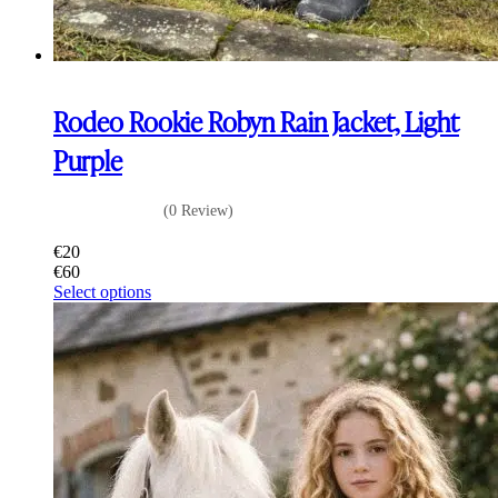
Rodeo Rookie Robyn Rain Jacket, Light
Purple
(0 Review)
€
20
€
60
This
Select options
product
has
multiple
variants.
The
options
may
be
chosen
on