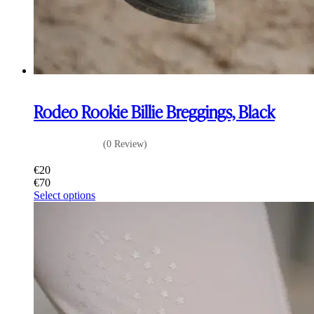
Rodeo Rookie Billie Breggings, Black
(0 Review)
€
20
€
70
This
Select options
product
has
multiple
variants.
The
options
may
be
chosen