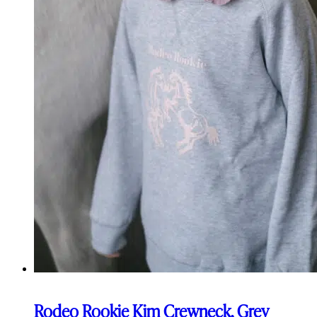
Rodeo Rookie Kim Crewneck, Grey