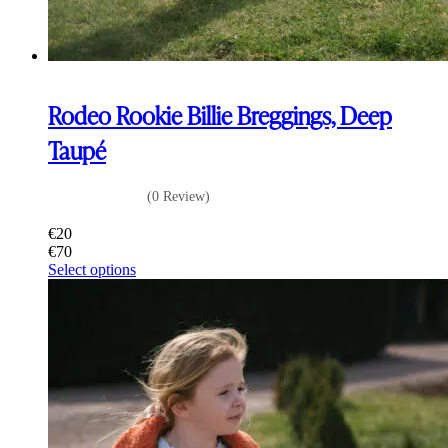
Rodeo Rookie Billie Breggings, Deep
Taupé
(0 Review)
€
20
€
70
This
Select options
product
has
multiple
variants.
The
options
may
be
chosen