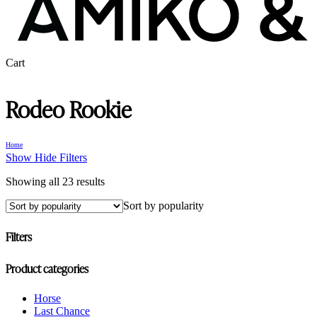
Close
Cart
Cart
Rodeo Rookie
Home
Show
Hide
Filters
Sorted
Showing all 23 results
by
Sort by popularity
popularity
Filters
Close
Product categories
Filters
Horse
Last Chance