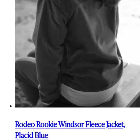
Rodeo Rookie Windsor Fleece Jacket,
Placid Blue