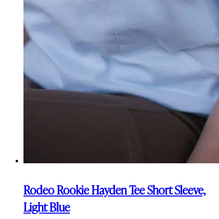
Rodeo Rookie Hayden Tee Short Sleeve,
Light Blue