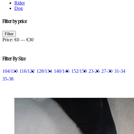
Rider
Dog
Filter by price
Min
Max
Filter
price
price
Price:
€0
—
€30
Filter By Size
104/110
116/122
128/134
140/146
152/158
23-26
27-30
31-34
35-38