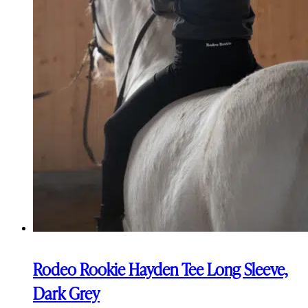
Rodeo Rookie Hayden Tee Long Sleeve,
Dark Grey