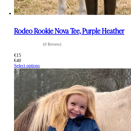
Rodeo Rookie Nova Tee, Purple Heather
(0 Review)
€
15
€
40
This
Select options
product
has
multiple
variants.
The
options
may
be
chosen
on
the
product