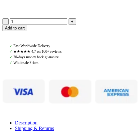
Denjo
Add to cart
Dogs,
Dog
Lead
✓
Fast Worldwide Delivery
Torekov
✓
★★★★★ 4,7 on 100+ reviews
Shimmer
✓
30-days money back guarantee
Green
✓
Wholesale Prices
quantity
Description
Shipping & Returns