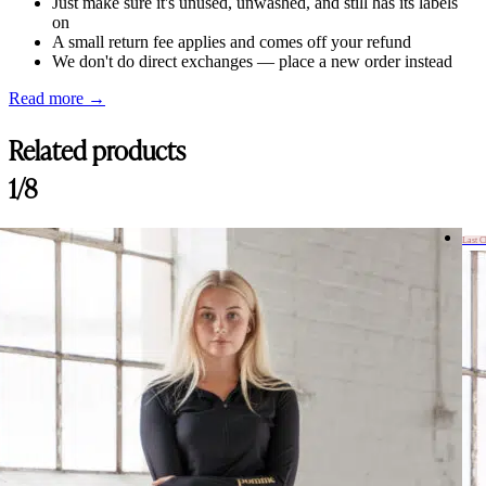
Just make sure it's unused, unwashed, and still has its labels
on
A small return fee applies and comes off your refund
We don't do direct exchanges — place a new order instead
Read more →
Related products
1/8
Last 