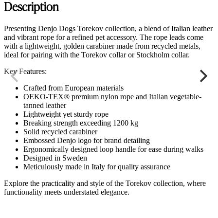
Description
Presenting Denjo Dogs Torekov collection, a blend of Italian leather
and vibrant rope for a refined pet accessory. The rope leads come
with a lightweight, golden carabiner made from recycled metals,
ideal for pairing with the Torekov collar or Stockholm collar.
Key Features:
Crafted from European materials
OEKO-TEX® premium nylon rope and Italian vegetable-
tanned leather
Lightweight yet sturdy rope
Breaking strength exceeding 1200 kg
Solid recycled carabiner
Embossed Denjo logo for brand detailing
Ergonomically designed loop handle for ease during walks
Designed in Sweden
Meticulously made in Italy for quality assurance
Explore the practicality and style of the Torekov collection, where
functionality meets understated elegance.