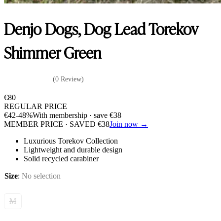
Denjo Dogs, Dog Lead Torekov
Shimmer Green
(0 Review)
€
80
REGULAR PRICE
€
42
-48%
With membership · save
€
38
MEMBER PRICE · SAVED
€
38
Join now →
Luxurious Torekov Collection
Lightweight and durable design
Solid recycled carabiner
Size
:
No selection
M