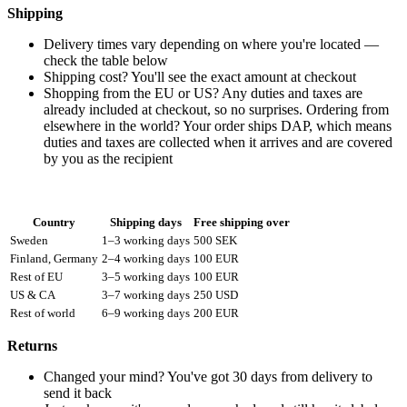
Shipping
Delivery times vary depending on where you're located —
check the table below
Shipping cost? You'll see the exact amount at checkout
Shopping from the EU or US? Any duties and taxes are
already included at checkout, so no surprises. Ordering from
elsewhere in the world? Your order ships DAP, which means
duties and taxes are collected when it arrives and are covered
by you as the recipient
Country
Shipping days
Free shipping over
Sweden
1–3 working days
500 SEK
Finland, Germany
2–4 working days
100 EUR
Rest of EU
3–5 working days
100 EUR
US & CA
3–7 working days
250 USD
Rest of world
6–9 working days
200 EUR
Returns
Changed your mind? You've got 30 days from delivery to
send it back