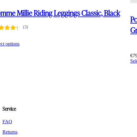
mme Millie Riding Leggings Classic, Black
Po
Gr
(3)
5
This
ect options
product
has
€
7
multiple
Sel
variants.
The
options
may
be
chosen
on
the
Service
product
page
FAQ
Returns