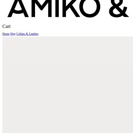
Close
Cart
Cart
Home
Dog
Collars & Leashes