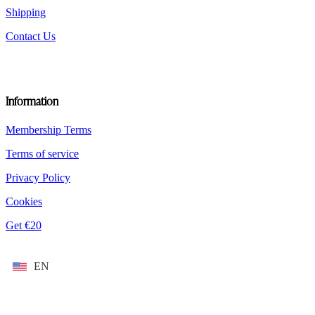
Shipping
Contact Us
Information
Membership Terms
Terms of service
Privacy Policy
Cookies
Get €20
EN