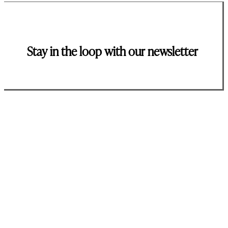
Stay in the loop with our newsletter