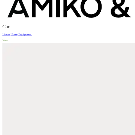
Close
Cart
Cart
Home
Horse
Equipment
New