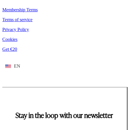
Membership Terms
Terms of service
Privacy Policy
Cookies
Get €20
EN
Stay in the loop with our newsletter