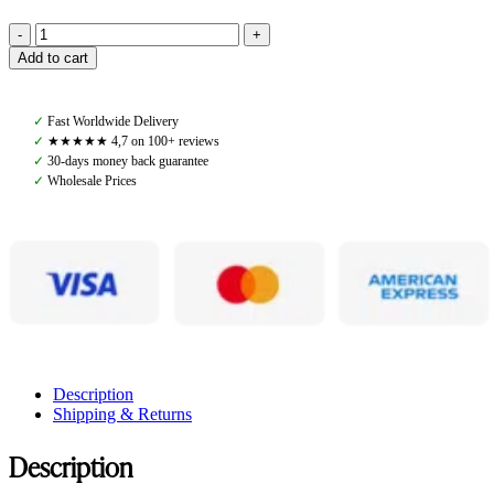
Amiko
Add to cart
Stable
Tie,
Black
✓
Fast Worldwide Delivery
quantity
✓
★★★★★ 4,7 on 100+ reviews
✓
30-days money back guarantee
✓
Wholesale Prices
Description
Shipping & Returns
Description