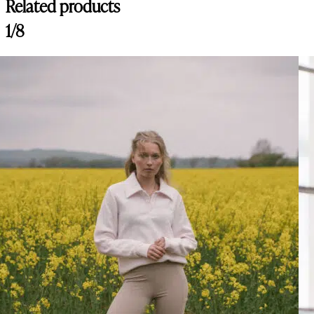
Related products
1/8