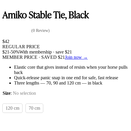
Amiko Stable Tie, Black
(0 Review)
$
42
REGULAR PRICE
$
21
-50%
With membership · save
$
21
MEMBER PRICE · SAVED
$
21
Join now →
Elastic core that gives instead of resists when your horse pulls
back
Quick-release panic snap in one end for safe, fast release
Three lengths — 70, 90 and 120 cm — in black
Size
:
No selection
120 cm
70 cm