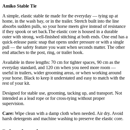
Amiko Stable Tie
A simple, elastic stable tie made for the everyday — tying up at
home, in the wash bay, or in the trailer. Stretch built into the line
absorbs sudden pulls, so your horse meets give instead of resistance
if they spook or set back.The elastic core is housed in a durable
outer with strong, well-finished stitching at both ends. One end has a
quick-release panic snap that opens under pressure or with a single
pull — the safety feature you want when seconds matter. The other
end attaches to the post, ring, or trailer hook.
Available in three lengths: 70 cm for tighter spaces, 90 cm as the
everyday standard, and 120 cm when you need more room —
useful in trailers, wider grooming areas, or when working around
your horse. Black to keep it understated and easy to match with the
rest of your kit.
Designed for stable use, grooming, tacking up, and transport. Not
intended as a lead rope or for cross-tying without proper
supervision.
Care:
Wipe clean with a damp cloth when needed. Air dry. Avoid
harsh detergents and machine washing to preserve the elastic core.