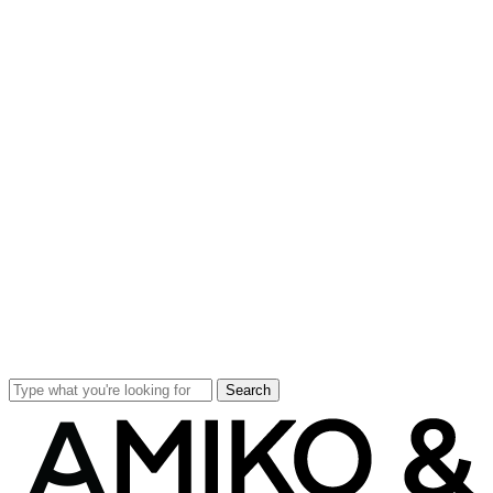
Search
Close
Search