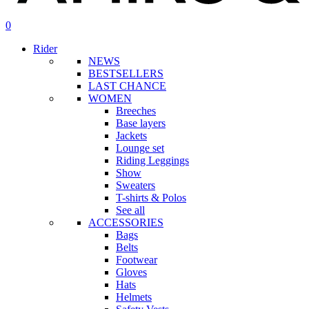
search
account
0
Menu
Rider
NEWS
BESTSELLERS
LAST CHANCE
WOMEN
Breeches
Base layers
Jackets
Lounge set
Riding Leggings
Show
Sweaters
T-shirts & Polos
See all
ACCESSORIES
Bags
Belts
Footwear
Gloves
Hats
Helmets