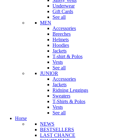
Safety Vests
Underwear
Gift Cards
See all
MEN
Accessories
Breeches
Helmets
Hoodies
Jackets
T-shirt & Polos
Vests
See all
JUNIOR
Accessories
Jackets
Ridning Leggings
Sweaters
T-Shirts & Polos
Vests
See all
Horse
NEWS
BESTSELLERS
LAST CHANCE