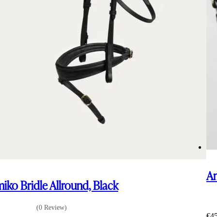
Am
iko Bridle Allround, Black
(0 Review)
€
4