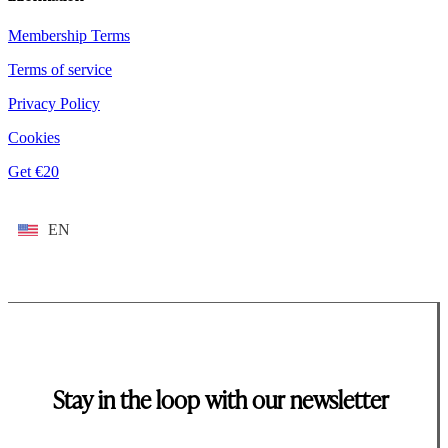
Membership Terms
Terms of service
Privacy Policy
Cookies
Get €20
EN
Stay in the loop with our newsletter