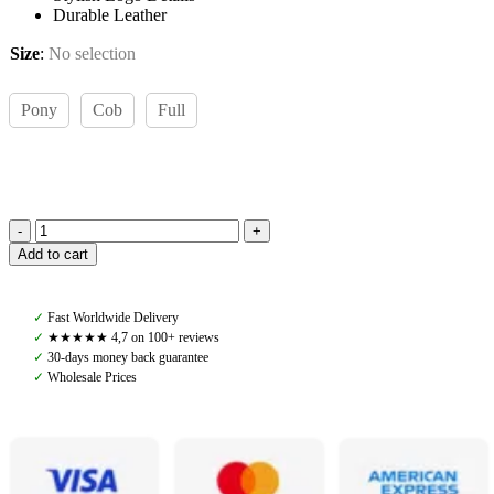
Durable Leather
Size
:
No selection
Pony
Cob
Full
Amiko
Add to cart
Bent
Crystal
Browband,
✓
Fast Worldwide Delivery
Havana
✓
★★★★★ 4,7 on 100+ reviews
Brown
✓
30-days money back guarantee
quantity
✓
Wholesale Prices