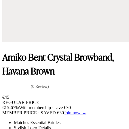
Amiko Bent Crystal Browband,
Havana Brown
(0 Review)
€
45
REGULAR PRICE
€
15
-67%
With membership · save
€
30
MEMBER PRICE · SAVED
€
30
Join now →
Matches Essential Bridles
Stylish Logo Details