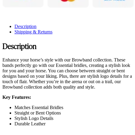
Description
Shipping & Returns
Description
Enhance your horse’s style with our Browband collection. These
bands perfectly go with our Essential bridles, creating a stylish look
for you and your horse. You can choose between straight or bent
designs based on your liking. Plus, there are stylish logo details for a
touch of flair. Whether you’re in the arena or out on a trail, our
Browband collection adds both quality and style.
Key Features:
Matches Essential Bridles
Straight or Bent Options
Stylish Logo Details
Durable Leather