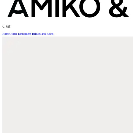
Close
Cart
Cart
Home
Horse
Equipment
Bridles and Reins