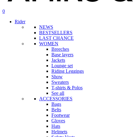
search
account
0
Menu
Rider
NEWS
BESTSELLERS
LAST CHANCE
WOMEN
Breeches
Base layers
Jackets
Lounge set
Riding Leggings
Show
Sweaters
T-shirts & Polos
See all
ACCESSORIES
Bags
Belts
Footwear
Gloves
Hats
Helmets