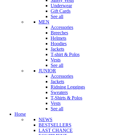
Safety Vests
Underwear
Gift Cards
See all
MEN
Accessories
Breeches
Helmets
Hoodies
Jackets
T-shirt & Polos
Vests
See all
JUNIOR
Accessories
Jackets
Ridning Leggings
Sweaters
T-Shirts & Polos
Vests
See all
Horse
NEWS
BESTSELLERS
LAST CHANCE