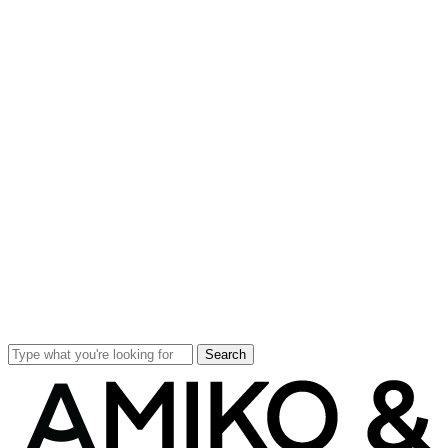
Search
Close
Search