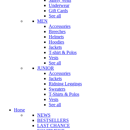
Safety Vests
Underwear
Gift Cards
See all
MEN
Accessories
Breeches
Helmets
Hoodies
Jackets
T-shirt & Polos
Vests
See all
JUNIOR
Accessories
Jackets
Ridning Leggings
Sweaters
T-Shirts & Polos
Vests
See all
Horse
NEWS
BESTSELLERS
LAST CHANCE