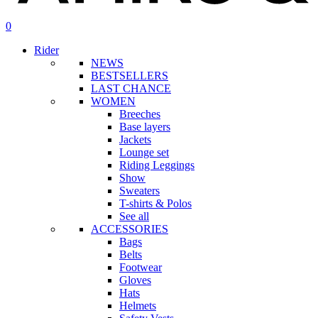
search
account
0
Menu
Rider
NEWS
BESTSELLERS
LAST CHANCE
WOMEN
Breeches
Base layers
Jackets
Lounge set
Riding Leggings
Show
Sweaters
T-shirts & Polos
See all
ACCESSORIES
Bags
Belts
Footwear
Gloves
Hats
Helmets