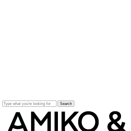
Search
Close
Search