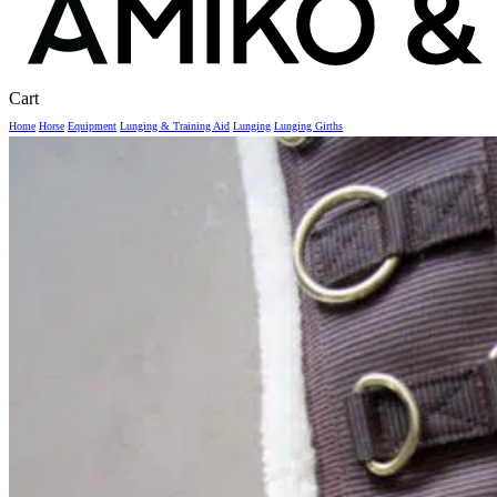
Close
Cart
Cart
Home
Horse
Equipment
Lunging & Training Aid
Lunging
Lunging Girths