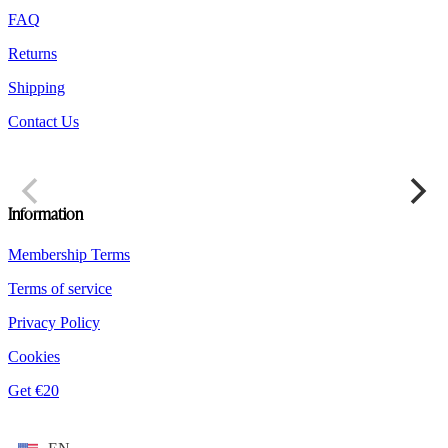
product
FAQ
page
Returns
Shipping
Contact Us
Information
Membership Terms
Terms of service
Privacy Policy
Cookies
Get €20