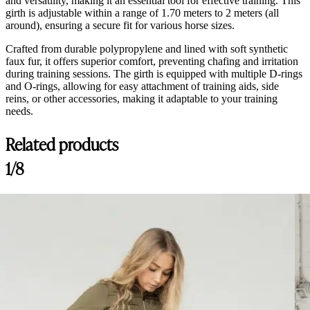
and versatility, making it an essential tool for effective training. This
girth is adjustable within a range of 1.70 meters to 2 meters (all
around), ensuring a secure fit for various horse sizes.
Crafted from durable polypropylene and lined with soft synthetic
faux fur, it offers superior comfort, preventing chafing and irritation
during training sessions. The girth is equipped with multiple D-rings
and O-rings, allowing for easy attachment of training aids, side
reins, or other accessories, making it adaptable to your training
needs.
Related products
1/8