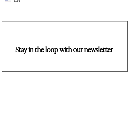
EN
Stay in the loop with our newsletter