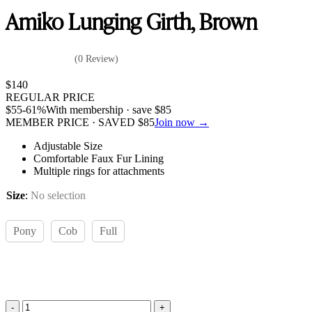
Amiko Lunging Girth, Brown
(0 Review)
$
140
REGULAR PRICE
$
55
-61%
With membership · save
$
85
MEMBER PRICE · SAVED
$
85
Join now →
Adjustable Size
Comfortable Faux Fur Lining
Multiple rings for attachments
Size
:
No selection
Pony
Cob
Full