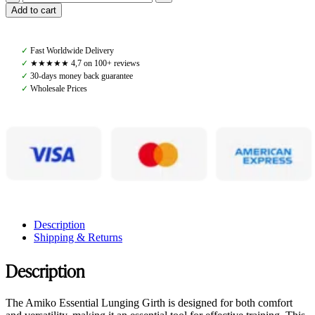
Amiko
Add to cart
Lunging
Girth,
Brown
✓
Fast Worldwide Delivery
quantity
✓
★★★★★ 4,7 on 100+ reviews
✓
30-days money back guarantee
✓
Wholesale Prices
Description
Shipping & Returns
Description
The Amiko Essential Lunging Girth is designed for both comfort