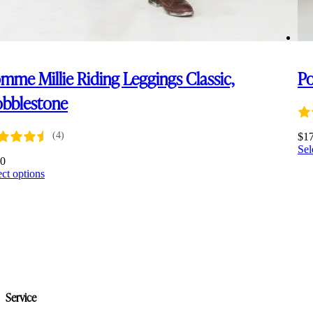
mme Millie Riding Leggings Classic,
Po
bblestone
(4)
$
1
Sel
00
This
ect options
product
has
multiple
variants.
The
options
may
be
chosen
Service
on
the