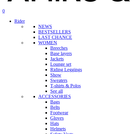
search
account
0
Menu
Rider
NEWS
BESTSELLERS
LAST CHANCE
WOMEN
Breeches
Base layers
Jackets
Lounge set
Riding Leggings
Show
Sweaters
T-shirts & Polos
See all
ACCESSORIES
Bags
Belts
Footwear
Gloves
Hats
Helmets