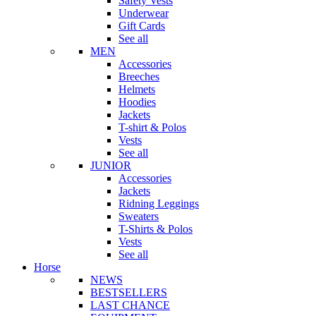
Safety Vests
Underwear
Gift Cards
See all
MEN
Accessories
Breeches
Helmets
Hoodies
Jackets
T-shirt & Polos
Vests
See all
JUNIOR
Accessories
Jackets
Ridning Leggings
Sweaters
T-Shirts & Polos
Vests
See all
Horse
NEWS
BESTSELLERS
LAST CHANCE