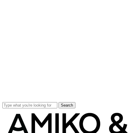
Search
Close
Search