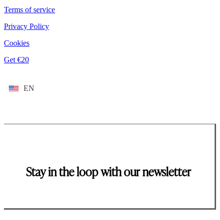
Terms of service
Privacy Policy
Cookies
Get €20
EN
Stay in the loop with our newsletter