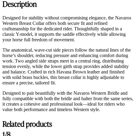
Description
Designed for stability without compromising elegance, the Navaros
Western Breast Collar offers both secure fit and refined
craftsmanship for the dedicated rider. Thoughtfully shaped in a
classic Y-model, it supports the saddle effectively while allowing
your horse full freedom of movement.
The anatomical, wave-cut side pieces follow the natural lines of the
horse’s shoulder, reducing pressure and enhancing comfort during
work. Two angled side straps meet in a central ring, distributing
tension evenly, while the lower girth strap provides added stability
and balance. Crafted in rich Havana Brown leather and finished
with solid brass buckles, this breast collar is highly adjustable to
ensure a precise, tailored fit.
Designed to pair beautifully with the Navaros Western Bridle and
fully compatible with both the bridle and halter from the same series,
it creates a cohesive and professional look—ideal for riders who
value both performance and timeless Western style.
Related products
1/8