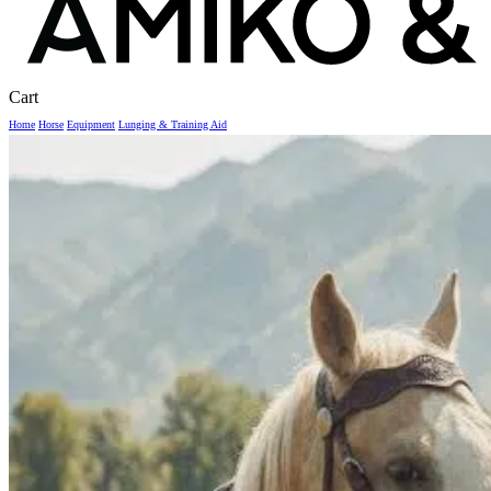
Close
Cart
Cart
Home
Horse
Equipment
Lunging & Training Aid