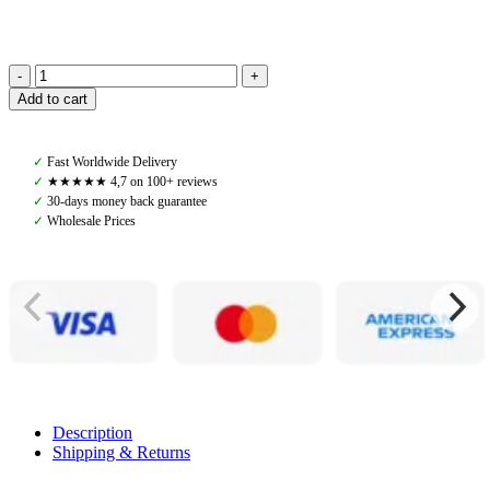
Navaros,
Add to cart
Western
Breast
collar,
✓
Fast Worldwide Delivery
Havana
✓
★★★★★ 4,7 on 100+ reviews
Brown
✓
30-days money back guarantee
quantity
✓
Wholesale Prices
Description
Shipping & Returns