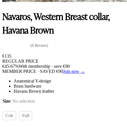
Navaros, Western Breast collar,
Havana Brown
(0 Review)
€
135
REGULAR PRICE
€
45
-67%
With membership · save
€
90
MEMBER PRICE · SAVED
€
90
Join now →
Anatomical Y-design
Brass hardware
Havana Brown leather
Size
:
No selection
Cob
Full