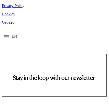
Privacy Policy
Cookies
Get €20
EN
Stay in the loop with our newsletter