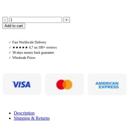
Back
Add to cart
on
Track,
Aurora
✓
Fast Worldwide Delivery
Impact
✓
★★★★★ 4,7 on 100+ reviews
Saddelpad
✓
30-days money back guarantee
quantity
✓
Wholesale Prices
Description
Shipping & Returns