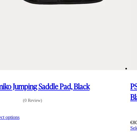
iko Jumping Saddle Pad, Black
PS
Bl
(0 Review)
0
This
ect options
product
€
8
has
Sel
multiple