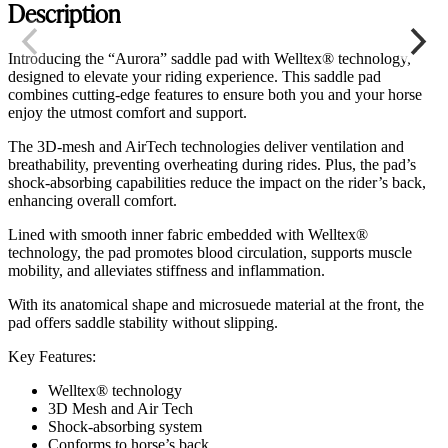
Description
Introducing the “Aurora” saddle pad with Welltex® technology,
designed to elevate your riding experience. This saddle pad
combines cutting-edge features to ensure both you and your horse
enjoy the utmost comfort and support.
The 3D-mesh and AirTech technologies deliver ventilation and
breathability, preventing overheating during rides. Plus, the pad’s
shock-absorbing capabilities reduce the impact on the rider’s back,
enhancing overall comfort.
Lined with smooth inner fabric embedded with Welltex®
technology, the pad promotes blood circulation, supports muscle
mobility, and alleviates stiffness and inflammation.
With its anatomical shape and microsuede material at the front, the
pad offers saddle stability without slipping.
Key Features:
Welltex® technology
3D Mesh and Air Tech
Shock-absorbing system
Conforms to horse’s back