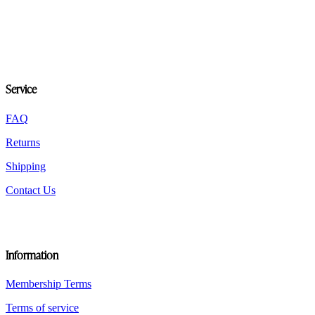
variants.
The
options
may
be
chosen
on
Service
the
product
FAQ
page
Returns
Shipping
Contact Us
Information
Membership Terms
Terms of service