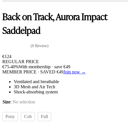
Back on Track, Aurora Impact
Saddelpad
(0 Review)
€
124
REGULAR PRICE
€
75
-40%
With membership · save
€
49
MEMBER PRICE · SAVED
€
49
Join now →
Ventilated and breathable
3D Mesh and Air Tech
Shock-absorbing system
Size
:
No selection
Pony
Cob
Full