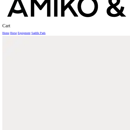
Close
Cart
Cart
Home
Horse
Equipment
Saddle Pads