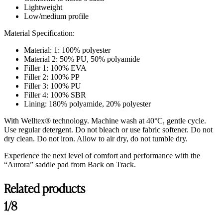
Lightweight
Low/medium profile
Material Specification:
Material: 1: 100% polyester
Material 2: 50% PU, 50% polyamide
Filler 1: 100% EVA
Filler 2: 100% PP
Filler 3: 100% PU
Filler 4: 100% SBR
Lining: 180% polyamide, 20% polyester
With Welltex® technology. Machine wash at 40°C, gentle cycle.
Use regular detergent. Do not bleach or use fabric softener. Do not
dry clean. Do not iron. Allow to air dry, do not tumble dry.
Experience the next level of comfort and performance with the
“Aurora” saddle pad from Back on Track.
Related products
1/8