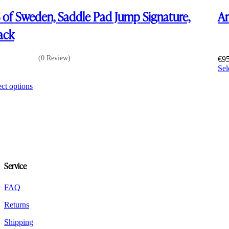
 of Sweden, Saddle Pad Jump Signature,
Am
ack
(0 Review)
€
9
Sel
0
This
ect options
product
has
multiple
variants.
The
options
may
be
Service
chosen
on
the
FAQ
product
Returns
page
Shipping