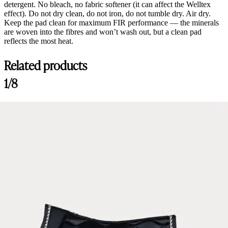
detergent. No bleach, no fabric softener (it can affect the Welltex
effect). Do not dry clean, do not iron, do not tumble dry. Air dry.
Keep the pad clean for maximum FIR performance — the minerals
are woven into the fibres and won’t wash out, but a clean pad
reflects the most heat.
Related products
1/8