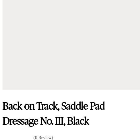
Back on Track, Saddle Pad
Dressage No. III, Black
(0 Review)