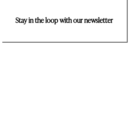
Stay in the loop with our newsletter