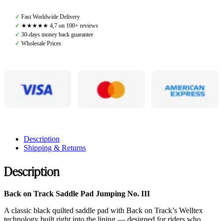
Track,
Saddle
✓
Fast Worldwide Delivery
Pad
✓
★★★★★ 4,7 on 100+ reviews
Dressage
✓
30-days money back guarantee
No.
✓
Wholesale Prices
III,
Black
quantity
Description
Shipping & Returns
Description
Back on Track Saddle Pad Jumping No. III
A classic black quilted saddle pad with Back on Track’s Welltex
technology built right into the lining — designed for riders who