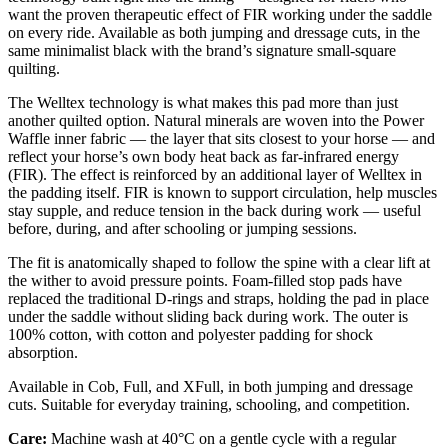
want the proven therapeutic effect of FIR working under the saddle
on every ride. Available as both jumping and dressage cuts, in the
same minimalist black with the brand’s signature small-square
quilting.
The Welltex technology is what makes this pad more than just
another quilted option. Natural minerals are woven into the Power
Waffle inner fabric — the layer that sits closest to your horse — and
reflect your horse’s own body heat back as far-infrared energy
(FIR). The effect is reinforced by an additional layer of Welltex in
the padding itself. FIR is known to support circulation, help muscles
stay supple, and reduce tension in the back during work — useful
before, during, and after schooling or jumping sessions.
The fit is anatomically shaped to follow the spine with a clear lift at
the wither to avoid pressure points. Foam-filled stop pads have
replaced the traditional D-rings and straps, holding the pad in place
under the saddle without sliding back during work. The outer is
100% cotton, with cotton and polyester padding for shock
absorption.
Available in Cob, Full, and XFull, in both jumping and dressage
cuts. Suitable for everyday training, schooling, and competition.
Care:
Machine wash at 40°C on a gentle cycle with a regular