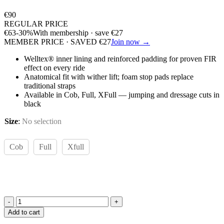
€
90
REGULAR PRICE
€
63
-30%
With membership · save
€
27
MEMBER PRICE · SAVED
€
27
Join now →
Welltex® inner lining and reinforced padding for proven FIR
effect on every ride
Anatomical fit with wither lift; foam stop pads replace
traditional straps
Available in Cob, Full, XFull — jumping and dressage cuts in
black
Size
:
No selection
Cob
Full
Xfull
Back
Add to cart
on