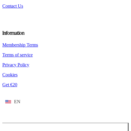
Contact Us
Information
Membership Terms
Terms of service
Privacy Policy
Cookies
Get €20
EN