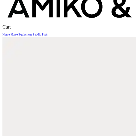
Close
Cart
Cart
Home
Horse
Equipment
Saddle Pads