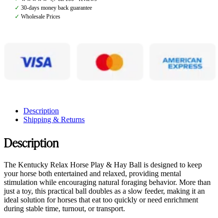
Hay
✓
30-days money back guarantee
Ball,
✓
Wholesale Prices
Grey
quantity
Description
Shipping & Returns
Description
The Kentucky Relax Horse Play & Hay Ball is designed to keep
your horse both entertained and relaxed, providing mental
stimulation while encouraging natural foraging behavior. More than
just a toy, this practical ball doubles as a slow feeder, making it an
ideal solution for horses that eat too quickly or need enrichment
during stable time, turnout, or transport.