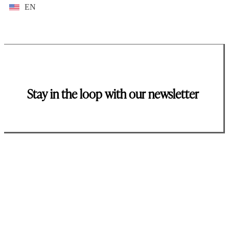
EN
Stay in the loop with our newsletter