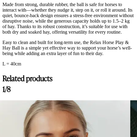
Made from strong, durable rubber, the ball is safe for horses to
interact with—whether they nudge it, step on it, or roll it around. Its
quiet, bounce-back design ensures a stress-free environment without
disruptive noise, while the generous capacity holds up to 1.5–2 kg
of hay. Thanks to its robust construction, it’s suitable for use with
both dry and soaked hay, offering versatility for every routine.
Easy to clean and built for long-term use, the Relax Horse Play &
Hay Ball is a simple yet effective way to support your horse’s well-
being while adding an extra layer of fun to their day.
L = 40cm
Related products
1/8