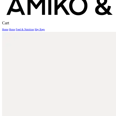
Close
Cart
Cart
Home
Horse
Feed & Nutrition
Hay Bags