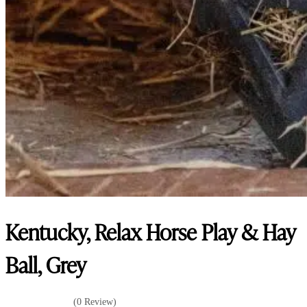
Kentucky, Relax Horse Play & Hay
Ball, Grey
(0 Review)