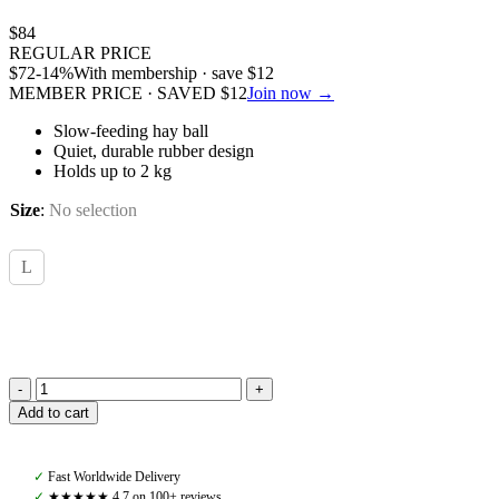
$
84
REGULAR PRICE
$
72
-14%
With membership · save
$
12
MEMBER PRICE · SAVED
$
12
Join now →
Slow-feeding hay ball
Quiet, durable rubber design
Holds up to 2 kg
Size
:
No selection
L
Kentucky,
Add to cart
Relax
Horse
Play
✓
Fast Worldwide Delivery
&
✓
★★★★★ 4,7 on 100+ reviews