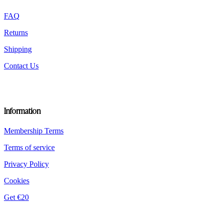
the
product
FAQ
page
Returns
Shipping
Contact Us
Information
Membership Terms
Terms of service
Privacy Policy
Cookies
Get €20