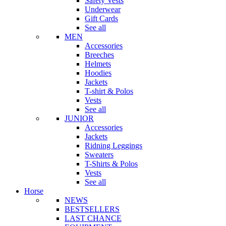
Safety Vests
Underwear
Gift Cards
See all
MEN
Accessories
Breeches
Helmets
Hoodies
Jackets
T-shirt & Polos
Vests
See all
JUNIOR
Accessories
Jackets
Ridning Leggings
Sweaters
T-Shirts & Polos
Vests
See all
Horse
NEWS
BESTSELLERS
LAST CHANCE