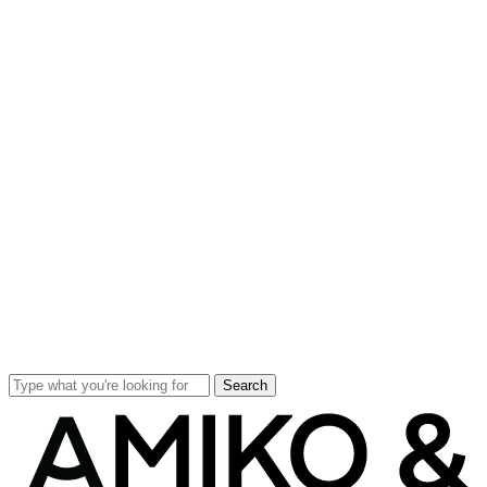
Search
Close
Search