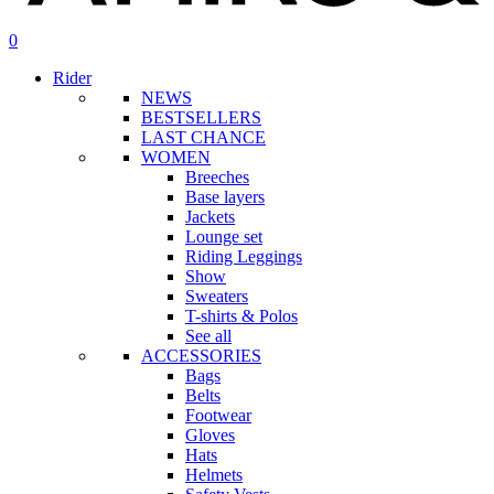
search
account
0
Menu
Rider
NEWS
BESTSELLERS
LAST CHANCE
WOMEN
Breeches
Base layers
Jackets
Lounge set
Riding Leggings
Show
Sweaters
T-shirts & Polos
See all
ACCESSORIES
Bags
Belts
Footwear
Gloves
Hats
Helmets