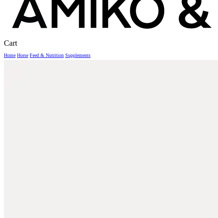
Close
Cart
Cart
Home
Horse
Feed & Nutrition
Supplements