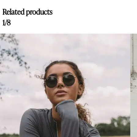
Related products
1/8