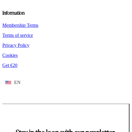
Information
Membership Terms
Terms of service
Privacy Policy
Cookies
Get €20
EN