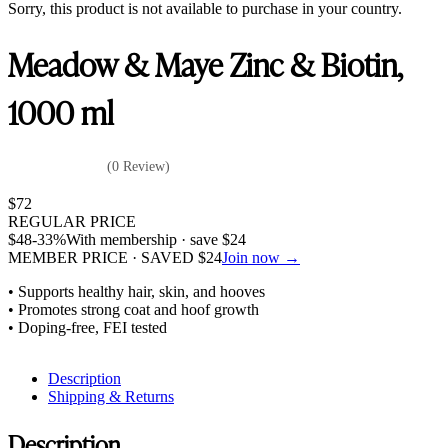
Sorry, this product is not available to purchase in your country.
Meadow & Maye Zinc & Biotin,
1000 ml
(0 Review)
$
72
REGULAR PRICE
$
48
-33%
With membership · save
$
24
MEMBER PRICE · SAVED
$
24
Join now →
• Supports healthy hair, skin, and hooves
• Promotes strong coat and hoof growth
• Doping-free, FEI tested
Description
Shipping & Returns
Description