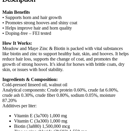
Main Benefits
• Supports horn and hair growth
• Promotes strong hooves and shiny coat
• Helps improve hair and horn quality
• Doping-free – FEI tested
How It Works:
Meadow and Maye Zinc & Biotin is packed with vital substances
like biotin and zinc to support healthy hair, skin, and hooves. It helps
reduce hair loss, supports the change of coat, and promotes the
growth of strong hooves. It’s ideal for horses with brittle coats, dry
skin, or issues with hoof stability.
Ingredients & Composition:
Cold-pressed linseed oil, walnut oil
Analytical components: Crude protein 0.60%, crude fat 6.00%,
crude ash 0.30%, crude fiber 0.80%, sodium 0.05%, moisture
87.20%
Additives per liter:
Vitamin E (3a700) 1,000 mg
Vitamin C (3a300) 1,000 mg
Biotin (3a880) 1,500,000 mcg