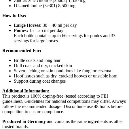
Zinc as zinc chloride (3b602) 1,550 mg
DL-methionine (3c301) 8,500 mg
How to Use:
Large Horses:
30 – 40 ml per day
Ponies:
15 – 25 ml per day
Each bottle contains up to 66 servings for ponies and 33
servings for large horses.
Recommended For:
Brittle coats and long hair
Dull coats and dry, cracked skin
Severe itching or skin conditions like fungi or eczema
Hoof issues such as dry, cracked hooves or unstable horn
Support during coat changes
Additional Information:
This product is 100% doping-free (tested according to FEI
guidelines). Guidelines for national competitions may differ. Always
follow the recommended dosage. Discontinue use 48 hours before
competition to ensure compliance.
Produced in Germany
and contains the same ingredients as other
trusted brands.