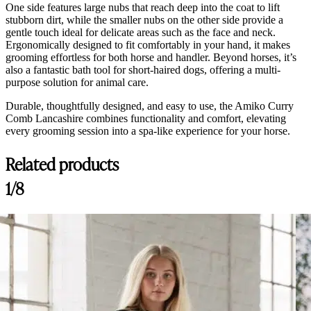
One side features large nubs that reach deep into the coat to lift
stubborn dirt, while the smaller nubs on the other side provide a
gentle touch ideal for delicate areas such as the face and neck.
Ergonomically designed to fit comfortably in your hand, it makes
grooming effortless for both horse and handler. Beyond horses, it’s
also a fantastic bath tool for short-haired dogs, offering a multi-
purpose solution for animal care.
Durable, thoughtfully designed, and easy to use, the Amiko Curry
Comb Lancashire combines functionality and comfort, elevating
every grooming session into a spa-like experience for your horse.
Related products
1/8