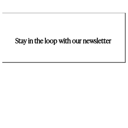
Stay in the loop with our newsletter