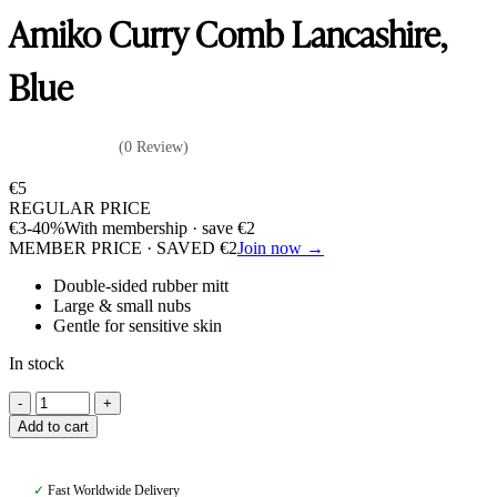
Amiko Curry Comb Lancashire,
Blue
(0 Review)
€
5
REGULAR PRICE
€
3
-40%
With membership · save
€
2
MEMBER PRICE · SAVED
€
2
Join now →
Double-sided rubber mitt
Large & small nubs
Gentle for sensitive skin
In stock
Amiko
Curry
Add to cart
Comb
Lancashire,
Blue
✓
Fast Worldwide Delivery