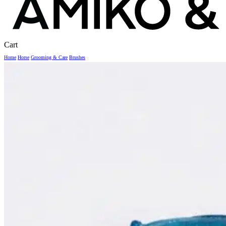
Close
Cart
Cart
Home
Horse
Grooming & Care
Brushes