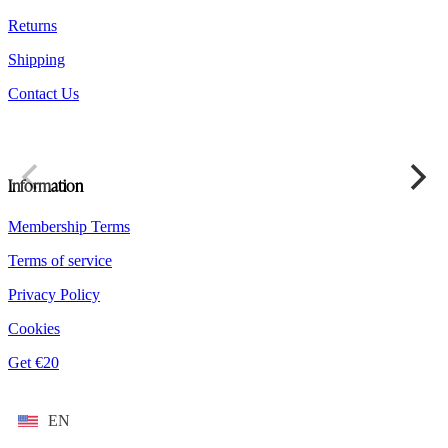
product
Returns
page
Shipping
Contact Us
Information
Membership Terms
Terms of service
Privacy Policy
Cookies
Get €20
EN