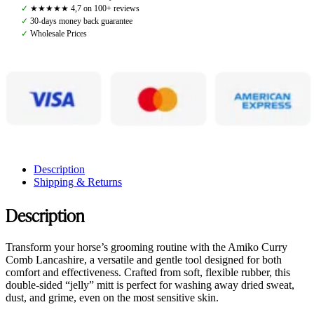
quantity
✓
★★★★★ 4,7 on 100+ reviews
✓
30-days money back guarantee
✓
Wholesale Prices
Description
Shipping & Returns
Description
Transform your horse’s grooming routine with the Amiko Curry
Comb Lancashire, a versatile and gentle tool designed for both
comfort and effectiveness. Crafted from soft, flexible rubber, this
double-sided “jelly” mitt is perfect for washing away dried sweat,
dust, and grime, even on the most sensitive skin.