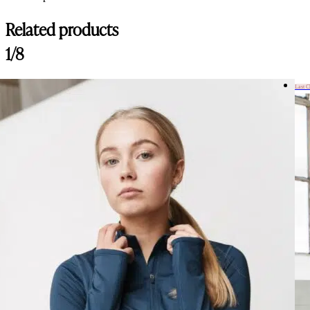
Related products
1/8
Last 