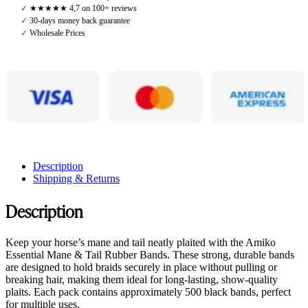
Bands,
✓
★★★★★ 4,7 on 100+ reviews
Brown
✓
30-days money back guarantee
quantity
✓
Wholesale Prices
Description
Shipping & Returns
Description
Keep your horse’s mane and tail neatly plaited with the Amiko
Essential Mane & Tail Rubber Bands. These strong, durable bands
are designed to hold braids securely in place without pulling or
breaking hair, making them ideal for long-lasting, show-quality
plaits. Each pack contains approximately 500 black bands, perfect
for multiple uses.