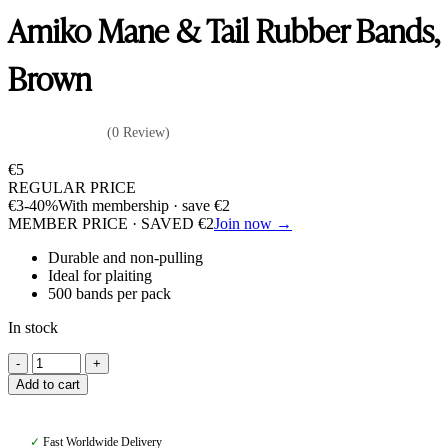
Amiko Mane & Tail Rubber Bands,
Brown
(0 Review)
€
5
REGULAR PRICE
€
3
-40%
With membership · save
€
2
MEMBER PRICE · SAVED
€
2
Join now →
Durable and non-pulling
Ideal for plaiting
500 bands per pack
In stock
Amiko
Mane
Add to cart
&
Tail
Rubber
✓
Fast Worldwide Delivery