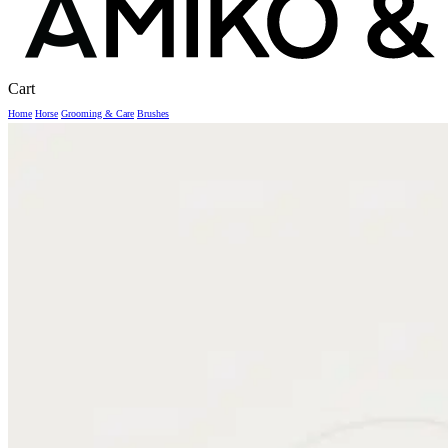
Close
Cart
Cart
Home
Horse
Grooming & Care
Brushes