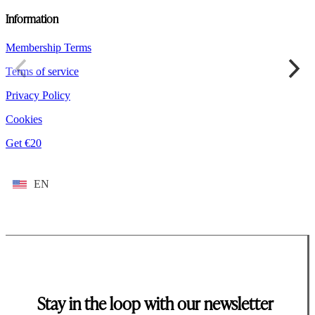
Information
Membership Terms
Terms of service
Privacy Policy
Cookies
Get €20
EN
Stay in the loop with our newsletter