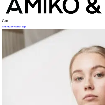
Close
Cart
Cart
Home
Rider
Women
Tops