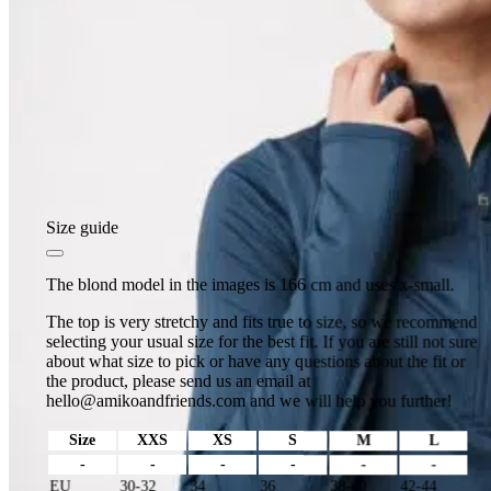
Size guide
The blond model in the images is 166 cm and uses x-small.
The top is very stretchy and fits true to size, so we recommend
selecting your usual size for the best fit. If you are still not sure
about what size to pick or have any questions about the fit or
the product, please send us an email at
hello@amikoandfriends.com
and we will help you further!
Size
XXS
XS
S
M
L
-
-
-
-
-
-
EU
30-32
34
36
38-40
42-44