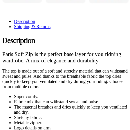
Description
Shipping & Returns
Description
Paris Soft Zip is the perfect base layer for you ridning
wardrobe. A mix of elegance and durability.
The top is made out of a soft and stretchy material that can withstand
sweat and pulse. And thanks to the breathable fabric the top dries
quickly to keep you ventilated and dry during your riding. Choose
from multiple colors.
Super comfy.
Fabric mix that can withstand sweat and pulse.
The material breathes and dries quickly to keep you ventilated
and dry.
Stretchy fabric.
Metallic zipper.
Logo details on arm.