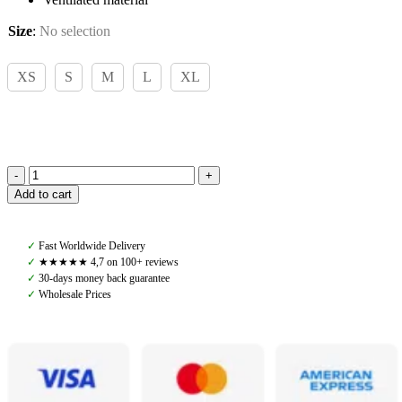
Size
:
No selection
XS
S
M
L
XL
Pomme
Add to cart
Paris
Navy,
Soft
✓
Fast Worldwide Delivery
Zip
✓
★★★★★ 4,7 on 100+ reviews
quantity
✓
30-days money back guarantee
✓
Wholesale Prices