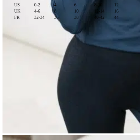
US
0-2
4
6
8-10
12
UK
4-6
8
10
12-14
16
FR
32-34
36
38
40-42
44