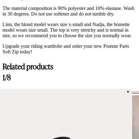
The material composition is 90% polyester and 10% elastane. Wash
in 30 degrees. Do not use softener and do not tumble dry.
Linn, the blond model wears size x-small and Nadja, the brunette
model wears size small. The top is very stretchy and is normal in
size, so we recommend you to choose the size you normally wear.
Upgrade your riding wardrobe and order your new Pomme Paris
Soft Zip today!
Related products
Customer Reviews
1/8
Paris Navy, Soft Zip
Angela
Last 
Rating: 5/5
Past goed en super zachte stof
Pasvorm valt goed. De stof voelt licht en zacht aan. Aanrader!
Tue May 26 2026 04:46:05 GMT+0000 (Coordinated Universal Time
Paris Navy, Soft Zip
Jeanette M.
Rating: 5/5
Lovely!