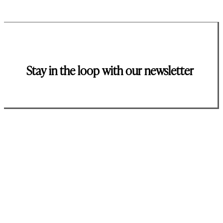
Stay in the loop with our newsletter