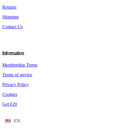
page
Returns
Shipping
Contact Us
Information
Membership Terms
Terms of service
Privacy Policy
Cookies
Get €20
EN