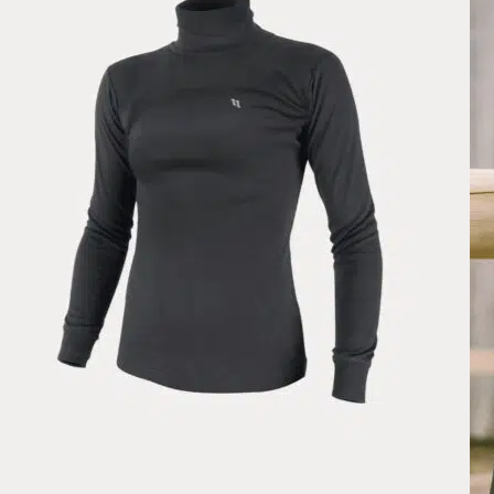
Light and comfortable, perfect for spring!
Wed May 20 2026 22:41:40 GMT+0000 (Coordinated Universal Tim
Paris Navy, Soft Zip
HP
Rating: 5/5
Parfait
Super impeccable très belle couleur. Rien à redire
Mon Nov 10 2025 16:50:26 GMT+0000 (Coordinated Universal Tim
Pomme Paris Black, Soft Zip
Lauren Formby
Rating: 5/5
Pomme Paris Black, Soft Zip
So so soft! Feels like Vuori like fabric. I want to get more of these w
Wed Aug 06 2025 10:49:19 GMT+0000 (Coordinated Universal Tim
Pomme Paris Soft Zip, Skyway
Lauren Formby
Rating: 5/5
Pomme Paris Soft Zip, Skyway
So so soft! Have I mentioned this is soft? It has a heathered like materia
Sun Jun 22 2025 23:15:30 GMT+0000 (Coordinated Universal Time)
Pomme Paris Black, Soft Zip
Ellie
Rating: 5/5
Pomme Paris Black, Soft Zip
Love this it’s so soft and fits me perfectly