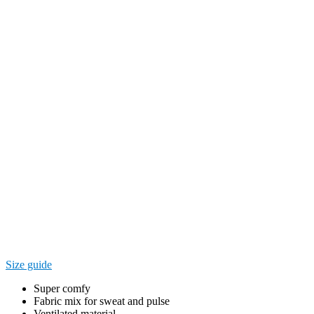
Size guide
Super comfy
Fabric mix for sweat and pulse
Ventilated material