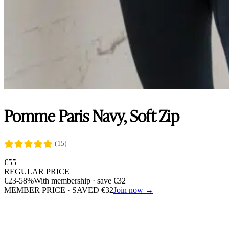
Pomme Paris Navy, Soft Zip
(15)
€
55
REGULAR PRICE
€
23
-58%
With membership · save
€
32
MEMBER PRICE · SAVED
€
32
Join now →