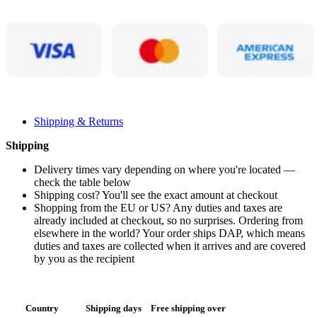
Shipping & Returns
Shipping
Delivery times vary depending on where you're located —
check the table below
Shipping cost? You'll see the exact amount at checkout
Shopping from the EU or US? Any duties and taxes are
already included at checkout, so no surprises. Ordering from
elsewhere in the world? Your order ships DAP, which means
duties and taxes are collected when it arrives and are covered
by you as the recipient
Country
Shipping days
Free shipping over