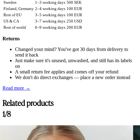
Sweden
1–3 working days
500 SEK
Finland, Germany
2–4 working days
100 EUR
Rest of EU
3–5 working days
100 EUR
US & CA
3–7 working days
250 USD
Rest of world
6–9 working days
200 EUR
Returns
Changed your mind? You've got 30 days from delivery to
send it back
Just make sure it's unused, unwashed, and still has its labels
on
A small return fee applies and comes off your refund
We don't do direct exchanges — place a new order instead
Read more →
Related products
1/8