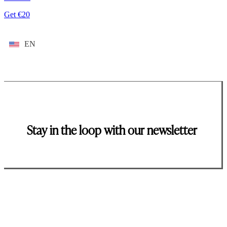
Get €20
EN
Stay in the loop with our newsletter