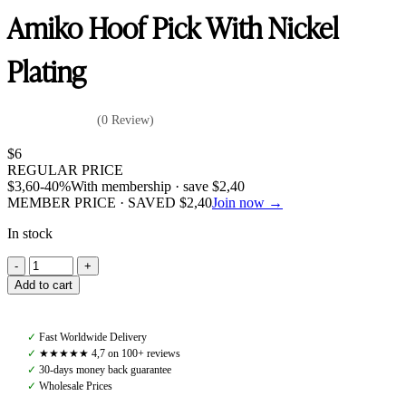
Amiko Hoof Pick With Nickel
Plating
(0 Review)
$
6
REGULAR PRICE
$
3,60
-40%
With membership · save
$
2,40
MEMBER PRICE · SAVED
$
2,40
Join now →
In stock
Amiko
Hoof
Add to cart
Pick
With
Nickel
✓
Fast Worldwide Delivery
Plating
✓
★★★★★ 4,7 on 100+ reviews
quantity
✓
30-days money back guarantee
✓
Wholesale Prices