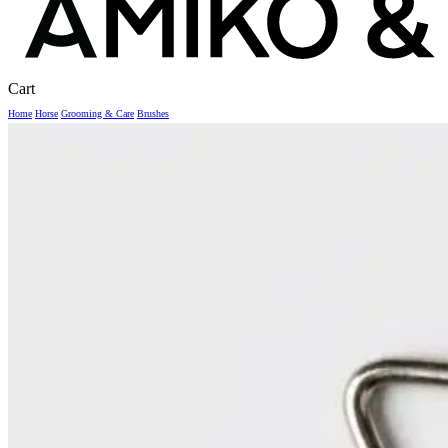
Close
Cart
Cart
Home
Horse
Grooming & Care
Brushes