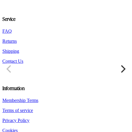
may
be
chosen
Service
on
the
product
FAQ
page
Returns
Shipping
Contact Us
Information
Membership Terms
Terms of service
Privacy Policy
Cookies