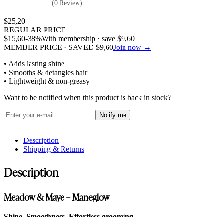
(0 Review)
$
25,20
REGULAR PRICE
$
15,60
-38%
With membership · save
$
9,60
MEMBER PRICE · SAVED
$
9,60
Join now →
• Adds lasting shine
• Smooths & detangles hair
• Lightweight & non-greasy
Want to be notified when this product is back in stock?
Notify me
Description
Shipping & Returns
Description
Meadow & Maye – Maneglow
Shine. Smoothness. Effortless grooming.