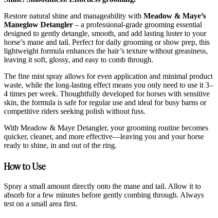
Restore natural shine and manageability with
Meadow & Maye’s
Maneglow Detangler
– a professional-grade grooming essential
designed to gently detangle, smooth, and add lasting luster to your
horse’s mane and tail. Perfect for daily grooming or show prep, this
lightweight formula enhances the hair’s texture without greasiness,
leaving it soft, glossy, and easy to comb through.
The fine mist spray allows for even application and minimal product
waste, while the long-lasting effect means you only need to use it 3–
4 times per week. Thoughtfully developed for horses with sensitive
skin, the formula is safe for regular use and ideal for busy barns or
competitive riders seeking polish without fuss.
With Meadow & Maye Detangler, your grooming routine becomes
quicker, cleaner, and more effective—leaving you and your horse
ready to shine, in and out of the ring.
How to Use
Spray a small amount directly onto the mane and tail. Allow it to
absorb for a few minutes before gently combing through. Always
test on a small area first.