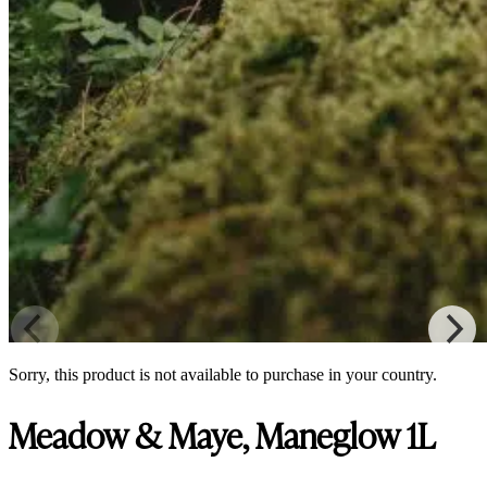
Sorry, this product is not available to purchase in your country.
Meadow & Maye, Maneglow 1L