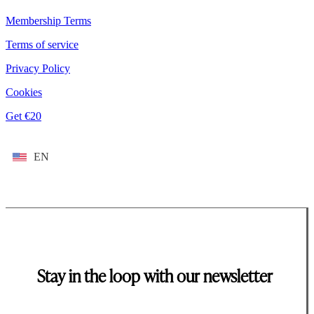
Membership Terms
Terms of service
Privacy Policy
Cookies
Get €20
EN
Stay in the loop with our newsletter