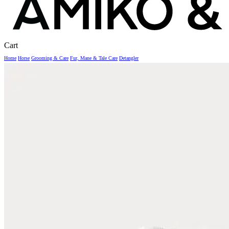
Close
Cart
Cart
Home
Horse
Grooming & Care
Fur, Mane & Tale Care
Detangler