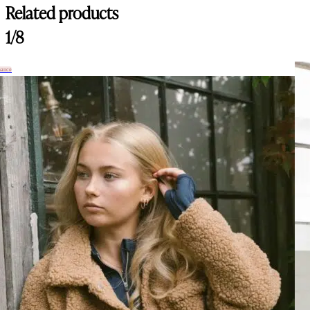
Related products
1/8
hance