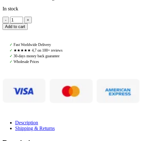
In stock
Amiko
Farrier
Add to cart
Kit
quantity
✓
Fast Worldwide Delivery
✓
★★★★★ 4,7 on 100+ reviews
✓
30-days money back guarantee
✓
Wholesale Prices
Description
Shipping & Returns