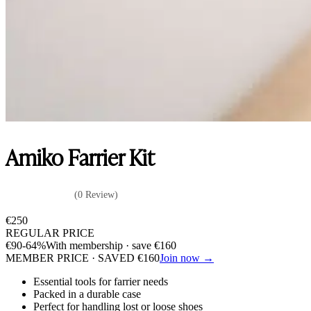
Amiko Farrier Kit
(0 Review)
€
250
REGULAR PRICE
€
90
-64%
With membership · save
€
160
MEMBER PRICE · SAVED
€
160
Join now →
Essential tools for farrier needs
Packed in a durable case
Perfect for handling lost or loose shoes