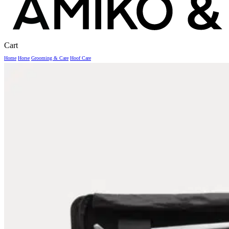
Close
Cart
Cart
Home
Horse
Grooming & Care
Hoof Care