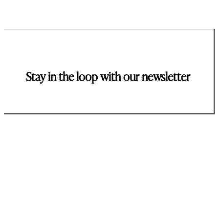
Stay in the loop with our newsletter