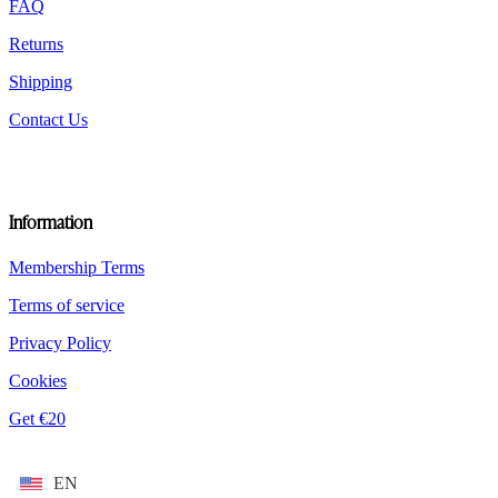
FAQ
page
Returns
Shipping
Contact Us
Information
Membership Terms
Terms of service
Privacy Policy
Cookies
Get €20
EN