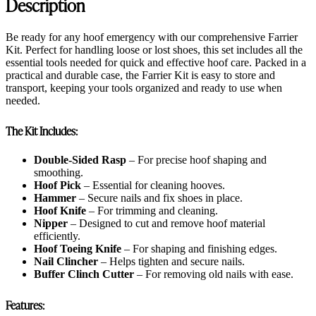
Description
Be ready for any hoof emergency with our comprehensive Farrier
Kit. Perfect for handling loose or lost shoes, this set includes all the
essential tools needed for quick and effective hoof care. Packed in a
practical and durable case, the Farrier Kit is easy to store and
transport, keeping your tools organized and ready to use when
needed.
The Kit Includes:
Double-Sided Rasp
– For precise hoof shaping and
smoothing.
Hoof Pick
– Essential for cleaning hooves.
Hammer
– Secure nails and fix shoes in place.
Hoof Knife
– For trimming and cleaning.
Nipper
– Designed to cut and remove hoof material
efficiently.
Hoof Toeing Knife
– For shaping and finishing edges.
Nail Clincher
– Helps tighten and secure nails.
Buffer Clinch Cutter
– For removing old nails with ease.
Features: