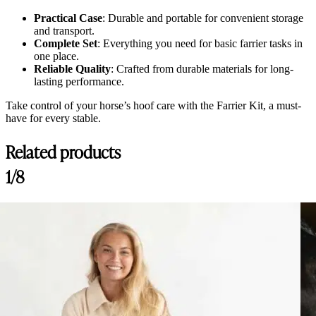
Practical Case
: Durable and portable for convenient storage
and transport.
Complete Set
: Everything you need for basic farrier tasks in
one place.
Reliable Quality
: Crafted from durable materials for long-
lasting performance.
Take control of your horse’s hoof care with the Farrier Kit, a must-
have for every stable.
Related products
1/8