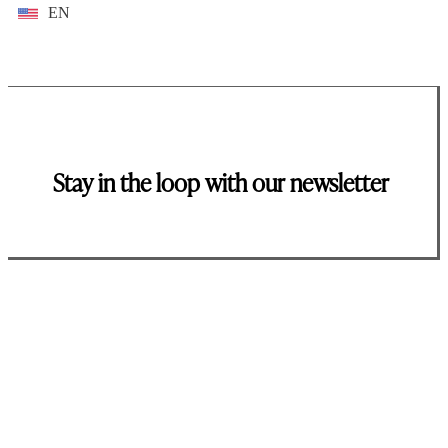
EN
Stay in the loop with our newsletter