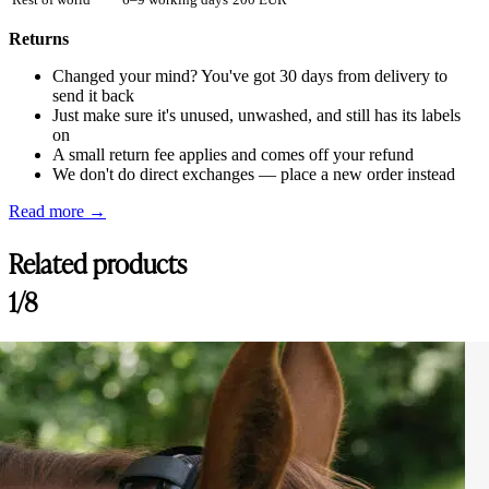
Returns
Changed your mind? You've got 30 days from delivery to
send it back
Just make sure it's unused, unwashed, and still has its labels
on
A small return fee applies and comes off your refund
We don't do direct exchanges — place a new order instead
Read more →
Related products
1/8