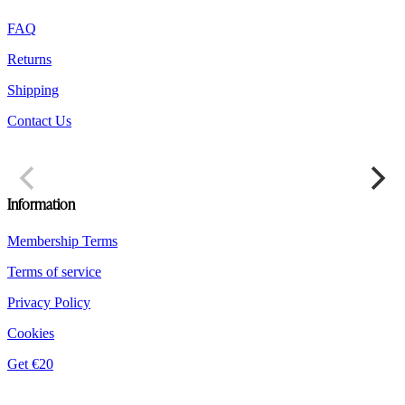
FAQ
Returns
Shipping
Contact Us
Information
Membership Terms
Terms of service
Privacy Policy
Cookies
Get €20