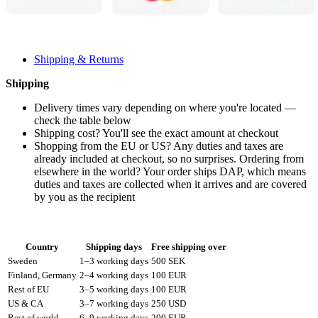
Shipping & Returns
Shipping
Delivery times vary depending on where you're located —
check the table below
Shipping cost? You'll see the exact amount at checkout
Shopping from the EU or US? Any duties and taxes are
already included at checkout, so no surprises. Ordering from
elsewhere in the world? Your order ships DAP, which means
duties and taxes are collected when it arrives and are covered
by you as the recipient
Country
Shipping days
Free shipping over
Sweden
1–3 working days
500 SEK
Finland, Germany
2–4 working days
100 EUR
Rest of EU
3–5 working days
100 EUR
US & CA
3–7 working days
250 USD
Rest of world
6–9 working days
200 EUR