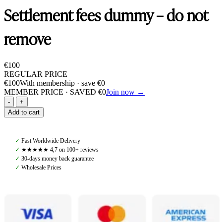
Settlement fees dummy – do not
remove
€
100
REGULAR PRICE
€
100
With membership · save
€
0
MEMBER PRICE · SAVED
€
0
Join now →
Settlement
fees
Add to cart
dummy
-
do
✓
Fast Worldwide Delivery
not
✓
★★★★★ 4,7 on 100+ reviews
remove
✓
30-days money back guarantee
quantity
✓
Wholesale Prices