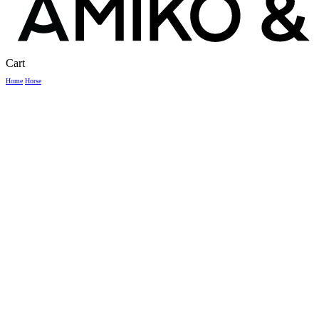
Close
Cart
Cart
Home
Horse