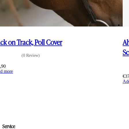
ck on Track, Poll Cover
Al
S
(0 Review)
,90
d more
€
3
Add
Service