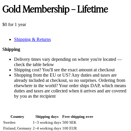
Gold Membership – Lifetime
$
0
for 1 year
Shipping & Returns
Shipping
Delivery times vary depending on where you're located —
check the table below
Shipping cost? You'll see the exact amount at checkout
Shopping from the EU or US? Any duties and taxes are
already included at checkout, so no surprises. Ordering from
elsewhere in the world? Your order ships DAP, which means
duties and taxes are collected when it arrives and are covered
by you as the recipient
Country
Shipping days
Free shipping over
Sweden
1–3 working days
500 SEK
Finland, Germany
2–4 working days
100 EUR