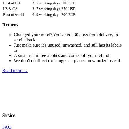
Rest of EU
3–5 working days
100 EUR
US & CA
3–7 working days
250 USD
Rest of world
6–9 working days
200 EUR
Returns
Changed your mind? You've got 30 days from delivery to
send it back
Just make sure it's unused, unwashed, and still has its labels
on
A small return fee applies and comes off your refund
We don't do direct exchanges — place a new order instead
Read more →
Service
FAQ