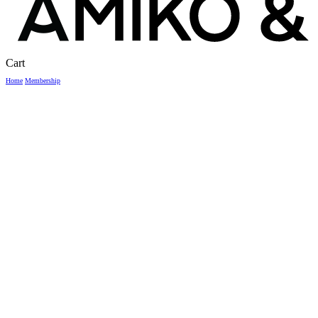
Close
Cart
Cart
Home
Membership