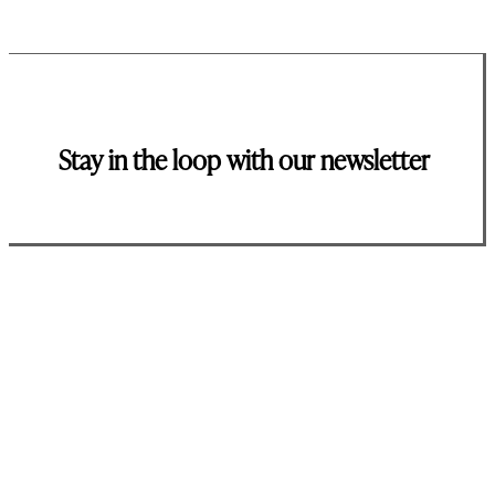
Stay in the loop with our newsletter