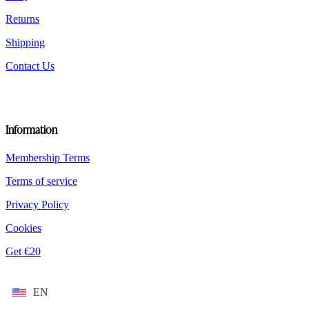
Returns
Shipping
Contact Us
Information
Membership Terms
Terms of service
Privacy Policy
Cookies
Get €20
EN