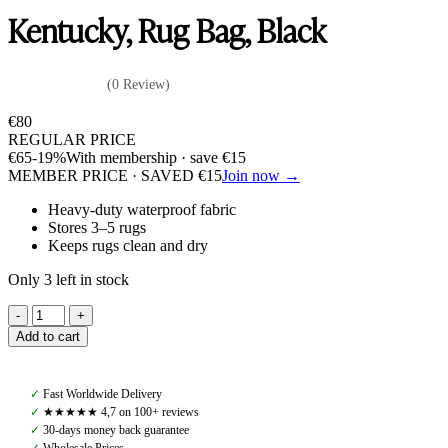
Kentucky, Rug Bag, Black
(0 Review)
€
80
REGULAR PRICE
€
65
-19%
With membership · save
€
15
MEMBER PRICE · SAVED
€
15
Join now →
Heavy-duty waterproof fabric
Stores 3–5 rugs
Keeps rugs clean and dry
Only 3 left in stock
Kentucky,
Rug
Add to cart
Bag,
Black
quantity
✓
Fast Worldwide Delivery
✓
★★★★★ 4,7 on 100+ reviews
✓
30-days money back guarantee