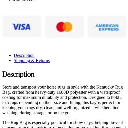
✓
Wholesale Prices
Description
Shipping & Returns
Description
Store and transport your horse rugs in style with the Kentucky Rug
Bag, crafted from heavy-duty 1680D polyester with a waterproof
coating for maximum durability and protection. Designed to hold 3
to 5 rugs depending on their size and filling, this bag is perfect for
keeping your rugs dry, clean, and well-organized—whether after
washing, during storage, or on the go.
The Rug Bag is especially practical for show days, helping prevent
damage from dirt, moisture, or even dog urine, making it an essential