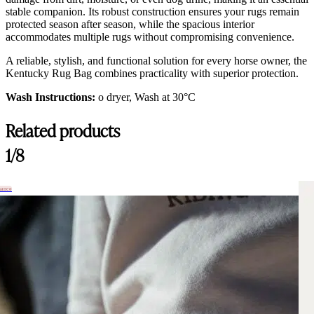
stable companion. Its robust construction ensures your rugs remain
protected season after season, while the spacious interior
accommodates multiple rugs without compromising convenience.
A reliable, stylish, and functional solution for every horse owner, the
Kentucky Rug Bag combines practicality with superior protection.
Wash Instructions:
o dryer, Wash at 30°C
Related products
1/8
hance