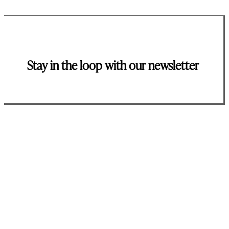
Stay in the loop with our newsletter