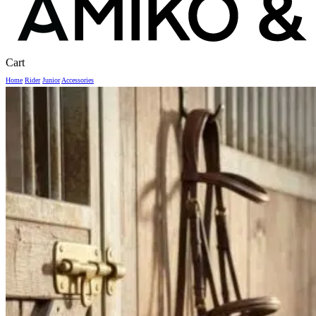
Close
Cart
Cart
Home
Rider
Junior
Accessories