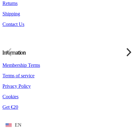
Returns
Shipping
Contact Us
Information
Membership Terms
Terms of service
Privacy Policy
Cookies
Get €20
EN