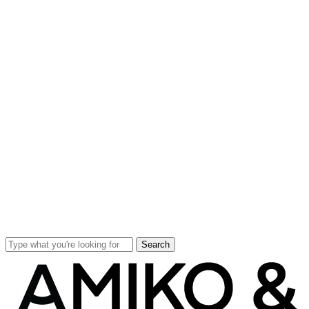
Search
Close
Search