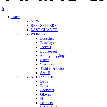
search
account
0
Menu
Rider
NEWS
BESTSELLERS
LAST CHANCE
WOMEN
Breeches
Base layers
Jackets
Lounge set
Riding Leggings
Show
Sweaters
T-shirts & Polos
See all
ACCESSORIES
Bags
Belts
Footwear
Gloves
Hats
Helmets