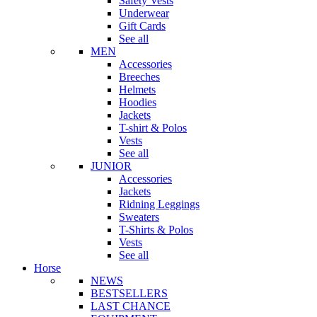
Safety Vests
Underwear
Gift Cards
See all
MEN
Accessories
Breeches
Helmets
Hoodies
Jackets
T-shirt & Polos
Vests
See all
JUNIOR
Accessories
Jackets
Ridning Leggings
Sweaters
T-Shirts & Polos
Vests
See all
Horse
NEWS
BESTSELLERS
LAST CHANCE