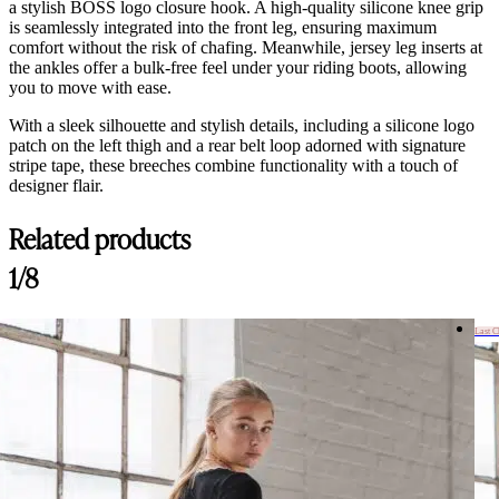
a stylish BOSS logo closure hook. A high-quality silicone knee grip
is seamlessly integrated into the front leg, ensuring maximum
comfort without the risk of chafing. Meanwhile, jersey leg inserts at
the ankles offer a bulk-free feel under your riding boots, allowing
you to move with ease.
With a sleek silhouette and stylish details, including a silicone logo
patch on the left thigh and a rear belt loop adorned with signature
stripe tape, these breeches combine functionality with a touch of
designer flair.
Related products
1/8
Last 