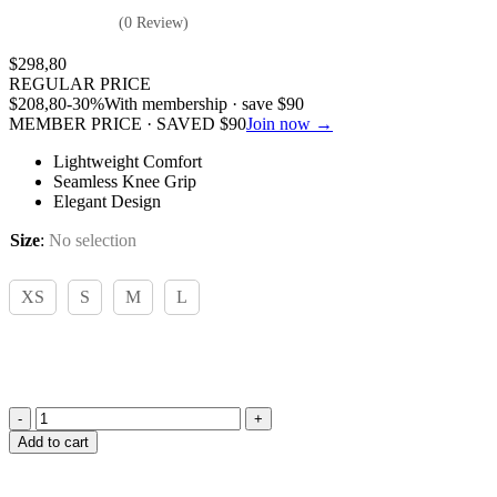
(0 Review)
$
298,80
REGULAR PRICE
$
208,80
-30%
With membership · save
$
90
MEMBER PRICE · SAVED
$
90
Join now →
Lightweight Comfort
Seamless Knee Grip
Elegant Design
Size
:
No selection
XS
S
M
L
Hugo
Add to cart
Boss,
James