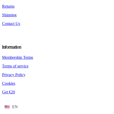
page
Returns
Shipping
Contact Us
Information
Membership Terms
Terms of service
Privacy Policy
Cookies
Get €20
EN