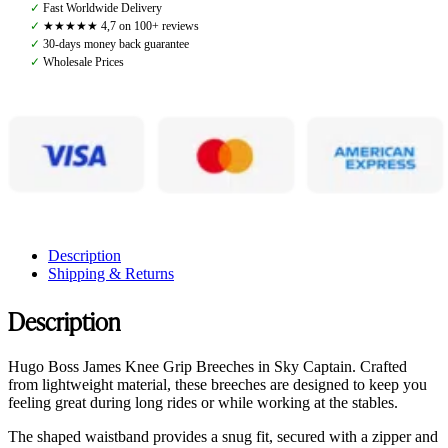
Knee
✓
Fast Worldwide Delivery
Grip
✓
★★★★★ 4,7 on 100+ reviews
Breeches,
✓
30-days money back guarantee
Sky
✓
Wholesale Prices
Captain
quantity
Description
Shipping & Returns
Description
Hugo Boss James Knee Grip Breeches in Sky Captain. Crafted
from lightweight material, these breeches are designed to keep you
feeling great during long rides or while working at the stables.
The shaped waistband provides a snug fit, secured with a zipper and