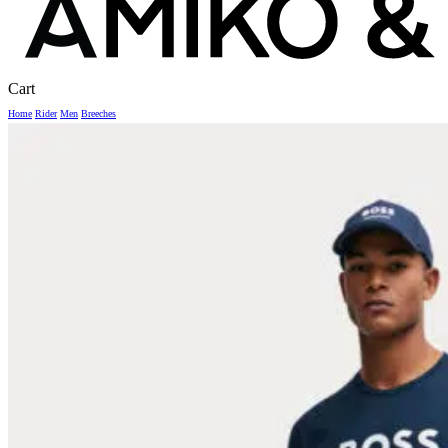
Close
Cart
Cart
Home
Rider
Men
Breeches