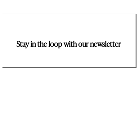
Stay in the loop with our newsletter