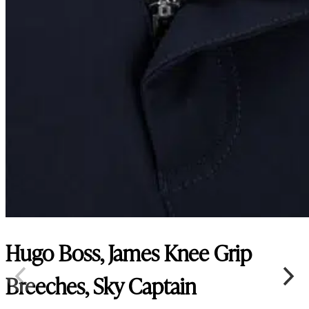
Hugo Boss, James Knee Grip
Breeches, Sky Captain