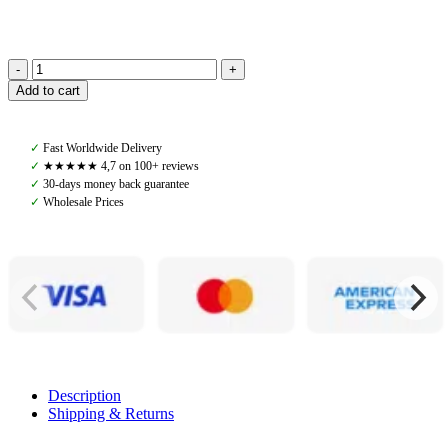
PS
Add to cart
Of
Sweden,
Lucca
✓
Fast Worldwide Delivery
Puffer
✓
★★★★★ 4,7 on 100+ reviews
Jacket,
✓
30-days money back guarantee
Seaweed
✓
Wholesale Prices
Green
quantity
Description
Shipping & Returns