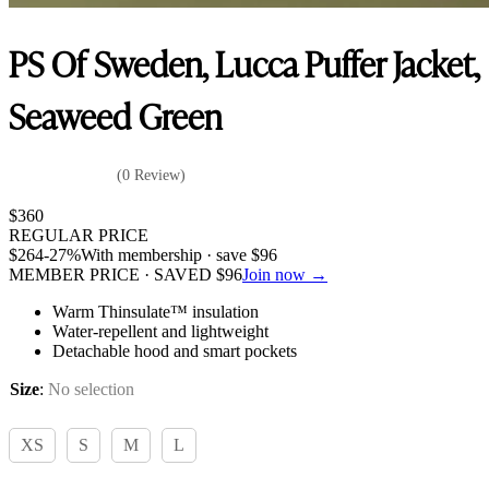
PS Of Sweden, Lucca Puffer Jacket,
Seaweed Green
(0 Review)
$
360
REGULAR PRICE
$
264
-27%
With membership · save
$
96
MEMBER PRICE · SAVED
$
96
Join now →
Warm Thinsulate™ insulation
Water-repellent and lightweight
Detachable hood and smart pockets
Size
:
No selection
XS
S
M
L