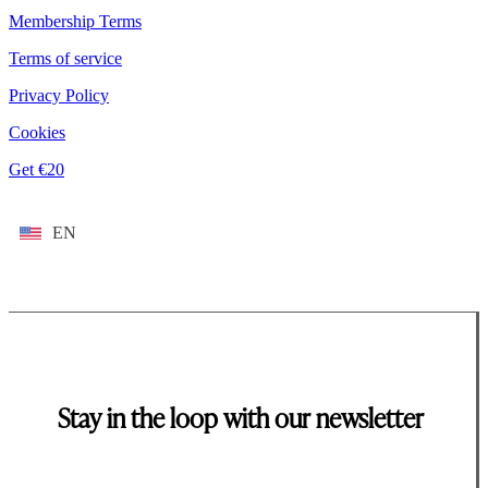
Membership Terms
Terms of service
Privacy Policy
Cookies
Get €20
EN
Stay in the loop with our newsletter