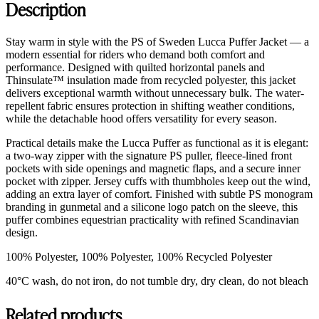
Description
Stay warm in style with the PS of Sweden Lucca Puffer Jacket — a
modern essential for riders who demand both comfort and
performance. Designed with quilted horizontal panels and
Thinsulate™ insulation made from recycled polyester, this jacket
delivers exceptional warmth without unnecessary bulk. The water-
repellent fabric ensures protection in shifting weather conditions,
while the detachable hood offers versatility for every season.
Practical details make the Lucca Puffer as functional as it is elegant:
a two-way zipper with the signature PS puller, fleece-lined front
pockets with side openings and magnetic flaps, and a secure inner
pocket with zipper. Jersey cuffs with thumbholes keep out the wind,
adding an extra layer of comfort. Finished with subtle PS monogram
branding in gunmetal and a silicone logo patch on the sleeve, this
puffer combines equestrian practicality with refined Scandinavian
design.
100% Polyester, 100% Polyester, 100% Recycled Polyester
40°C wash, do not iron, do not tumble dry, dry clean, do not bleach
Related products