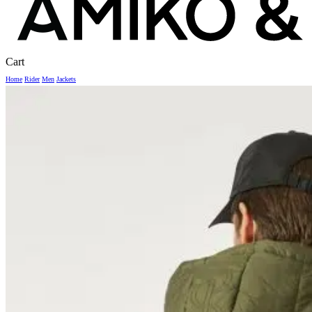
Close
Cart
Cart
Home
Rider
Men
Jackets