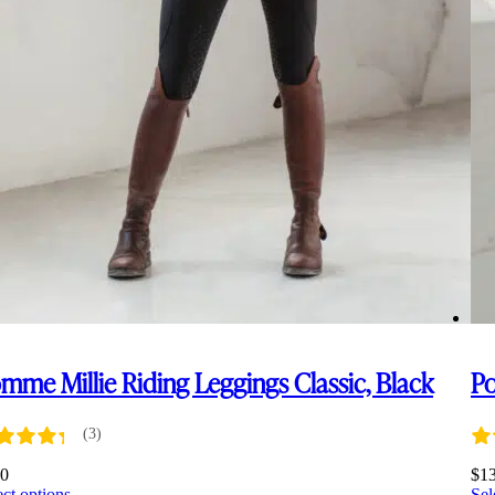
mme Millie Riding Leggings Classic, Black
Po
(3)
00
$
1
This
ect options
Sel