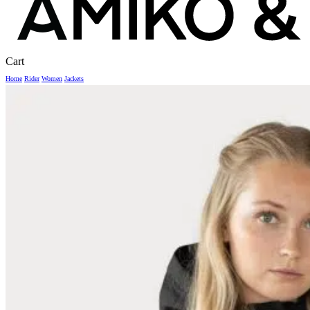
Close
Cart
Cart
Home
Rider
Women
Jackets