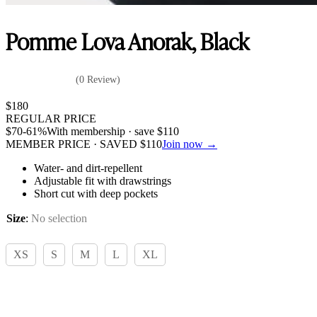
Pomme Lova Anorak, Black
(0 Review)
$
180
REGULAR PRICE
$
70
-61%
With membership · save
$
110
MEMBER PRICE · SAVED
$
110
Join now →
Water- and dirt-repellent
Adjustable fit with drawstrings
Short cut with deep pockets
Size
:
No selection
XS
S
M
L
XL