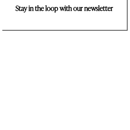
Stay in the loop with our newsletter