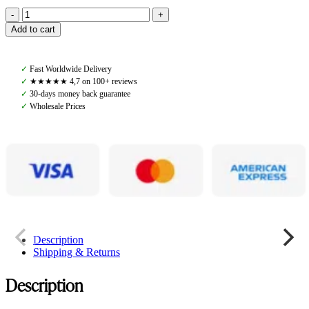
Pomme
Add to cart
Lova
Anorak,
Black
✓
Fast Worldwide Delivery
quantity
✓
★★★★★ 4,7 on 100+ reviews
✓
30-days money back guarantee
✓
Wholesale Prices
Description
Shipping & Returns
Description