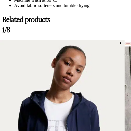
Machine wash at 30°C.
Avoid fabric softeners and tumble drying.
Related products
1/8
Last 