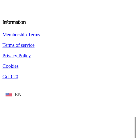
Information
Membership Terms
Terms of service
Privacy Policy
Cookies
Get €20
EN