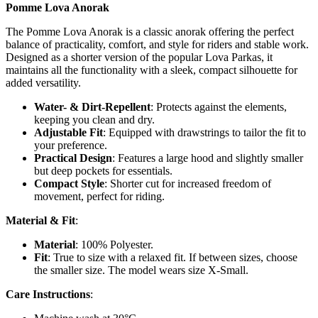
Pomme Lova Anorak
The Pomme Lova Anorak is a classic anorak offering the perfect
balance of practicality, comfort, and style for riders and stable work.
Designed as a shorter version of the popular Lova Parkas, it
maintains all the functionality with a sleek, compact silhouette for
added versatility.
Water- & Dirt-Repellent
: Protects against the elements,
keeping you clean and dry.
Adjustable Fit
: Equipped with drawstrings to tailor the fit to
your preference.
Practical Design
: Features a large hood and slightly smaller
but deep pockets for essentials.
Compact Style
: Shorter cut for increased freedom of
movement, perfect for riding.
Material & Fit
:
Material
: 100% Polyester.
Fit
: True to size with a relaxed fit. If between sizes, choose
the smaller size. The model wears size X-Small.
Care Instructions
: