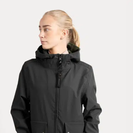
Rating: 5/5
Really nice look
love the jacket :heart:️
Mon Dec 15 2025 04:36:27 GMT+0000 (Coordinated Universal Tim
Kendall Hybrid Jacket, Black
Sophie G.
Rating: 1/5
Kendall Hybride Jacket
Livraison assez longue mise à pars ça la veste est correct. Je ne sais p
Sun Feb 16 2025 02:42:25 GMT+0000 (Coordinated Universal Time