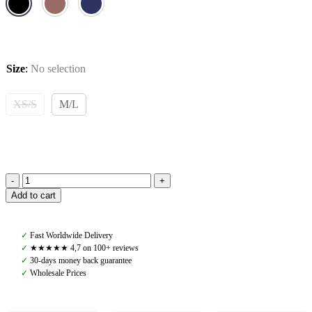
Size
:
No selection
XS/S
M/L
Pomme
Add to cart
Kendall
Hybrid
Jacket,
✓
Fast Worldwide Delivery
Black
✓
★★★★★ 4,7 on 100+ reviews
quantity
✓
30-days money back guarantee
✓
Wholesale Prices