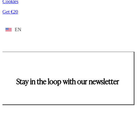
Cookies
Get €20
EN
Stay in the loop with our newsletter