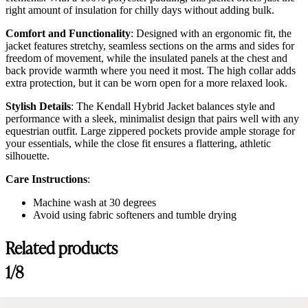
right amount of insulation for chilly days without adding bulk.
Comfort and Functionality
: Designed with an ergonomic fit, the
jacket features stretchy, seamless sections on the arms and sides for
freedom of movement, while the insulated panels at the chest and
back provide warmth where you need it most. The high collar adds
extra protection, but it can be worn open for a more relaxed look.
Stylish Details
: The Kendall Hybrid Jacket balances style and
performance with a sleek, minimalist design that pairs well with any
equestrian outfit. Large zippered pockets provide ample storage for
your essentials, while the close fit ensures a flattering, athletic
silhouette.
Care Instructions
:
Machine wash at 30 degrees
Avoid using fabric softeners and tumble drying
Related products
Customer Reviews
1/8
Kendall Hybrid Jacket, Black
carob