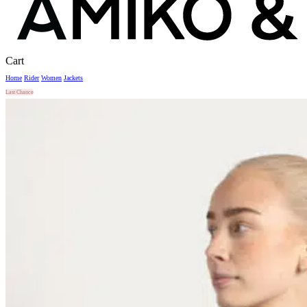
Close
Cart
Cart
Home
Rider
Women
Jackets
Last Chance