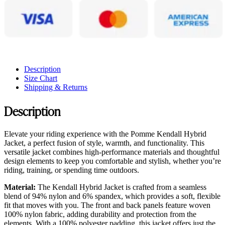
Description
Size Chart
Shipping & Returns
Description
Elevate your riding experience with the Pomme Kendall Hybrid
Jacket, a perfect fusion of style, warmth, and functionality. This
versatile jacket combines high-performance materials and thoughtful
design elements to keep you comfortable and stylish, whether you’re
riding, training, or spending time outdoors.
Material:
The Kendall Hybrid Jacket is crafted from a seamless
blend of 94% nylon and 6% spandex, which provides a soft, flexible
fit that moves with you. The front and back panels feature woven
100% nylon fabric, adding durability and protection from the
elements. With a 100% polyester padding, this jacket offers just the