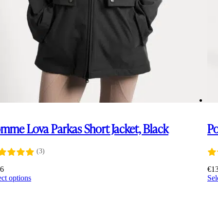
mme Lova Parkas Short Jacket, Black
Po
(3)
16
€
1
This
ect options
Sel
product
has
multiple
variants.