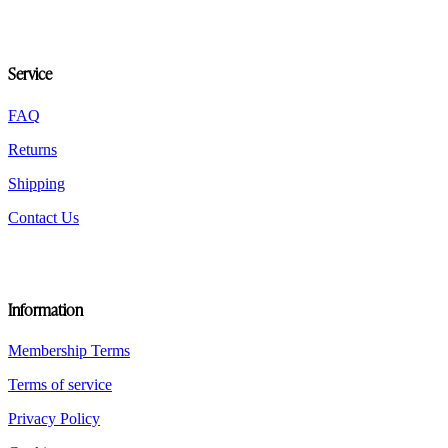
The
options
may
be
Service
chosen
on
the
FAQ
product
Returns
page
Shipping
Contact Us
Information
Membership Terms
Terms of service
Privacy Policy