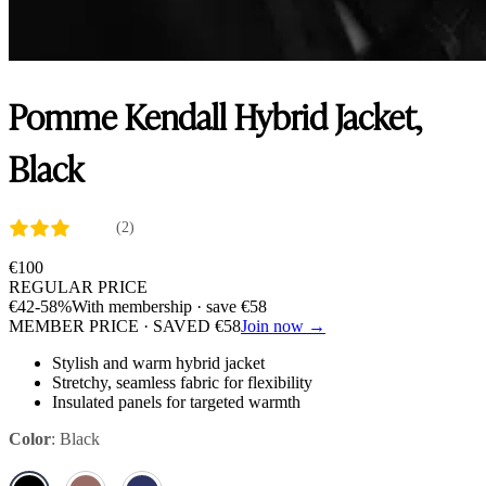
Pomme Kendall Hybrid Jacket,
Black
(2)
€
100
REGULAR PRICE
€
42
-58%
With membership · save
€
58
MEMBER PRICE · SAVED
€
58
Join now →
Stylish and warm hybrid jacket
Stretchy, seamless fabric for flexibility
Insulated panels for targeted warmth
Color
:
Black