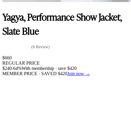
Yagya, Performance Show Jacket,
Slate Blue
(0 Review)
$
660
REGULAR PRICE
$
240
-64%
With membership · save
$
420
MEMBER PRICE · SAVED
$
420
Join now →