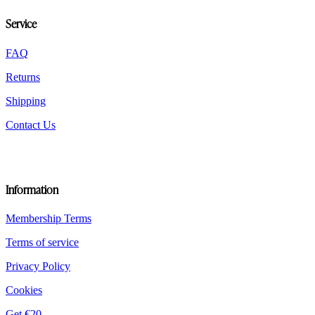
chosen
Service
on
the
product
FAQ
page
Returns
Shipping
Contact Us
Information
Membership Terms
Terms of service
Privacy Policy
Cookies
Get €20