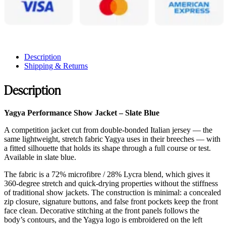
Description
Shipping & Returns
Description
Yagya Performance Show Jacket – Slate Blue
A competition jacket cut from double-bonded Italian jersey — the
same lightweight, stretch fabric Yagya uses in their breeches — with
a fitted silhouette that holds its shape through a full course or test.
Available in slate blue.
The fabric is a 72% microfibre / 28% Lycra blend, which gives it
360-degree stretch and quick-drying properties without the stiffness
of traditional show jackets. The construction is minimal: a concealed
zip closure, signature buttons, and false front pockets keep the front
face clean. Decorative stitching at the front panels follows the
body’s contours, and the Yagya logo is embroidered on the left