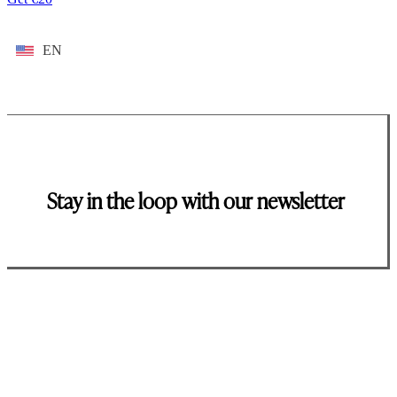
EN
Stay in the loop with our newsletter