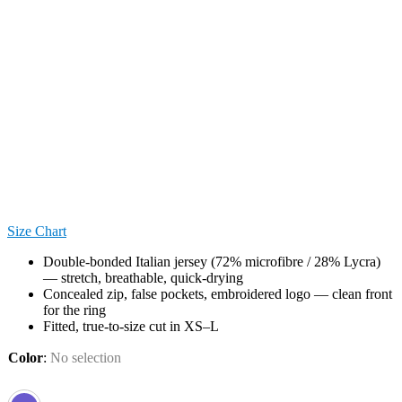
Size Chart
Double-bonded Italian jersey (72% microfibre / 28% Lycra)
— stretch, breathable, quick-drying
Concealed zip, false pockets, embroidered logo — clean front
for the ring
Fitted, true-to-size cut in XS–L
Color
:
No selection