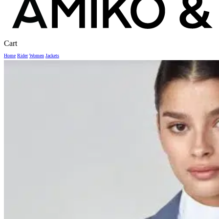
Close
Cart
Cart
Home
Rider
Women
Jackets