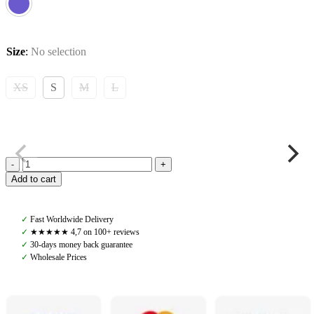
Size
:
No selection
XS
S
M
L
Yagya,
Add to cart
Performance
Show
Jacket,
✓
Fast Worldwide Delivery
Slate
✓
★★★★★ 4,7 on 100+ reviews
Blue
✓
30-days money back guarantee
quantity
✓
Wholesale Prices