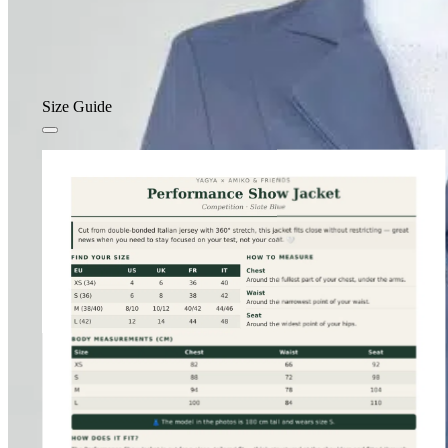
Size Guide