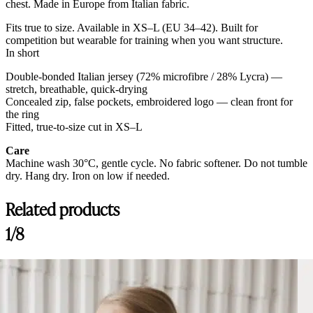
chest. Made in Europe from Italian fabric.
Fits true to size. Available in XS–L (EU 34–42). Built for
competition but wearable for training when you want structure.
In short
Double-bonded Italian jersey (72% microfibre / 28% Lycra) —
stretch, breathable, quick-drying
Concealed zip, false pockets, embroidered logo — clean front for
the ring
Fitted, true-to-size cut in XS–L
Care
Machine wash 30°C, gentle cycle. No fabric softener. Do not tumble
dry. Hang dry. Iron on low if needed.
Related products
1/8