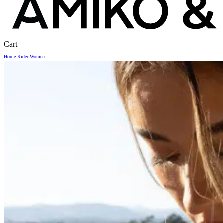
Close
Cart
Cart
Home
Rider
Women