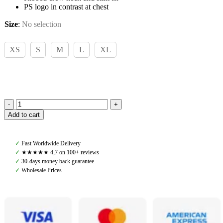
PS logo in contrast at chest
Size
:
No selection
XS
S
M
L
XL
PS
Add to cart
of
Sweden,
Logo
✓
Fast Worldwide Delivery
Knit
✓
★★★★★ 4,7 on 100+ reviews
Sweater,
✓
30-days money back guarantee
Mid
✓
Wholesale Prices
Grey
Melange
quantity