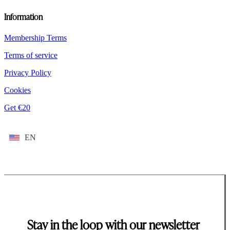
Information
Membership Terms
Terms of service
Privacy Policy
Cookies
Get €20
EN
Stay in the loop with our newsletter