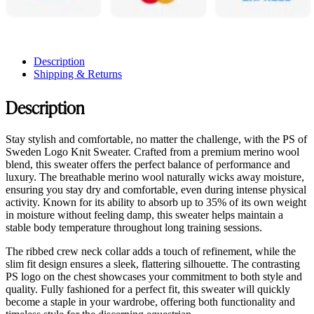
Description
Shipping & Returns
Description
Stay stylish and comfortable, no matter the challenge, with the PS of
Sweden Logo Knit Sweater. Crafted from a premium merino wool
blend, this sweater offers the perfect balance of performance and
luxury. The breathable merino wool naturally wicks away moisture,
ensuring you stay dry and comfortable, even during intense physical
activity. Known for its ability to absorb up to 35% of its own weight
in moisture without feeling damp, this sweater helps maintain a
stable body temperature throughout long training sessions.
The ribbed crew neck collar adds a touch of refinement, while the
slim fit design ensures a sleek, flattering silhouette. The contrasting
PS logo on the chest showcases your commitment to both style and
quality. Fully fashioned for a perfect fit, this sweater will quickly
become a staple in your wardrobe, offering both functionality and