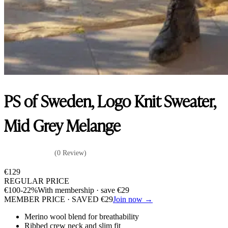
PS of Sweden, Logo Knit Sweater,
Mid Grey Melange
(0 Review)
€
129
REGULAR PRICE
€
100
-22%
With membership · save
€
29
MEMBER PRICE · SAVED
€
29
Join now →
Merino wool blend for breathability
Ribbed crew neck and slim fit