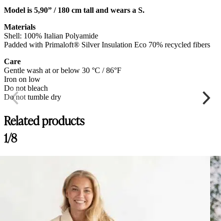
Model is 5,90” / 180 cm tall and wears a S.
Materials
Shell: 100% Italian Polyamide
Padded with Primaloft® Silver Insulation Eco 70% recycled fibers
Care
Gentle wash at or below 30 °C / 86°F
Iron on low
Do not bleach
Do not tumble dry
Related products
1/8