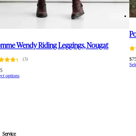
Po
mme Wendy Riding Leggings, Nougat
$
7
(3)
Sel
35
This
ect options
product
has
multiple
variants.
The
options
may
be
chosen
on
Service
the