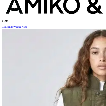
Close
Cart
Cart
Home
Rider
Women
Vests