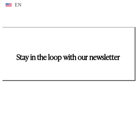
EN
Stay in the loop with our newsletter