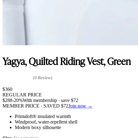
Yagya, Quilted Riding Vest, Green
(0 Review)
$
360
REGULAR PRICE
$
288
-20%
With membership · save
$
72
MEMBER PRICE · SAVED
$
72
Join now →
Primaloft® insulated warmth
Windproof, water-repellent shell
Modern boxy silhouette