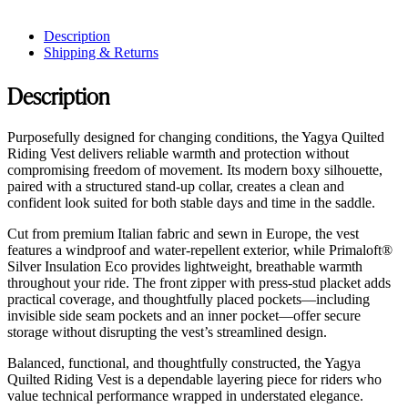
Description
Shipping & Returns
Description
Purposefully designed for changing conditions, the Yagya Quilted
Riding Vest delivers reliable warmth and protection without
compromising freedom of movement. Its modern boxy silhouette,
paired with a structured stand-up collar, creates a clean and
confident look suited for both stable days and time in the saddle.
Cut from premium Italian fabric and sewn in Europe, the vest
features a windproof and water-repellent exterior, while Primaloft®
Silver Insulation Eco provides lightweight, breathable warmth
throughout your ride. The front zipper with press-stud placket adds
practical coverage, and thoughtfully placed pockets—including
invisible side seam pockets and an inner pocket—offer secure
storage without disrupting the vest’s streamlined design.
Balanced, functional, and thoughtfully constructed, the Yagya
Quilted Riding Vest is a dependable layering piece for riders who
value technical performance wrapped in understated elegance.