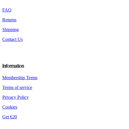
product
FAQ
page
Returns
Shipping
Contact Us
Information
Membership Terms
Terms of service
Privacy Policy
Cookies
Get €20