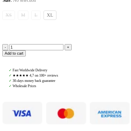
Size
:
No selection
XS
M
L
XL
Yagya,
Add to cart
Quilted
Riding
Vest,
✓
Fast Worldwide Delivery
Green
✓
★★★★★ 4,7 on 100+ reviews
quantity
✓
30-days money back guarantee
✓
Wholesale Prices