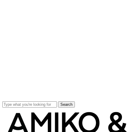
Search
Close
Search