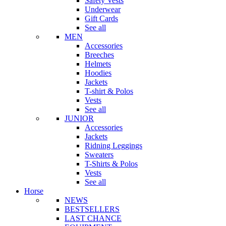
Safety Vests
Underwear
Gift Cards
See all
MEN
Accessories
Breeches
Helmets
Hoodies
Jackets
T-shirt & Polos
Vests
See all
JUNIOR
Accessories
Jackets
Ridning Leggings
Sweaters
T-Shirts & Polos
Vests
See all
Horse
NEWS
BESTSELLERS
LAST CHANCE