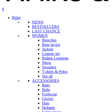
search
account
0
Menu
Rider
NEWS
BESTSELLERS
LAST CHANCE
WOMEN
Breeches
Base layers
Jackets
Lounge set
Riding Leggings
Show
Sweaters
T-shirts & Polos
See all
ACCESSORIES
Bags
Belts
Footwear
Gloves
Hats
Helmets